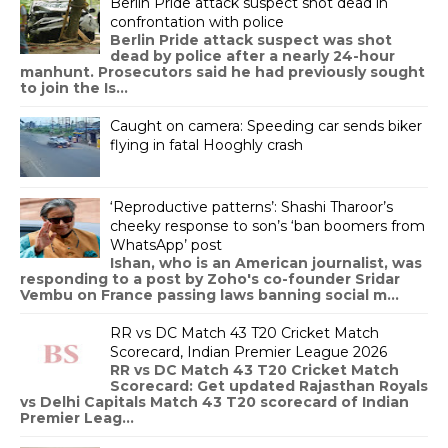
Berlin Pride attack suspect shot dead in
confrontation with police
Berlin Pride attack suspect was shot
dead by police after a nearly 24-hour
manhunt. Prosecutors said he had previously sought
to join the Is...
Caught on camera: Speeding car sends biker
flying in fatal Hooghly crash
‘Reproductive patterns’: Shashi Tharoor’s
cheeky response to son’s ‘ban boomers from
WhatsApp’ post
Ishan, who is an American journalist, was
responding to a post by Zoho's co-founder Sridar
Vembu on France passing laws banning social m...
RR vs DC Match 43 T20 Cricket Match
Scorecard, Indian Premier League 2026
RR vs DC Match 43 T20 Cricket Match
Scorecard: Get updated Rajasthan Royals
vs Delhi Capitals Match 43 T20 scorecard of Indian
Premier Leag...