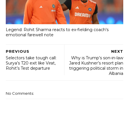
Legend: Rohit Sharma reacts to ex-fielding coach's
emotional farewell note
PREVIOUS
NEXT
Selectors take tough call:
Why is Trump’s son-in-law
Surya’s T20 exit like Virat,
Jared Kushner’s resort plan
Rohit’s Test departure
triggering political storm in
Albania
No Comments: