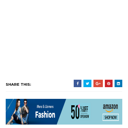
SHARE THIS: