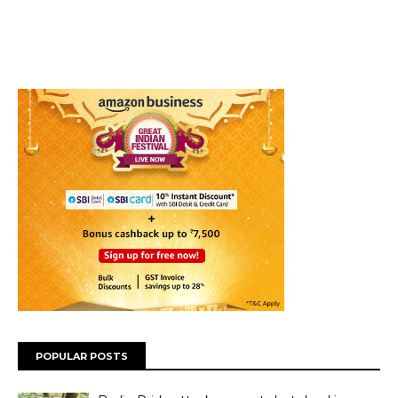
POPULAR POSTS