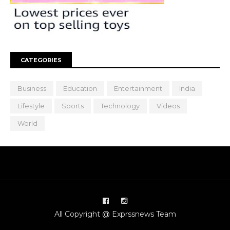
CATEGORIES
Business
Education
Entertainment
India
Lifestyle
Sports
Technology
Videos
World
All Copyright @ Exprssnews Team