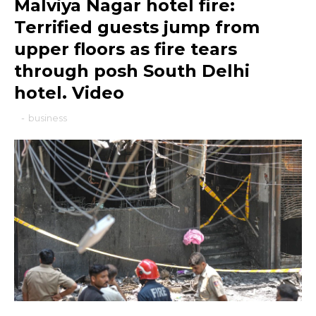
Malviya Nagar hotel fire:
Terrified guests jump from
upper floors as fire tears
through posh South Delhi
hotel. Video
-
business