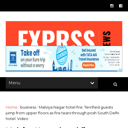
Home
/
business
/
Malviya Nagar hotel fire: Terrified guests
jump from upper floors as fire tears through posh South Delhi
hotel. Video