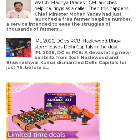
Watch: Madhya Pradesh CM launches
helpline, rings as a caller. Then this happens
Chief Minister Mohan Yadav had just
launched a free farmer helpline number,
a service intended to ease the struggles of
thousands of farmers...
IPL 2026, DC vs RCB: Hazlewood-Bhuvi
storm leaves Delhi Capitals in the dust
IPL 2026, DC vs RCB: A devastating new-
ball blitz from Josh Hazlewood and
Bhuvneshwar Kumar dismantled Delhi Capitals for
just 75, before a...