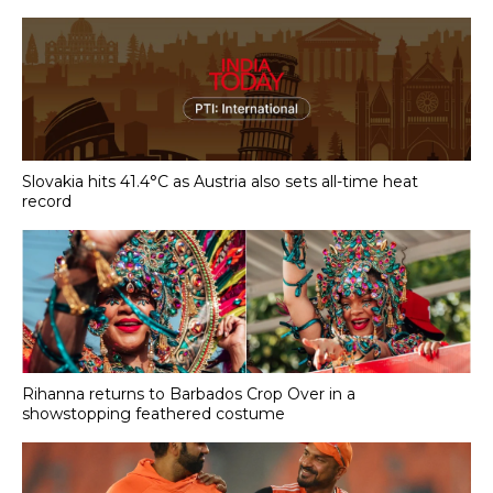
Slovakia hits 41.4°C as Austria also sets all-time heat
record
Rihanna returns to Barbados Crop Over in a
showstopping feathered costume