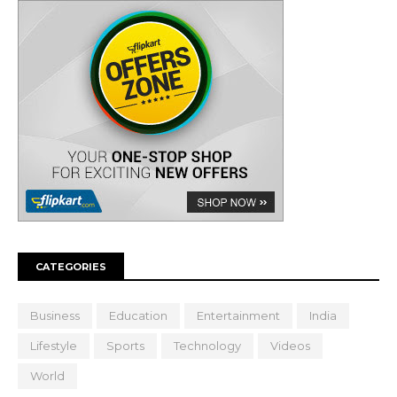
CATEGORIES
Business
Education
Entertainment
India
Lifestyle
Sports
Technology
Videos
World