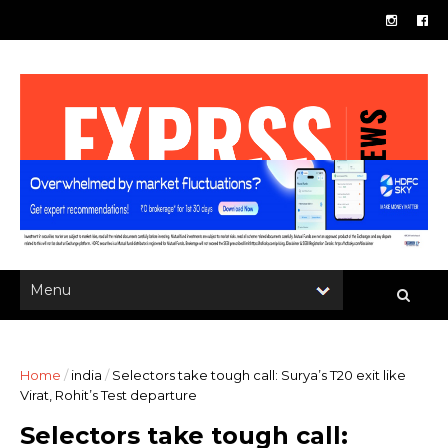
Home
/
india
/
Selectors take tough call: Surya’s T20 exit like
Virat, Rohit’s Test departure
Selectors take tough call: