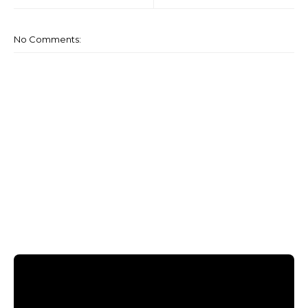
No Comments: