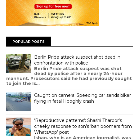
POPULAR POSTS
Berlin Pride attack suspect shot dead in
confrontation with police
Berlin Pride attack suspect was shot
dead by police after a nearly 24-hour
manhunt. Prosecutors said he had previously sought
to join the Is...
Caught on camera: Speeding car sends biker
flying in fatal Hooghly crash
‘Reproductive patterns’: Shashi Tharoor’s
cheeky response to son’s ‘ban boomers from
WhatsApp’ post
Ishan, who is an American journalist, was