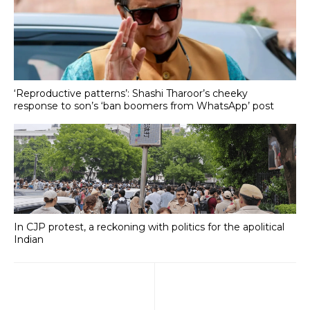
‘Reproductive patterns’: Shashi Tharoor’s cheeky
response to son’s ‘ban boomers from WhatsApp’ post
In CJP protest, a reckoning with politics for the apolitical
Indian