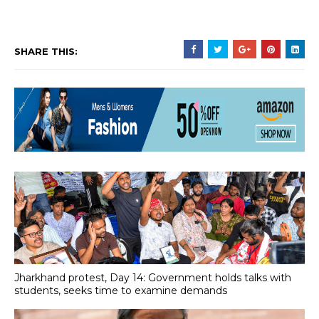
SHARE THIS:
Jharkhand protest, Day 14: Government holds talks with
students, seeks time to examine demands