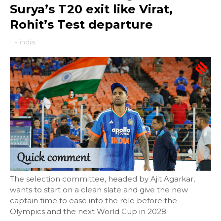
Surya’s T20 exit like Virat,
Rohit’s Test departure
-
india
The selection committee, headed by Ajit Agarkar,
wants to start on a clean slate and give the new
captain time to ease into the role before the
Olympics and the next World Cup in 2028.