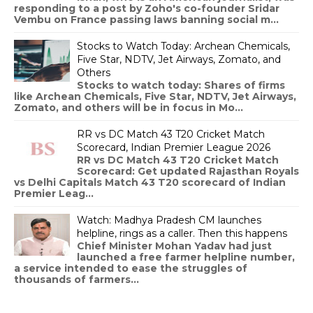
responding to a post by Zoho's co-founder Sridar
Vembu on France passing laws banning social m...
Stocks to Watch Today: Archean Chemicals,
Five Star, NDTV, Jet Airways, Zomato, and
Others
Stocks to watch today: Shares of firms
like Archean Chemicals, Five Star, NDTV, Jet Airways,
Zomato, and others will be in focus in Mo...
RR vs DC Match 43 T20 Cricket Match
Scorecard, Indian Premier League 2026
RR vs DC Match 43 T20 Cricket Match
Scorecard: Get updated Rajasthan Royals
vs Delhi Capitals Match 43 T20 scorecard of Indian
Premier Leag...
Watch: Madhya Pradesh CM launches
helpline, rings as a caller. Then this happens
Chief Minister Mohan Yadav had just
launched a free farmer helpline number,
a service intended to ease the struggles of
thousands of farmers...