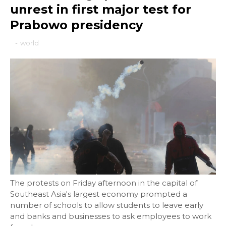
unrest in first major test for
Prabowo presidency
-
world
The protests on Friday afternoon in the capital of
Southeast Asia's largest economy prompted a
number of schools to allow students to leave early
and banks and businesses to ask employees to work