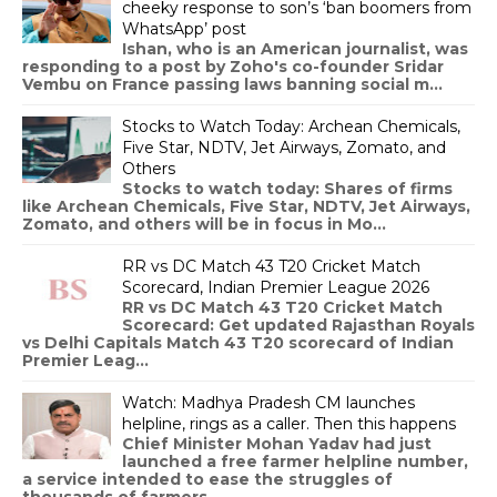
cheeky response to son’s ‘ban boomers from
WhatsApp’ post
Ishan, who is an American journalist, was
responding to a post by Zoho's co-founder Sridar
Vembu on France passing laws banning social m...
Stocks to Watch Today: Archean Chemicals,
Five Star, NDTV, Jet Airways, Zomato, and
Others
Stocks to watch today: Shares of firms
like Archean Chemicals, Five Star, NDTV, Jet Airways,
Zomato, and others will be in focus in Mo...
RR vs DC Match 43 T20 Cricket Match
Scorecard, Indian Premier League 2026
RR vs DC Match 43 T20 Cricket Match
Scorecard: Get updated Rajasthan Royals
vs Delhi Capitals Match 43 T20 scorecard of Indian
Premier Leag...
Watch: Madhya Pradesh CM launches
helpline, rings as a caller. Then this happens
Chief Minister Mohan Yadav had just
launched a free farmer helpline number,
a service intended to ease the struggles of
thousands of farmers...