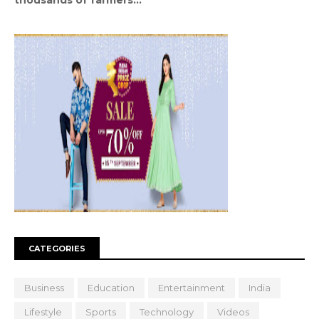
CATEGORIES
Business
Education
Entertainment
India
Lifestyle
Sports
Technology
Videos