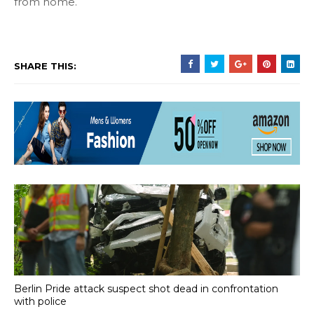
from home.
SHARE THIS:
Berlin Pride attack suspect shot dead in confrontation
with police