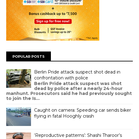
POPULAR POSTS
Berlin Pride attack suspect shot dead in
confrontation with police
Berlin Pride attack suspect was shot
dead by police after a nearly 24-hour
manhunt. Prosecutors said he had previously sought
to join the Is...
Caught on camera: Speeding car sends biker
flying in fatal Hooghly crash
‘Reproductive patterns’: Shashi Tharoor’s