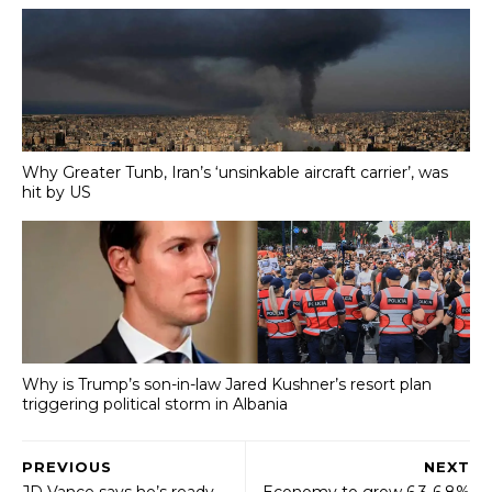
Why Greater Tunb, Iran’s ‘unsinkable aircraft carrier’, was
hit by US
Why is Trump’s son-in-law Jared Kushner’s resort plan
triggering political storm in Albania
PREVIOUS
NEXT
JD Vance says he’s ready
Economy to grow 6.3-6.8%