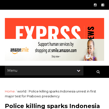
Home
/
world
/
Police killing sparks Indonesia unrest in first
major test for Prabowo presidency
Police killing sparks Indonesia