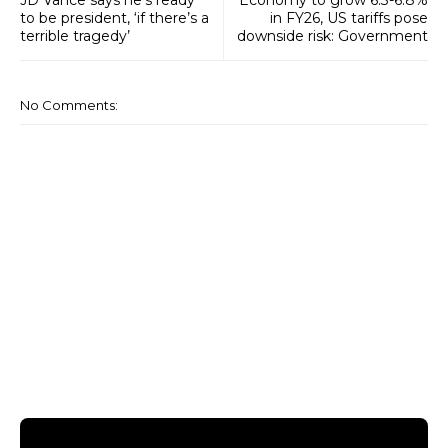
to be president, ‘if there’s a
in FY26, US tariffs pose
terrible tragedy’
downside risk: Government
No Comments: