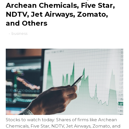
Archean Chemicals, Five Star,
NDTV, Jet Airways, Zomato,
and Others
-
business
Stocks to watch today: Shares of firms like Archean
Chemicals, Five Star, NDTV, Jet Airways, Zomato, and