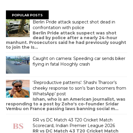
POPULAR POSTS
Berlin Pride attack suspect shot dead in
confrontation with police
Berlin Pride attack suspect was shot
dead by police after a nearly 24-hour
manhunt. Prosecutors said he had previously sought
to join the Is...
Caught on camera: Speeding car sends biker
flying in fatal Hooghly crash
‘Reproductive patterns’: Shashi Tharoor’s
cheeky response to son’s ‘ban boomers from