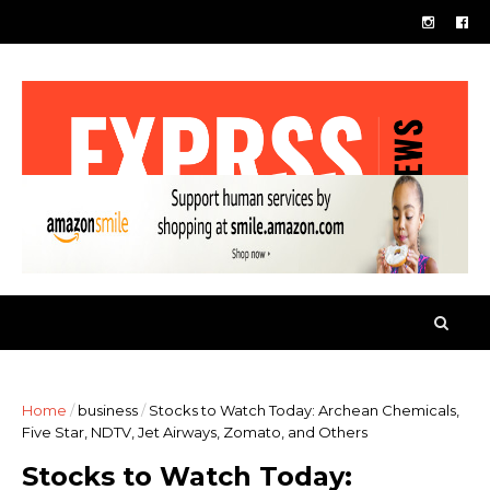
Home
/
business
/
Stocks to Watch Today: Archean Chemicals,
Five Star, NDTV, Jet Airways, Zomato, and Others
Stocks to Watch Today: