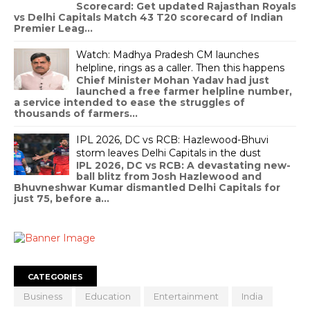
WhatsApp’ post
Ishan, who is an American journalist, was
responding to a post by Zoho's co-founder Sridar
Vembu on France passing laws banning social m...
RR vs DC Match 43 T20 Cricket Match
Scorecard, Indian Premier League 2026
RR vs DC Match 43 T20 Cricket Match
Scorecard: Get updated Rajasthan Royals
vs Delhi Capitals Match 43 T20 scorecard of Indian
Premier Leag...
Watch: Madhya Pradesh CM launches
helpline, rings as a caller. Then this happens
Chief Minister Mohan Yadav had just
launched a free farmer helpline number,
a service intended to ease the struggles of
thousands of farmers...
IPL 2026, DC vs RCB: Hazlewood-Bhuvi
storm leaves Delhi Capitals in the dust
IPL 2026, DC vs RCB: A devastating new-
ball blitz from Josh Hazlewood and
Bhuvneshwar Kumar dismantled Delhi Capitals for
just 75, before a...