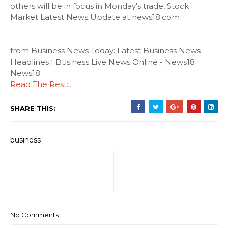
others will be in focus in Monday's trade, Stock
Market Latest News Update at news18.com
from Business News Today: Latest Business News
Headlines | Business Live News Online - News18
News18
Read The Rest:..
SHARE THIS:
business