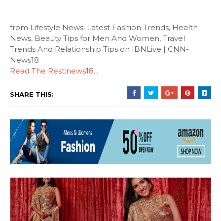
from Lifestyle News: Latest Fashion Trends, Health
News, Beauty Tips for Men And Women, Travel
Trends And Relationship Tips on IBNLive | CNN-
News18
Read The Rest:news18...
SHARE THIS: