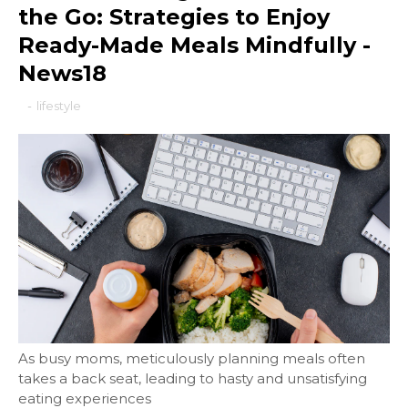
the Go: Strategies to Enjoy
Ready-Made Meals Mindfully -
News18
-
lifestyle
As busy moms, meticulously planning meals often
takes a back seat, leading to hasty and unsatisfying
eating experiences