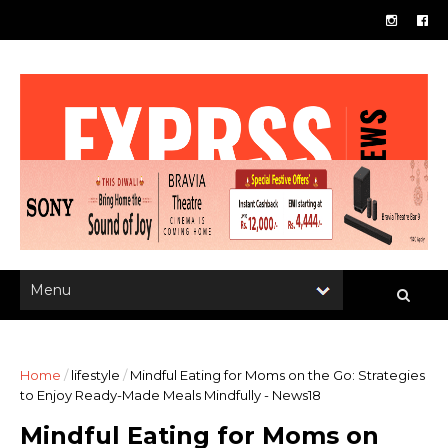
Home
/
lifestyle
/
Mindful Eating for Moms on the Go: Strategies
to Enjoy Ready-Made Meals Mindfully - News18
Mindful Eating for Moms on