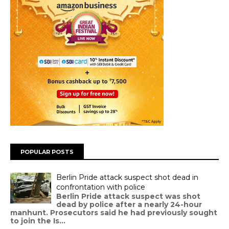
POPULAR POSTS
Berlin Pride attack suspect shot dead in
confrontation with police
Berlin Pride attack suspect was shot
dead by police after a nearly 24-hour
manhunt. Prosecutors said he had previously sought
to join the Is...