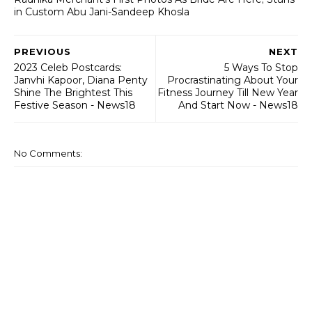
in Custom Abu Jani-Sandeep Khosla
PREVIOUS
NEXT
2023 Celeb Postcards:
5 Ways To Stop
Janvhi Kapoor, Diana Penty
Procrastinating About Your
Shine The Brightest This
Fitness Journey Till New Year
Festive Season - News18
And Start Now - News18
No Comments: