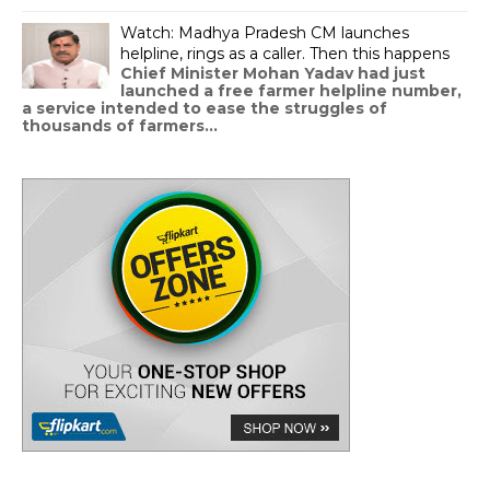
Watch: Madhya Pradesh CM launches
helpline, rings as a caller. Then this happens
Chief Minister Mohan Yadav had just
launched a free farmer helpline number,
a service intended to ease the struggles of
thousands of farmers...