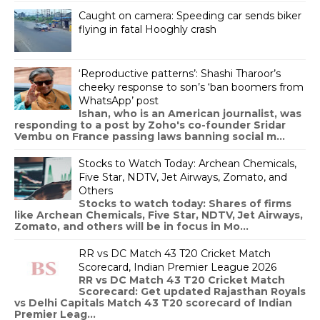
Caught on camera: Speeding car sends biker
flying in fatal Hooghly crash
‘Reproductive patterns’: Shashi Tharoor’s
cheeky response to son’s ‘ban boomers from
WhatsApp’ post
Ishan, who is an American journalist, was
responding to a post by Zoho's co-founder Sridar
Vembu on France passing laws banning social m...
Stocks to Watch Today: Archean Chemicals,
Five Star, NDTV, Jet Airways, Zomato, and
Others
Stocks to watch today: Shares of firms
like Archean Chemicals, Five Star, NDTV, Jet Airways,
Zomato, and others will be in focus in Mo...
RR vs DC Match 43 T20 Cricket Match
Scorecard, Indian Premier League 2026
RR vs DC Match 43 T20 Cricket Match
Scorecard: Get updated Rajasthan Royals
vs Delhi Capitals Match 43 T20 scorecard of Indian
Premier Leag...