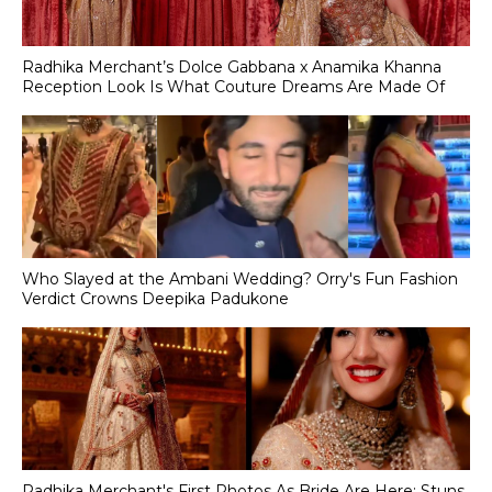
Radhika Merchant’s Dolce Gabbana x Anamika Khanna
Reception Look Is What Couture Dreams Are Made Of
Who Slayed at the Ambani Wedding? Orry's Fun Fashion
Verdict Crowns Deepika Padukone
Radhika Merchant's First Photos As Bride Are Here; Stuns