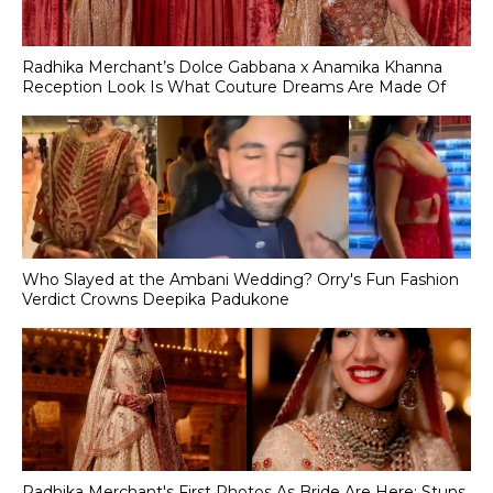
Radhika Merchant’s Dolce Gabbana x Anamika Khanna
Reception Look Is What Couture Dreams Are Made Of
Who Slayed at the Ambani Wedding? Orry's Fun Fashion
Verdict Crowns Deepika Padukone
Radhika Merchant's First Photos As Bride Are Here; Stuns