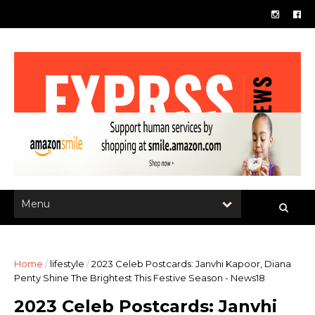
Home
/
lifestyle
/
2023 Celeb Postcards: Janvhi Kapoor, Diana
Penty Shine The Brightest This Festive Season - News18
2023 Celeb Postcards: Janvhi