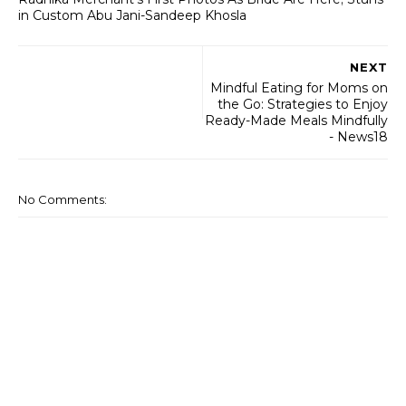
in Custom Abu Jani-Sandeep Khosla
NEXT
Mindful Eating for Moms on
the Go: Strategies to Enjoy
Ready-Made Meals Mindfully
- News18
No Comments: