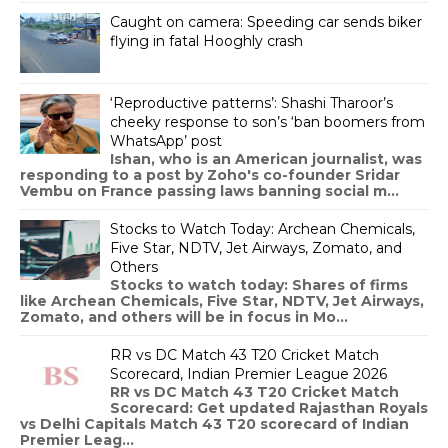
Caught on camera: Speeding car sends biker
flying in fatal Hooghly crash
‘Reproductive patterns’: Shashi Tharoor’s
cheeky response to son’s ‘ban boomers from
WhatsApp’ post
Ishan, who is an American journalist, was
responding to a post by Zoho's co-founder Sridar
Vembu on France passing laws banning social m...
Stocks to Watch Today: Archean Chemicals,
Five Star, NDTV, Jet Airways, Zomato, and
Others
Stocks to watch today: Shares of firms
like Archean Chemicals, Five Star, NDTV, Jet Airways,
Zomato, and others will be in focus in Mo...
RR vs DC Match 43 T20 Cricket Match
Scorecard, Indian Premier League 2026
RR vs DC Match 43 T20 Cricket Match
Scorecard: Get updated Rajasthan Royals
vs Delhi Capitals Match 43 T20 scorecard of Indian
Premier Leag...