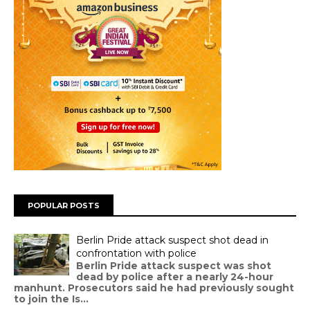
POPULAR POSTS
Berlin Pride attack suspect shot dead in
confrontation with police
Berlin Pride attack suspect was shot
dead by police after a nearly 24-hour
manhunt. Prosecutors said he had previously sought
to join the Is...