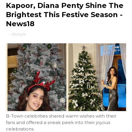
Kapoor, Diana Penty Shine The
Brightest This Festive Season -
News18
-
lifestyle
B-Town celebrities shared warm wishes with their
fans and offered a sneak peek into their joyous
celebrations.