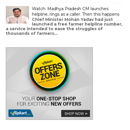
Watch: Madhya Pradesh CM launches
helpline, rings as a caller. Then this happens
Chief Minister Mohan Yadav had just
launched a free farmer helpline number,
a service intended to ease the struggles of
thousands of farmers...