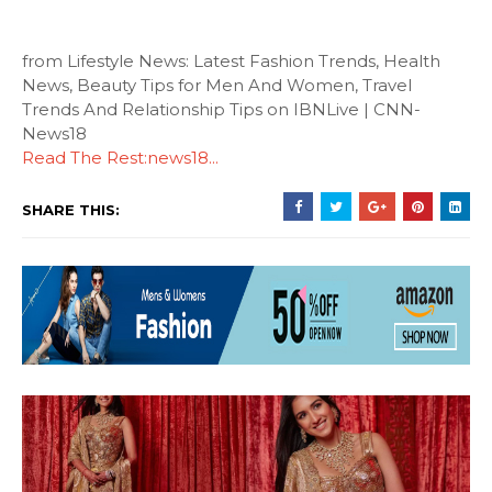
from Lifestyle News: Latest Fashion Trends, Health
News, Beauty Tips for Men And Women, Travel
Trends And Relationship Tips on IBNLive | CNN-
News18
Read The Rest:news18...
SHARE THIS: