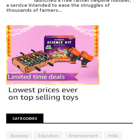
launched a free farmer helpline number,
a service intended to ease the struggles of
thousands of farmers...
CATEGORIES
Business
Education
Entertainment
India