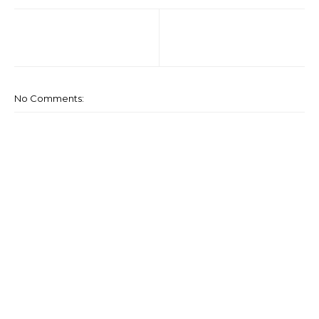
No Comments: