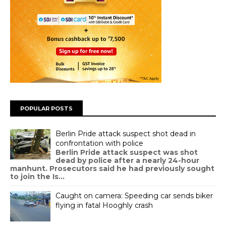
POPULAR POSTS
Berlin Pride attack suspect shot dead in
confrontation with police
Berlin Pride attack suspect was shot
dead by police after a nearly 24-hour
manhunt. Prosecutors said he had previously sought
to join the Is...
Caught on camera: Speeding car sends biker
flying in fatal Hooghly crash