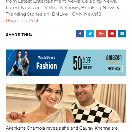
from Latest Entertainment News: Celebrity News,
Latest News on TV Reality Shows, Breaking News &
Trending Stories on IBNLive | CNN News18
Read The Rest:...
SHARE THIS:
Akanksha Chamola reveals she and Gaurav Khanna are