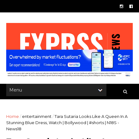
Home
/
entertainment
/
Tara Sutaria Looks Like A Queen In A
Stunning Blue Dress, Watch | Bollywood | #shorts | N18S -
News18