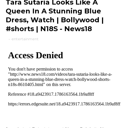
Tara Sutaria Looks Like A
Queen In A Stunning Blue
Dress, Watch | Bollywood |
#shorts | N18S - News18
-
entertainment