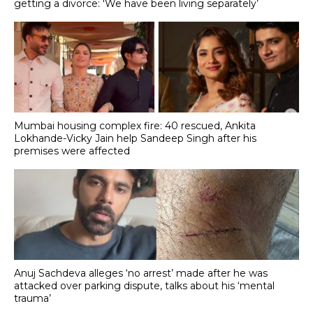
getting a divorce: 'We have been living separately’
Mumbai housing complex fire: 40 rescued, Ankita
Lokhande-Vicky Jain help Sandeep Singh after his
premises were affected
Anuj Sachdeva alleges ‘no arrest’ made after he was
attacked over parking dispute, talks about his ‘mental
trauma’