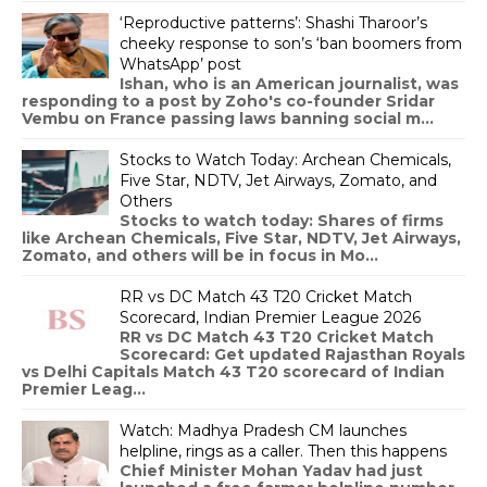
‘Reproductive patterns’: Shashi Tharoor’s
cheeky response to son’s ‘ban boomers from
WhatsApp’ post
Ishan, who is an American journalist, was
responding to a post by Zoho's co-founder Sridar
Vembu on France passing laws banning social m...
Stocks to Watch Today: Archean Chemicals,
Five Star, NDTV, Jet Airways, Zomato, and
Others
Stocks to watch today: Shares of firms
like Archean Chemicals, Five Star, NDTV, Jet Airways,
Zomato, and others will be in focus in Mo...
RR vs DC Match 43 T20 Cricket Match
Scorecard, Indian Premier League 2026
RR vs DC Match 43 T20 Cricket Match
Scorecard: Get updated Rajasthan Royals
vs Delhi Capitals Match 43 T20 scorecard of Indian
Premier Leag...
Watch: Madhya Pradesh CM launches
helpline, rings as a caller. Then this happens
Chief Minister Mohan Yadav had just