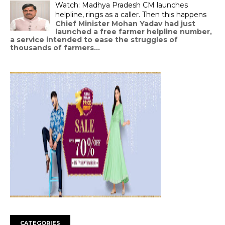
Watch: Madhya Pradesh CM launches
helpline, rings as a caller. Then this happens
Chief Minister Mohan Yadav had just
launched a free farmer helpline number,
a service intended to ease the struggles of
thousands of farmers...
CATEGORIES