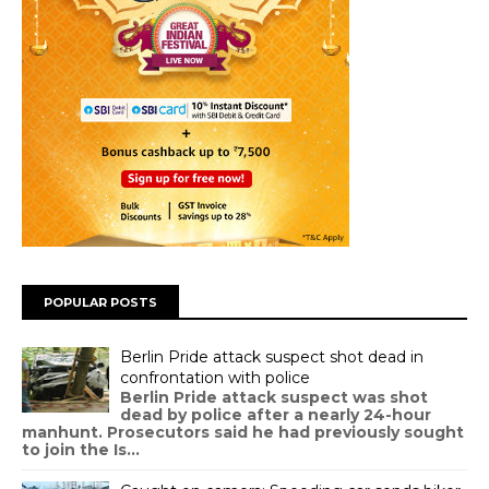
POPULAR POSTS
Berlin Pride attack suspect shot dead in
confrontation with police
Berlin Pride attack suspect was shot
dead by police after a nearly 24-hour
manhunt. Prosecutors said he had previously sought
to join the Is...