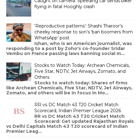
Caught on camera: Speeding car sends biker
flying in fatal Hooghly crash
‘Reproductive patterns’: Shashi Tharoor’s
cheeky response to son’s ‘ban boomers from
WhatsApp’ post
Ishan, who is an American journalist, was
responding to a post by Zoho's co-founder Sridar
Vembu on France passing laws banning social m...
Stocks to Watch Today: Archean Chemicals,
Five Star, NDTV, Jet Airways, Zomato, and
Others
Stocks to watch today: Shares of firms
like Archean Chemicals, Five Star, NDTV, Jet Airways,
Zomato, and others will be in focus in Mo...
RR vs DC Match 43 T20 Cricket Match
Scorecard, Indian Premier League 2026
RR vs DC Match 43 T20 Cricket Match
Scorecard: Get updated Rajasthan Royals
vs Delhi Capitals Match 43 T20 scorecard of Indian
Premier Leag...