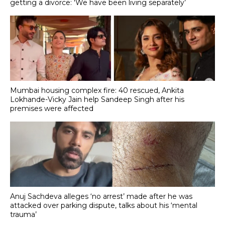
getting a divorce: 'We have been living separately’
Mumbai housing complex fire: 40 rescued, Ankita
Lokhande-Vicky Jain help Sandeep Singh after his
premises were affected
Anuj Sachdeva alleges ‘no arrest’ made after he was
attacked over parking dispute, talks about his ‘mental
trauma’