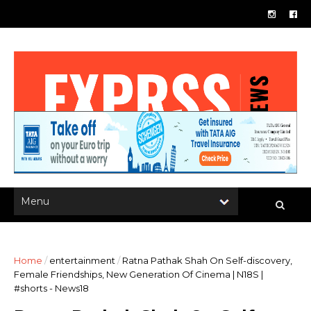
Home
/
entertainment
/
Ratna Pathak Shah On Self-discovery,
Female Friendships, New Generation Of Cinema | N18S |
#shorts - News18