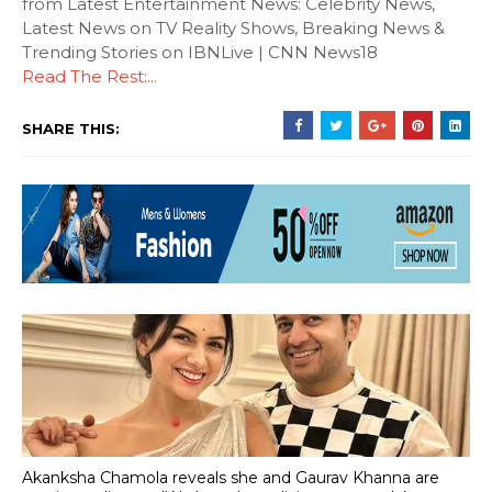
from Latest Entertainment News: Celebrity News,
Latest News on TV Reality Shows, Breaking News &
Trending Stories on IBNLive | CNN News18
Read The Rest:...
SHARE THIS:
Akanksha Chamola reveals she and Gaurav Khanna are