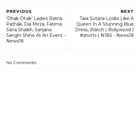
PREVIOUS
NEXT
'Dhak Dhak' Ladies Ratna
Tara Sutaria Looks Like A
Pathak, Dia Mirza, Fatima
Queen In A Stunning Blue
Sana Shaikh, Sanjana
Dress, Watch | Bollywood |
Sanghi Shine At An Event -
#shorts | N18S - News18
News18
No Comments: