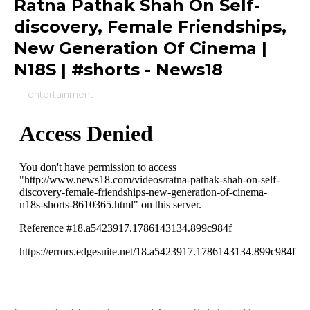
Ratna Pathak Shah On Self-
discovery, Female Friendships,
New Generation Of Cinema |
N18S | #shorts - News18
-
entertainment