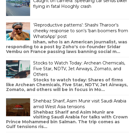
Caught on camera: Speeding car sends biker
flying in fatal Hooghly crash
‘Reproductive patterns’: Shashi Tharoor’s
cheeky response to son’s ‘ban boomers from
WhatsApp’ post
Ishan, who is an American journalist, was
responding to a post by Zoho's co-founder Sridar
Vembu on France passing laws banning social m...
Stocks to Watch Today: Archean Chemicals,
Five Star, NDTV, Jet Airways, Zomato, and
Others
Stocks to watch today: Shares of firms
like Archean Chemicals, Five Star, NDTV, Jet Airways,
Zomato, and others will be in focus in Mo...
Shehbaz Sharif, Asim Munir visit Saudi Arabia
amid West Asia tensions
Shehbaz Sharif and Asim Munir are
visiting Saudi Arabia for talks with Crown
Prince Mohammed bin Salman. The trip comes as
Gulf tensions ris...