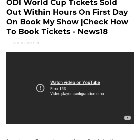
ODI World Cup Tickets Sold
Out Within Hours On First Day
On Book My Show |Check How
To Book Tickets - News18
-
entertainment