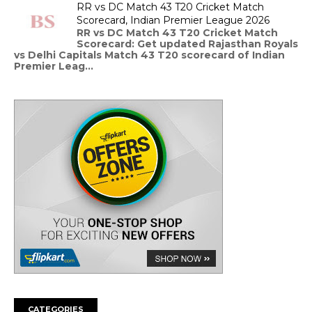
RR vs DC Match 43 T20 Cricket Match
Scorecard, Indian Premier League 2026
RR vs DC Match 43 T20 Cricket Match
Scorecard: Get updated Rajasthan Royals
vs Delhi Capitals Match 43 T20 scorecard of Indian
Premier Leag...
CATEGORIES