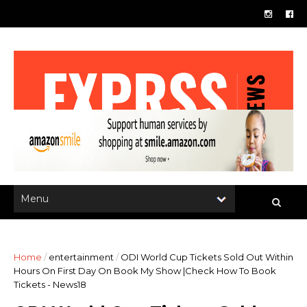
Home
/
entertainment
/
ODI World Cup Tickets Sold Out Within
Hours On First Day On Book My Show |Check How To Book
Tickets - News18