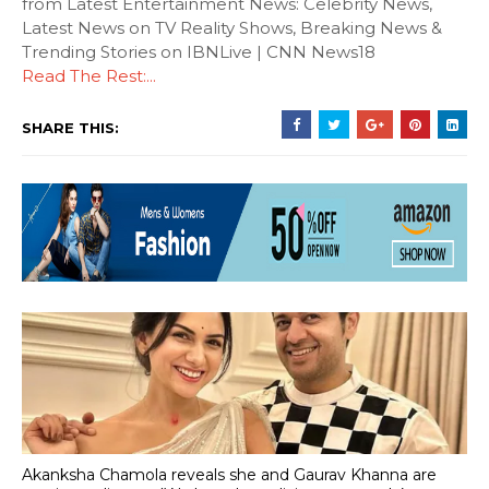
from Latest Entertainment News: Celebrity News,
Latest News on TV Reality Shows, Breaking News &
Trending Stories on IBNLive | CNN News18
Read The Rest:...
SHARE THIS:
Akanksha Chamola reveals she and Gaurav Khanna are