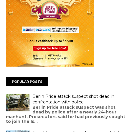
POPULAR POSTS
Berlin Pride attack suspect shot dead in
confrontation with police
Berlin Pride attack suspect was shot
dead by police after a nearly 24-hour
manhunt. Prosecutors said he had previously sought
to join the Is...