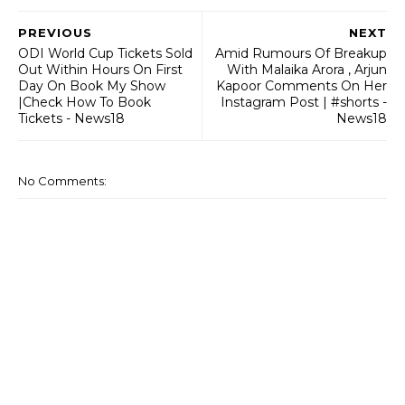
PREVIOUS
NEXT
ODI World Cup Tickets Sold
Amid Rumours Of Breakup
Out Within Hours On First
With Malaika Arora , Arjun
Day On Book My Show
Kapoor Comments On Her
|Check How To Book
Instagram Post | #shorts -
Tickets - News18
News18
No Comments: