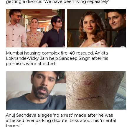
getting a divorce: 'We have been living separately’
Mumbai housing complex fire: 40 rescued, Ankita
Lokhande-Vicky Jain help Sandeep Singh after his
premises were affected
Anuj Sachdeva alleges ‘no arrest’ made after he was
attacked over parking dispute, talks about his ‘mental
trauma’