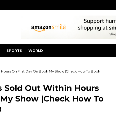
SPORTS
WORLD
in Hours On First Day On Book My Show |Check How To Book
s Sold Out Within Hours
k My Show |Check How To
8