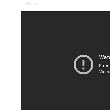
-
lifestyle