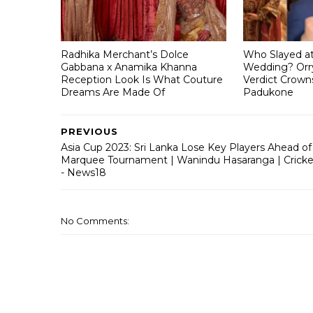
Radhika Merchant’s Dolce
Who Slayed a
Gabbana x Anamika Khanna
Wedding? Orry
Reception Look Is What Couture
Verdict Crown
Dreams Are Made Of
Padukone
PREVIOUS
Asia Cup 2023: Sri Lanka Lose Key Players Ahead of
Marquee Tournament | Wanindu Hasaranga | Cricke
- News18
No Comments: