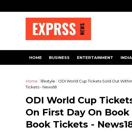
HOME
BUSINESS
ENTERTAINMENT
INDIA
Home
/
lifestyle
/
ODI World Cup Tickets Sold Out With
Tickets - News18
ODI World Cup Ticket
On First Day On Boo
Book Tickets - News1