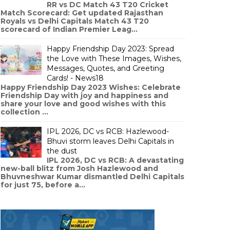
RR vs DC Match 43 T20 Cricket
Match Scorecard: Get updated Rajasthan
Royals vs Delhi Capitals Match 43 T20
scorecard of Indian Premier Leag...
Happy Friendship Day 2023: Spread
the Love with These Images, Wishes,
Messages, Quotes, and Greeting
Cards! - News18
Happy Friendship Day 2023 Wishes: Celebrate
Friendship Day with joy and happiness and
share your love and good wishes with this
collection ...
IPL 2026, DC vs RCB: Hazlewood-
Bhuvi storm leaves Delhi Capitals in
the dust
IPL 2026, DC vs RCB: A devastating
new-ball blitz from Josh Hazlewood and
Bhuvneshwar Kumar dismantled Delhi Capitals
for just 75, before a...