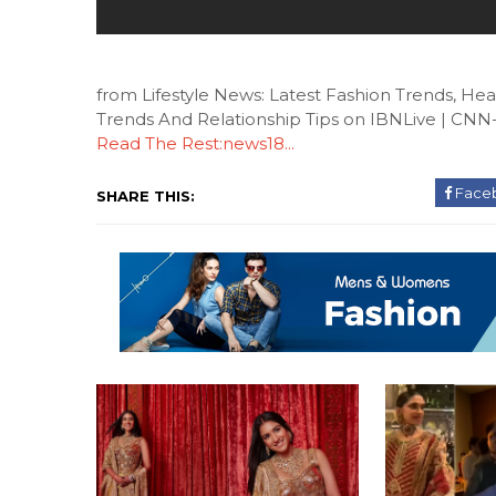
from Lifestyle News: Latest Fashion Trends, H
Trends And Relationship Tips on IBNLive | CN
Read The Rest:news18...
Face
SHARE THIS: