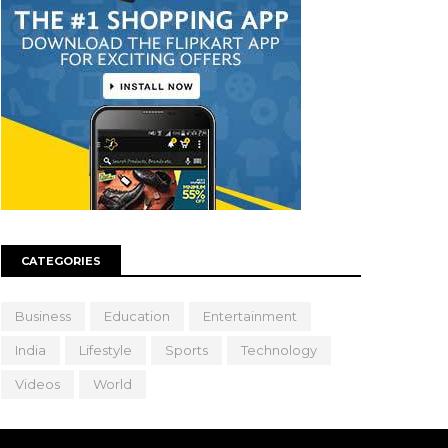
CATEGORIES
Business
Education
Entertainment
India
Lifestyle
Sports
Technology
Videos
World