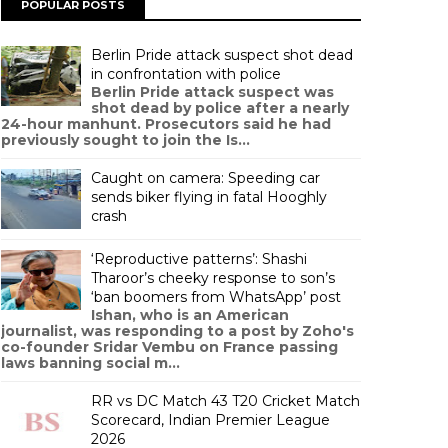
POPULAR POSTS
Berlin Pride attack suspect shot dead
in confrontation with police
Berlin Pride attack suspect was
shot dead by police after a nearly
24-hour manhunt. Prosecutors said he had
previously sought to join the Is...
Caught on camera: Speeding car
sends biker flying in fatal Hooghly
crash
‘Reproductive patterns’: Shashi
Tharoor’s cheeky response to son’s
‘ban boomers from WhatsApp’ post
Ishan, who is an American
journalist, was responding to a post by Zoho's
co-founder Sridar Vembu on France passing
laws banning social m...
RR vs DC Match 43 T20 Cricket Match
Scorecard, Indian Premier League
2026