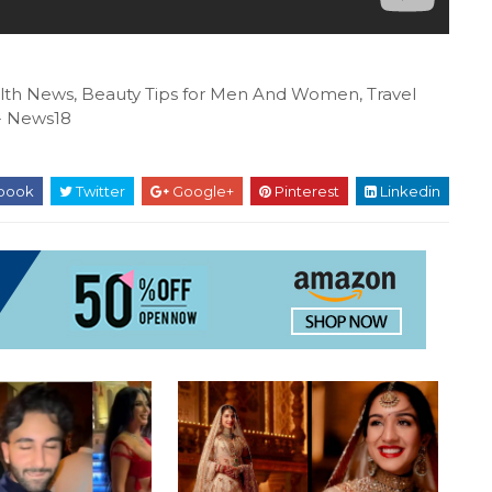
ealth News, Beauty Tips for Men And Women, Travel
N- News18
book
Twitter
Google+
Pinterest
Linkedin