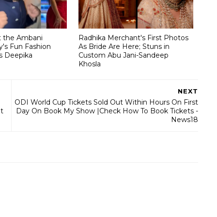
t the Ambani
Radhika Merchant's First Photos
's Fun Fashion
As Bride Are Here; Stuns in
s Deepika
Custom Abu Jani-Sandeep
Khosla
NEXT
ODI World Cup Tickets Sold Out Within Hours On First
t
Day On Book My Show |Check How To Book Tickets -
News18