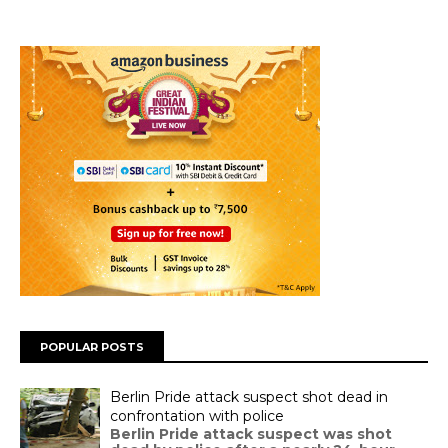
POPULAR POSTS
Berlin Pride attack suspect shot dead in
confrontation with police
Berlin Pride attack suspect was shot