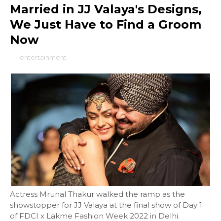
Married in JJ Valaya's Designs,
We Just Have to Find a Groom
Now
-
entertainment
Actress Mrunal Thakur walked the ramp as the
showstopper for JJ Valaya at the final show of Day 1
of FDCI x Lakme Fashion Week 2022 in Delhi.