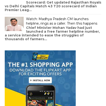
Scorecard: Get updated Rajasthan Royals
vs Delhi Capitals Match 43 T20 scorecard of Indian
Premier Leag...
Watch: Madhya Pradesh CM launches
helpline, rings as a caller. Then this happens
Chief Minister Mohan Yadav had just
launched a free farmer helpline number,
a service intended to ease the struggles of
thousands of farmers...