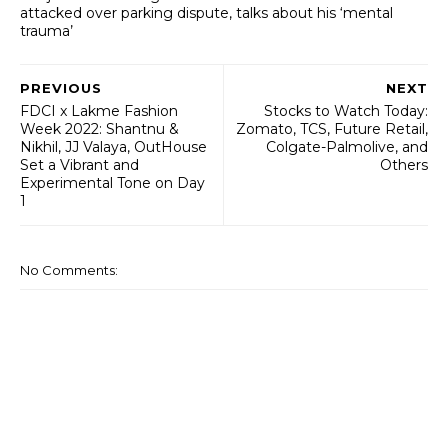
attacked over parking dispute, talks about his ‘mental
trauma’
PREVIOUS
NEXT
FDCI x Lakme Fashion
Stocks to Watch Today:
Week 2022: Shantnu &
Zomato, TCS, Future Retail,
Nikhil, JJ Valaya, OutHouse
Colgate-Palmolive, and
Set a Vibrant and
Others
Experimental Tone on Day
1
No Comments: