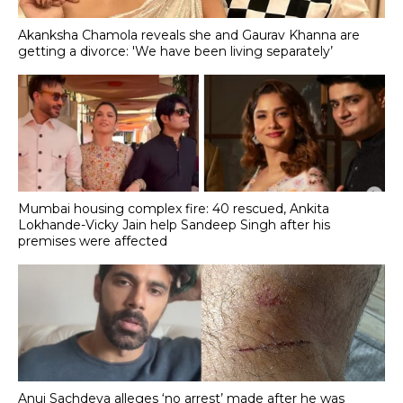
Akanksha Chamola reveals she and Gaurav Khanna are
getting a divorce: 'We have been living separately’
Mumbai housing complex fire: 40 rescued, Ankita
Lokhande-Vicky Jain help Sandeep Singh after his
premises were affected
Anuj Sachdeva alleges ‘no arrest’ made after he was