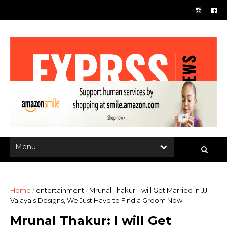
Home
/
entertainment
/
Mrunal Thakur: I will Get Married in JJ
Valaya's Designs, We Just Have to Find a Groom Now
Mrunal Thakur: I will Get