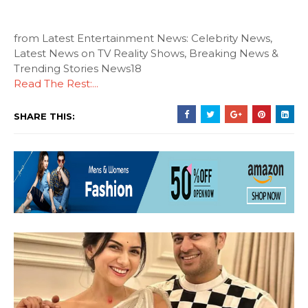
from Latest Entertainment News: Celebrity News,
Latest News on TV Reality Shows, Breaking News &
Trending Stories News18
Read The Rest:...
SHARE THIS: