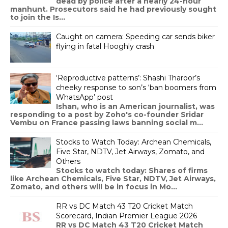
dead by police after a nearly 24-hour
manhunt. Prosecutors said he had previously sought
to join the Is...
Caught on camera: Speeding car sends biker
flying in fatal Hooghly crash
‘Reproductive patterns’: Shashi Tharoor’s
cheeky response to son’s ‘ban boomers from
WhatsApp’ post
Ishan, who is an American journalist, was
responding to a post by Zoho's co-founder Sridar
Vembu on France passing laws banning social m...
Stocks to Watch Today: Archean Chemicals,
Five Star, NDTV, Jet Airways, Zomato, and
Others
Stocks to watch today: Shares of firms
like Archean Chemicals, Five Star, NDTV, Jet Airways,
Zomato, and others will be in focus in Mo...
RR vs DC Match 43 T20 Cricket Match
Scorecard, Indian Premier League 2026
RR vs DC Match 43 T20 Cricket Match