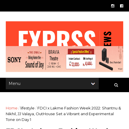
Home
/
lifestyle
/
FDCI x Lakme Fashion Week 2022: Shantnu &
Nikhil, JJ Valaya, OutHouse Set a Vibrant and Experimental
Tone on Day 1