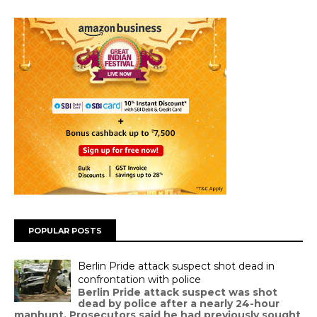
POPULAR POSTS
Berlin Pride attack suspect shot dead in
confrontation with police
Berlin Pride attack suspect was shot
dead by police after a nearly 24-hour
manhunt. Prosecutors said he had previously sought