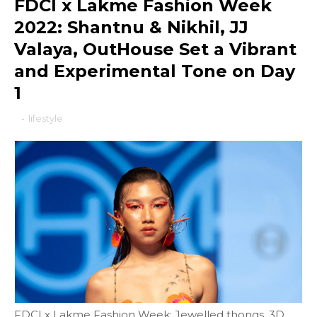
FDCI x Lakme Fashion Week
2022: Shantnu & Nikhil, JJ
Valaya, OutHouse Set a Vibrant
and Experimental Tone on Day
1
-
lifestyle
FDCI x Lakme Fashion Week: Jewelled thongs, 3D