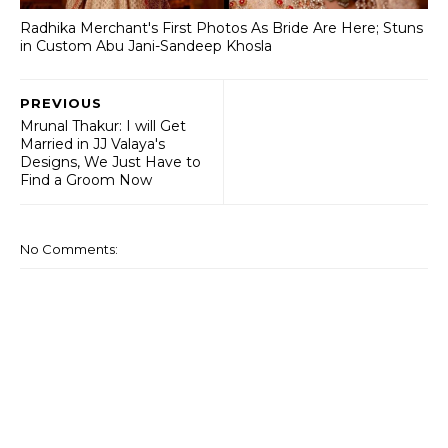
Radhika Merchant's First Photos As Bride Are Here; Stuns
in Custom Abu Jani-Sandeep Khosla
PREVIOUS
Mrunal Thakur: I will Get
Married in JJ Valaya's
Designs, We Just Have to
Find a Groom Now
No Comments: