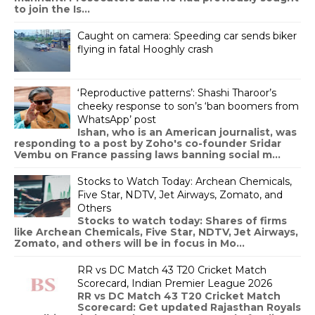
to join the Is...
Caught on camera: Speeding car sends biker
flying in fatal Hooghly crash
‘Reproductive patterns’: Shashi Tharoor’s
cheeky response to son’s ‘ban boomers from
WhatsApp’ post
Ishan, who is an American journalist, was
responding to a post by Zoho's co-founder Sridar
Vembu on France passing laws banning social m...
Stocks to Watch Today: Archean Chemicals,
Five Star, NDTV, Jet Airways, Zomato, and
Others
Stocks to watch today: Shares of firms
like Archean Chemicals, Five Star, NDTV, Jet Airways,
Zomato, and others will be in focus in Mo...
RR vs DC Match 43 T20 Cricket Match
Scorecard, Indian Premier League 2026
RR vs DC Match 43 T20 Cricket Match
Scorecard: Get updated Rajasthan Royals