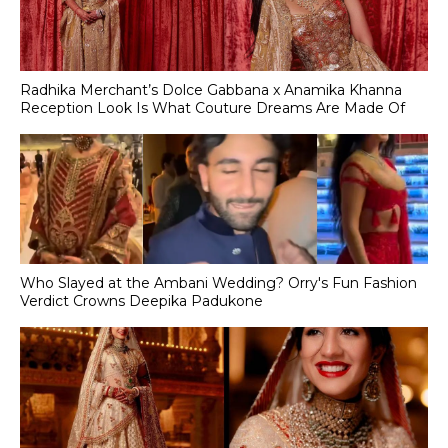
Radhika Merchant’s Dolce Gabbana x Anamika Khanna
Reception Look Is What Couture Dreams Are Made Of
Who Slayed at the Ambani Wedding? Orry's Fun Fashion
Verdict Crowns Deepika Padukone