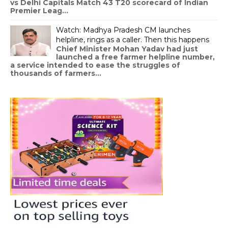
vs Delhi Capitals Match 43 T20 scorecard of Indian
Premier Leag...
Watch: Madhya Pradesh CM launches
helpline, rings as a caller. Then this happens
Chief Minister Mohan Yadav had just
launched a free farmer helpline number,
a service intended to ease the struggles of
thousands of farmers...