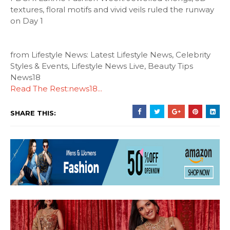
textures, floral motifs and vivid veils ruled the runway
on Day 1
from Lifestyle News: Latest Lifestyle News, Celebrity
Styles & Events, Lifestyle News Live, Beauty Tips
News18
Read The Rest:news18...
SHARE THIS: