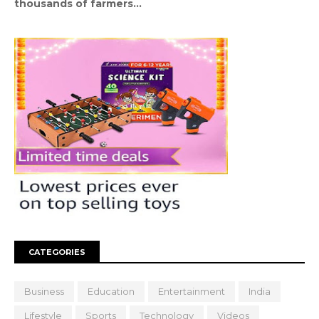
thousands of farmers...
CATEGORIES
Business
Education
Entertainment
India
Lifestyle
Sports
Technology
Videos