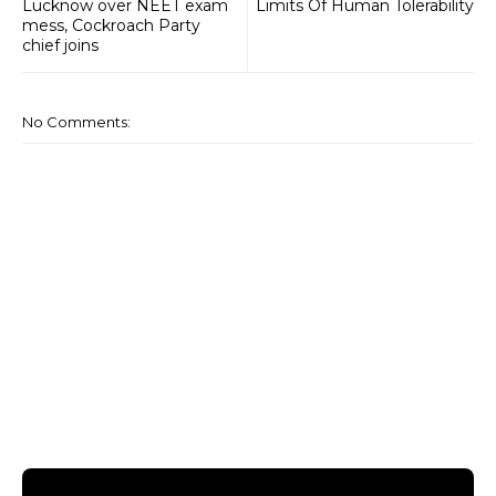
Lucknow over NEET exam
Limits Of Human Tolerability
mess, Cockroach Party
chief joins
No Comments: