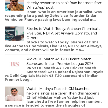
cheeky response to son’s ‘ban boomers from
WhatsApp’ post
Ishan, who is an American journalist, was
responding to a post by Zoho's co-founder Sridar
Vembu on France passing laws banning social m...
Stocks to Watch Today: Archean Chemicals,
Five Star, NDTV, Jet Airways, Zomato, and
Others
Stocks to watch today: Shares of firms
like Archean Chemicals, Five Star, NDTV, Jet Airways,
Zomato, and others will be in focus in Mo...
RR vs DC Match 43 T20 Cricket Match
Scorecard, Indian Premier League 2026
RR vs DC Match 43 T20 Cricket Match
Scorecard: Get updated Rajasthan Royals
vs Delhi Capitals Match 43 T20 scorecard of Indian
Premier Leag...
Watch: Madhya Pradesh CM launches
helpline, rings as a caller. Then this happens
Chief Minister Mohan Yadav had just
launched a free farmer helpline number,
a service intended to ease the struggles of