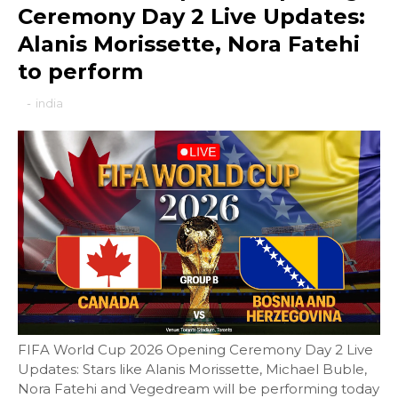
Ceremony Day 2 Live Updates:
Alanis Morissette, Nora Fatehi
to perform
-
india
FIFA World Cup 2026 Opening Ceremony Day 2 Live
Updates: Stars like Alanis Morissette, Michael Buble,
Nora Fatehi and Vegedream will be performing today