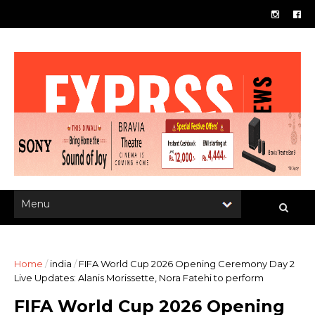
Home
/
india
/
FIFA World Cup 2026 Opening Ceremony Day 2
Live Updates: Alanis Morissette, Nora Fatehi to perform
FIFA World Cup 2026 Opening