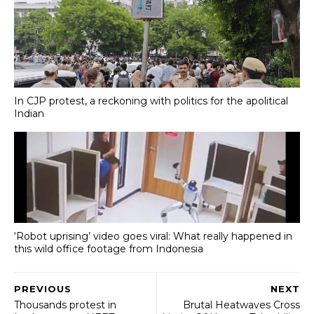
In CJP protest, a reckoning with politics for the apolitical
Indian
‘Robot uprising’ video goes viral: What really happened in
this wild office footage from Indonesia
PREVIOUS
NEXT
Thousands protest in
Brutal Heatwaves Cross