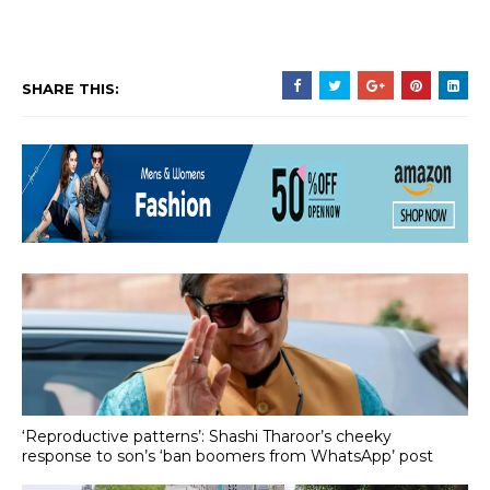
SHARE THIS:
‘Reproductive patterns’: Shashi Tharoor’s cheeky
response to son’s ‘ban boomers from WhatsApp’ post