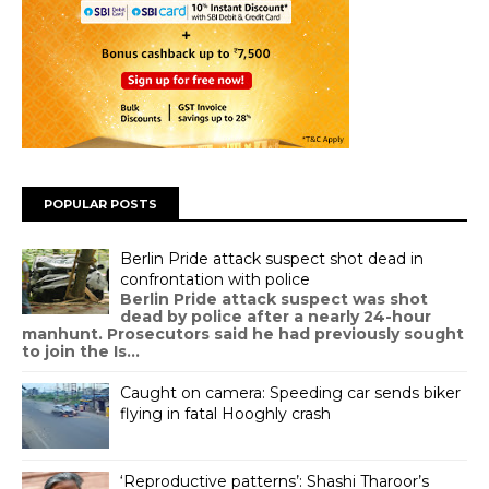
POPULAR POSTS
Berlin Pride attack suspect shot dead in
confrontation with police
Berlin Pride attack suspect was shot
dead by police after a nearly 24-hour
manhunt. Prosecutors said he had previously sought
to join the Is...
Caught on camera: Speeding car sends biker
flying in fatal Hooghly crash
‘Reproductive patterns’: Shashi Tharoor’s