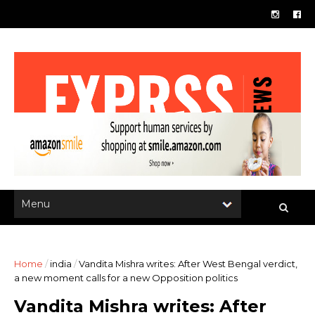
Home
/
india
/
Vandita Mishra writes: After West Bengal verdict,
a new moment calls for a new Opposition politics
Vandita Mishra writes: After