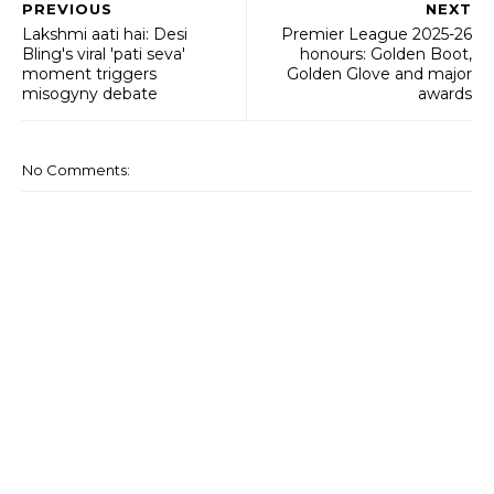
PREVIOUS
NEXT
Lakshmi aati hai: Desi
Premier League 2025-26
Bling's viral 'pati seva'
honours: Golden Boot,
moment triggers
Golden Glove and major
misogyny debate
awards
No Comments: