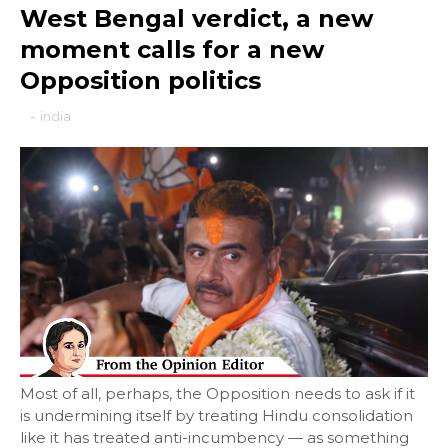
West Bengal verdict, a new
moment calls for a new
Opposition politics
-
india
Most of all, perhaps, the Opposition needs to ask if it
is undermining itself by treating Hindu consolidation
like it has treated anti-incumbency — as something