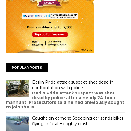
POPULAR POSTS
Berlin Pride attack suspect shot dead in
confrontation with police
Berlin Pride attack suspect was shot
dead by police after a nearly 24-hour
manhunt. Prosecutors said he had previously sought
to join the Is...
Caught on camera: Speeding car sends biker
flying in fatal Hooghly crash