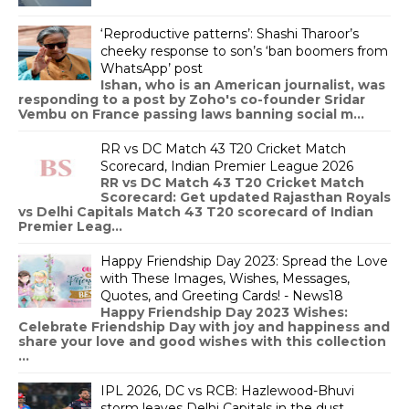
‘Reproductive patterns’: Shashi Tharoor’s
cheeky response to son’s ‘ban boomers from
WhatsApp’ post
Ishan, who is an American journalist, was
responding to a post by Zoho's co-founder Sridar
Vembu on France passing laws banning social m...
RR vs DC Match 43 T20 Cricket Match
Scorecard, Indian Premier League 2026
RR vs DC Match 43 T20 Cricket Match
Scorecard: Get updated Rajasthan Royals
vs Delhi Capitals Match 43 T20 scorecard of Indian
Premier Leag...
Happy Friendship Day 2023: Spread the Love
with These Images, Wishes, Messages,
Quotes, and Greeting Cards! - News18
Happy Friendship Day 2023 Wishes:
Celebrate Friendship Day with joy and happiness and
share your love and good wishes with this collection
...
IPL 2026, DC vs RCB: Hazlewood-Bhuvi
storm leaves Delhi Capitals in the dust