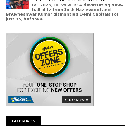
IPL 2026, DC vs RCB: A devastating new-
ball blitz from Josh Hazlewood and
Bhuvneshwar Kumar dismantled Delhi Capitals for
just 75, before a...
CATEGORIES