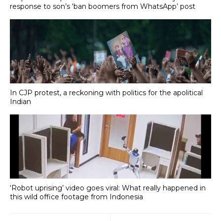
response to son’s ‘ban boomers from WhatsApp’ post
In CJP protest, a reckoning with politics for the apolitical
Indian
‘Robot uprising’ video goes viral: What really happened in
this wild office footage from Indonesia