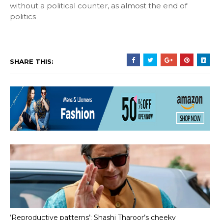
without a political counter, as almost the end of
politics
SHARE THIS:
‘Reproductive patterns’: Shashi Tharoor’s cheeky