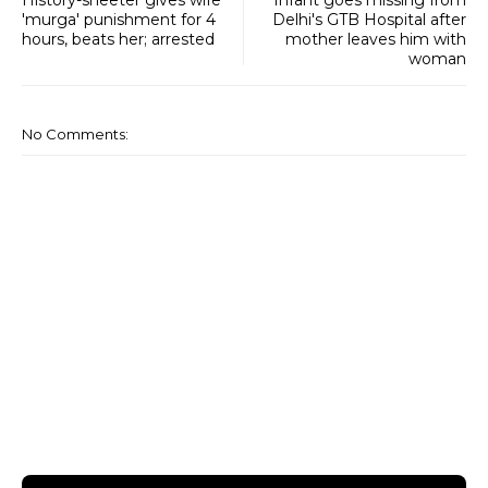
'murga' punishment for 4
Delhi's GTB Hospital after
hours, beats her; arrested
mother leaves him with
woman
No Comments: