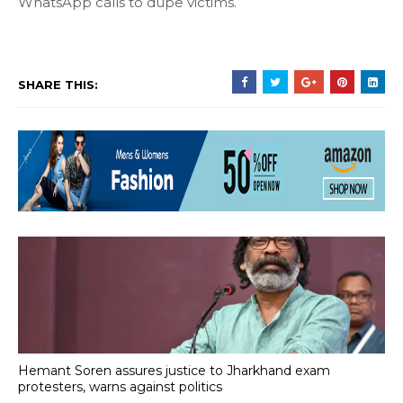
WhatsApp calls to dupe victims.
SHARE THIS:
Hemant Soren assures justice to Jharkhand exam
protesters, warns against politics