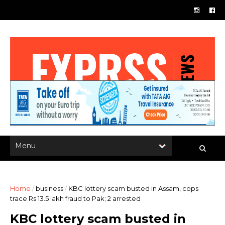
Home
/
business
/
KBC lottery scam busted in Assam, cops
trace Rs 13.5 lakh fraud to Pak; 2 arrested
KBC lottery scam busted in