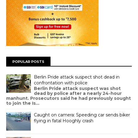
POPULAR POSTS
Berlin Pride attack suspect shot dead in
confrontation with police
Berlin Pride attack suspect was shot
dead by police after a nearly 24-hour
manhunt. Prosecutors said he had previously sought
to join the Is...
Caught on camera: Speeding car sends biker
flying in fatal Hooghly crash