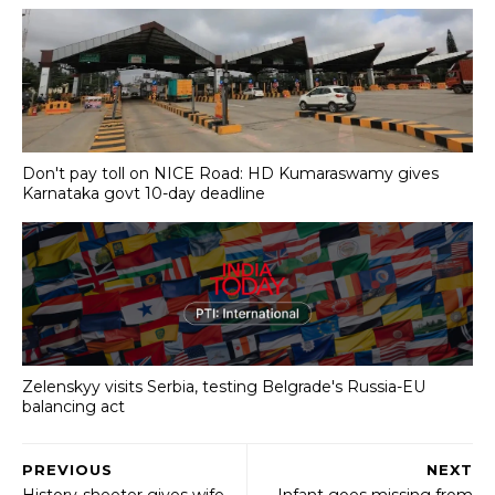
Don't pay toll on NICE Road: HD Kumaraswamy gives
Karnataka govt 10-day deadline
Zelenskyy visits Serbia, testing Belgrade's Russia-EU
balancing act
PREVIOUS
NEXT
History-sheeter gives wife
Infant goes missing from