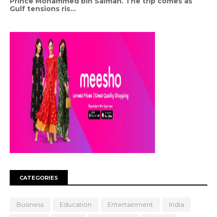
Prince Mohammed bin Salman. The trip comes as
Gulf tensions ris...
CATEGORIES
Business
Education
Entertainment
India