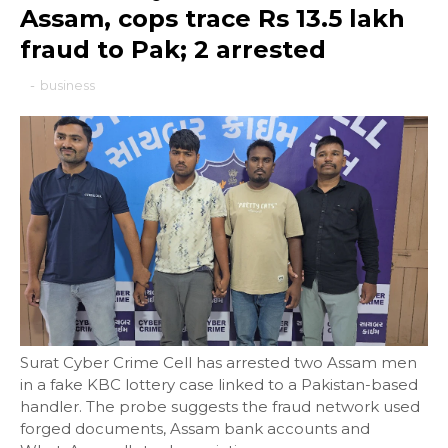
Assam, cops trace Rs 13.5 lakh
fraud to Pak; 2 arrested
-
business
Surat Cyber Crime Cell has arrested two Assam men
in a fake KBC lottery case linked to a Pakistan-based
handler. The probe suggests the fraud network used
forged documents, Assam bank accounts and