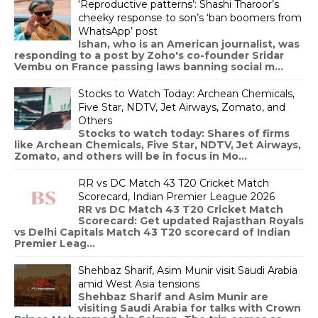
‘Reproductive patterns’: Shashi Tharoor’s
cheeky response to son’s ‘ban boomers from
WhatsApp’ post
Ishan, who is an American journalist, was
responding to a post by Zoho's co-founder Sridar
Vembu on France passing laws banning social m...
Stocks to Watch Today: Archean Chemicals,
Five Star, NDTV, Jet Airways, Zomato, and
Others
Stocks to watch today: Shares of firms
like Archean Chemicals, Five Star, NDTV, Jet Airways,
Zomato, and others will be in focus in Mo...
RR vs DC Match 43 T20 Cricket Match
Scorecard, Indian Premier League 2026
RR vs DC Match 43 T20 Cricket Match
Scorecard: Get updated Rajasthan Royals
vs Delhi Capitals Match 43 T20 scorecard of Indian
Premier Leag...
Shehbaz Sharif, Asim Munir visit Saudi Arabia
amid West Asia tensions
Shehbaz Sharif and Asim Munir are
visiting Saudi Arabia for talks with Crown