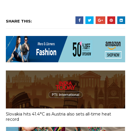
SHARE THIS:
Slovakia hits 41.4°C as Austria also sets all-time heat
record