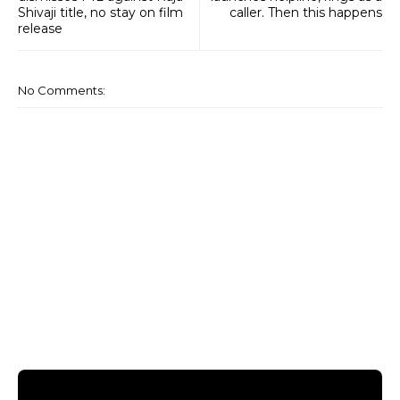
Shivaji title, no stay on film
caller. Then this happens
release
No Comments: