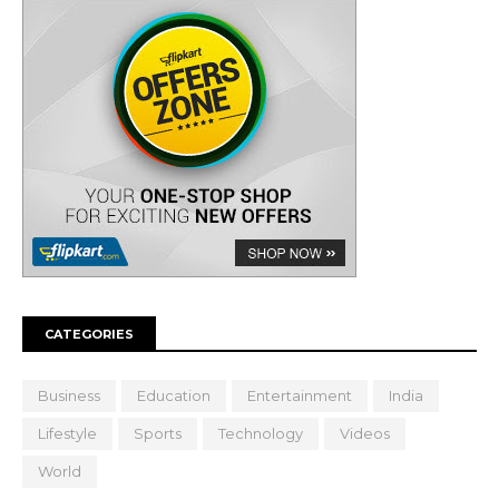
CATEGORIES
Business
Education
Entertainment
India
Lifestyle
Sports
Technology
Videos
World