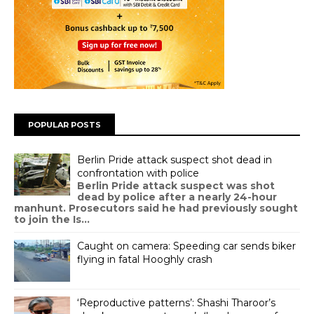
POPULAR POSTS
Berlin Pride attack suspect shot dead in
confrontation with police
Berlin Pride attack suspect was shot
dead by police after a nearly 24-hour
manhunt. Prosecutors said he had previously sought
to join the Is...
Caught on camera: Speeding car sends biker
flying in fatal Hooghly crash
‘Reproductive patterns’: Shashi Tharoor’s