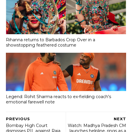
Rihanna returns to Barbados Crop Over in a
showstopping feathered costume
Legend: Rohit Sharma reacts to ex-fielding coach's
emotional farewell note
PREVIOUS
NEXT
Bombay High Court
Watch: Madhya Pradesh CM
dismisses PIL against Raja
launches helpline, rings as a