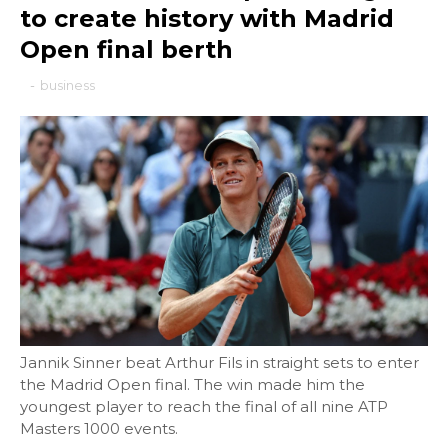
to create history with Madrid
Open final berth
-
business
Jannik Sinner beat Arthur Fils in straight sets to enter
the Madrid Open final. The win made him the
youngest player to reach the final of all nine ATP
Masters 1000 events.