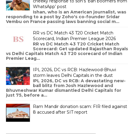
cheeky response to son’s ‘ban boomers from
WhatsApp’ post
Ishan, who is an American journalist, was
responding to a post by Zoho's co-founder Sridar
Vembu on France passing laws banning social m...
RR vs DC Match 43 T20 Cricket Match
Scorecard, Indian Premier League 2026
RR vs DC Match 43 T20 Cricket Match
Scorecard: Get updated Rajasthan Royals
vs Delhi Capitals Match 43 T20 scorecard of Indian
Premier Leag...
IPL 2026, DC vs RCB: Hazlewood-Bhuvi
storm leaves Delhi Capitals in the dust
IPL 2026, DC vs RCB: A devastating new-
ball blitz from Josh Hazlewood and
Bhuvneshwar Kumar dismantled Delhi Capitals for
just 75, before a...
Ram Mandir donation scam: FIR filed against
8 accused after SIT report