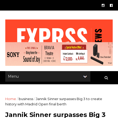
Home
/
business
/
Jannik Sinner surpasses Big 3 to create
history with Madrid Open final berth
Jannik Sinner surpasses Big 3