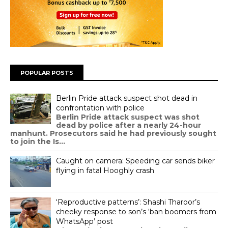
POPULAR POSTS
Berlin Pride attack suspect shot dead in
confrontation with police
Berlin Pride attack suspect was shot
dead by police after a nearly 24-hour
manhunt. Prosecutors said he had previously sought
to join the Is...
Caught on camera: Speeding car sends biker
flying in fatal Hooghly crash
‘Reproductive patterns’: Shashi Tharoor’s
cheeky response to son’s ‘ban boomers from
WhatsApp’ post