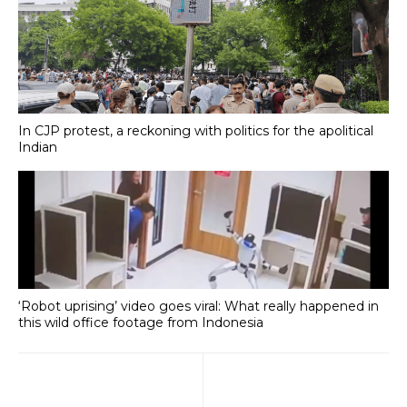
In CJP protest, a reckoning with politics for the apolitical
Indian
‘Robot uprising’ video goes viral: What really happened in
this wild office footage from Indonesia