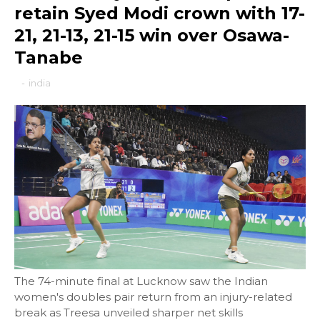
retain Syed Modi crown with 17-
21, 21-13, 21-15 win over Osawa-
Tanabe
-
india
The 74-minute final at Lucknow saw the Indian
women's doubles pair return from an injury-related
break as Treesa unveiled sharper net skills