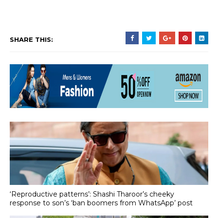
SHARE THIS:
‘Reproductive patterns’: Shashi Tharoor’s cheeky
response to son’s ‘ban boomers from WhatsApp’ post