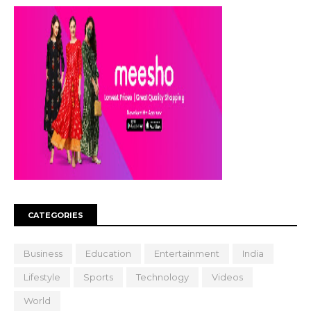
CATEGORIES
Business
Education
Entertainment
India
Lifestyle
Sports
Technology
Videos
World