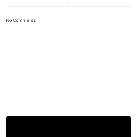
No Comments: