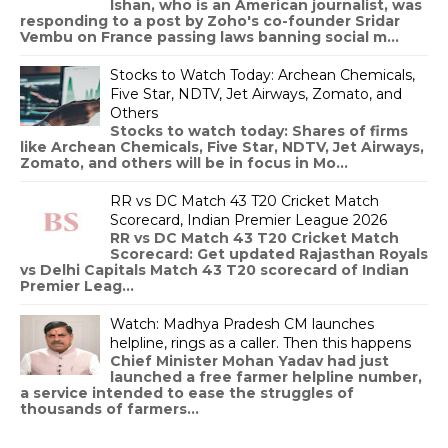
Ishan, who is an American journalist, was
responding to a post by Zoho's co-founder Sridar
Vembu on France passing laws banning social m...
Stocks to Watch Today: Archean Chemicals,
Five Star, NDTV, Jet Airways, Zomato, and
Others
Stocks to watch today: Shares of firms
like Archean Chemicals, Five Star, NDTV, Jet Airways,
Zomato, and others will be in focus in Mo...
RR vs DC Match 43 T20 Cricket Match
Scorecard, Indian Premier League 2026
RR vs DC Match 43 T20 Cricket Match
Scorecard: Get updated Rajasthan Royals
vs Delhi Capitals Match 43 T20 scorecard of Indian
Premier Leag...
Watch: Madhya Pradesh CM launches
helpline, rings as a caller. Then this happens
Chief Minister Mohan Yadav had just
launched a free farmer helpline number,
a service intended to ease the struggles of
thousands of farmers...