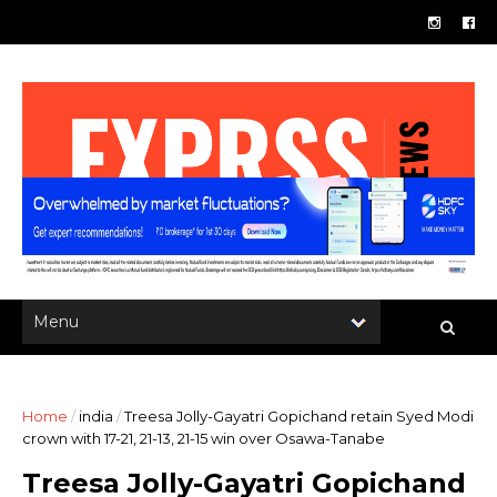
Home
/
india
/
Treesa Jolly-Gayatri Gopichand retain Syed Modi
crown with 17-21, 21-13, 21-15 win over Osawa-Tanabe
Treesa Jolly-Gayatri Gopichand