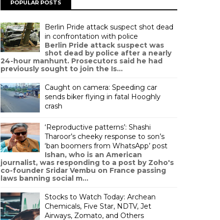
POPULAR POSTS
Berlin Pride attack suspect shot dead
in confrontation with police
Berlin Pride attack suspect was
shot dead by police after a nearly
24-hour manhunt. Prosecutors said he had
previously sought to join the Is...
Caught on camera: Speeding car
sends biker flying in fatal Hooghly
crash
‘Reproductive patterns’: Shashi
Tharoor’s cheeky response to son’s
‘ban boomers from WhatsApp’ post
Ishan, who is an American
journalist, was responding to a post by Zoho's
co-founder Sridar Vembu on France passing
laws banning social m...
Stocks to Watch Today: Archean
Chemicals, Five Star, NDTV, Jet
Airways, Zomato, and Others