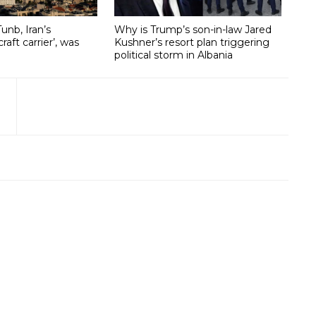
unb, Iran’s
Why is Trump’s son-in-law Jared
craft carrier’, was
Kushner’s resort plan triggering
political storm in Albania