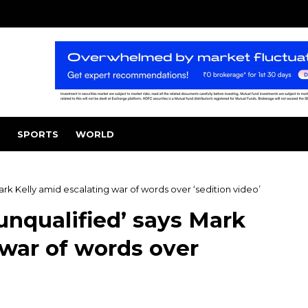
SPORTS
WORLD
ark Kelly amid escalating war of words over ‘sedition video’
unqualified’ says Mark
 war of words over