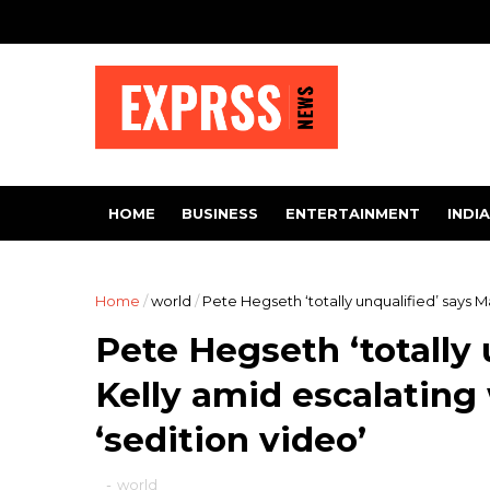
HOME
BUSINESS
ENTERTAINMENT
INDIA
Home
/
world
/
Pete Hegseth ‘totally unqualified’ says M
Pete Hegseth ‘totally 
Kelly amid escalating
‘sedition video’
-
world