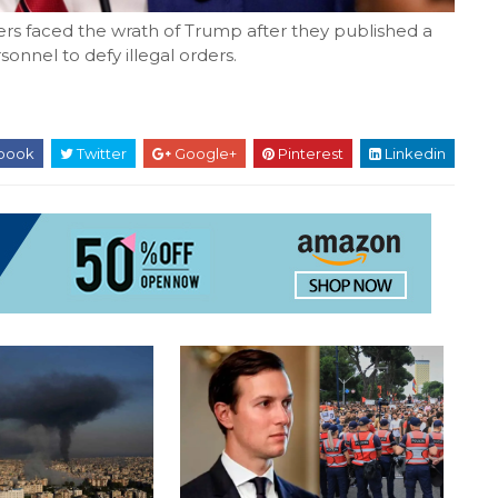
ers faced the wrath of Trump after they published a
onnel to defy illegal orders.
book
Twitter
Google+
Pinterest
Linkedin