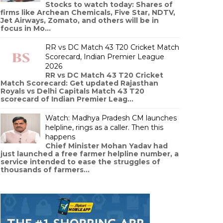
Stocks to watch today: Shares of
firms like Archean Chemicals, Five Star, NDTV,
Jet Airways, Zomato, and others will be in
focus in Mo...
RR vs DC Match 43 T20 Cricket Match
Scorecard, Indian Premier League
2026
RR vs DC Match 43 T20 Cricket
Match Scorecard: Get updated Rajasthan
Royals vs Delhi Capitals Match 43 T20
scorecard of Indian Premier Leag...
Watch: Madhya Pradesh CM launches
helpline, rings as a caller. Then this
happens
Chief Minister Mohan Yadav had
just launched a free farmer helpline number, a
service intended to ease the struggles of
thousands of farmers...