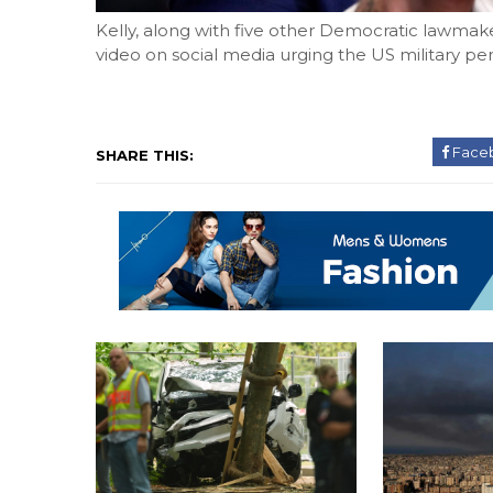
Kelly, along with five other Democratic lawmak
video on social media urging the US military pers
Face
SHARE THIS: