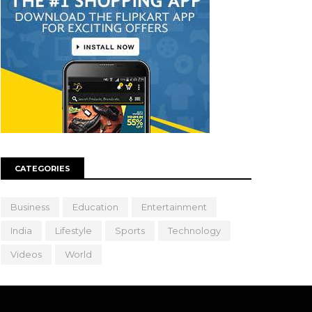
CATEGORIES
Business
Education
Entertainment
India
Lifestyle
Sports
Technology
Videos
World