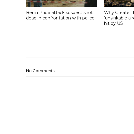
Berlin Pride attack suspect shot
Why Greater T
dead in confrontation with police
‘unsinkable air
hit by US
No Comments: