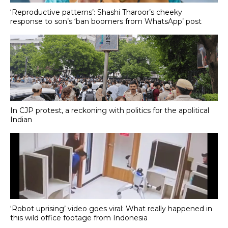
‘Reproductive patterns’: Shashi Tharoor’s cheeky
response to son’s ‘ban boomers from WhatsApp’ post
In CJP protest, a reckoning with politics for the apolitical
Indian
‘Robot uprising’ video goes viral: What really happened in
this wild office footage from Indonesia