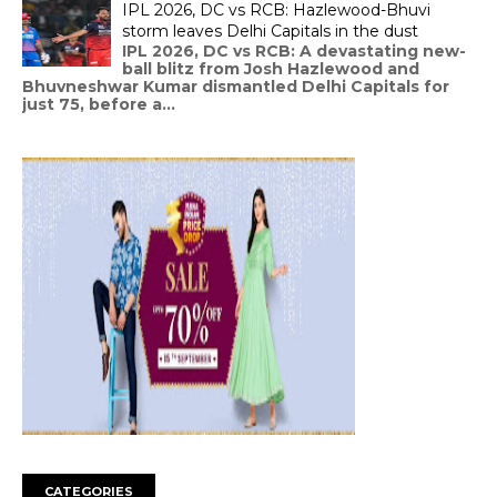
IPL 2026, DC vs RCB: Hazlewood-Bhuvi
storm leaves Delhi Capitals in the dust
IPL 2026, DC vs RCB: A devastating new-
ball blitz from Josh Hazlewood and
Bhuvneshwar Kumar dismantled Delhi Capitals for
just 75, before a...
CATEGORIES