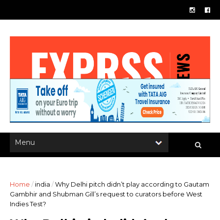
Home
/
india
/
Why Delhi pitch didn’t play according to Gautam
Gambhir and Shubman Gill’s request to curators before West
Indies Test?