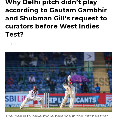
Why Delhi pitch didn’t play
according to Gautam Gambhir
and Shubman Gill’s request to
curators before West Indies
Test?
-
india
The idea is to have more balance in the pitches that