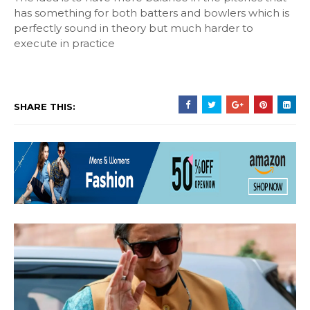
has something for both batters and bowlers which is
perfectly sound in theory but much harder to
execute in practice
SHARE THIS: