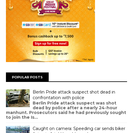
POPULAR POSTS
Berlin Pride attack suspect shot dead in
confrontation with police
Berlin Pride attack suspect was shot
dead by police after a nearly 24-hour
manhunt. Prosecutors said he had previously sought
to join the Is...
Caught on camera: Speeding car sends biker