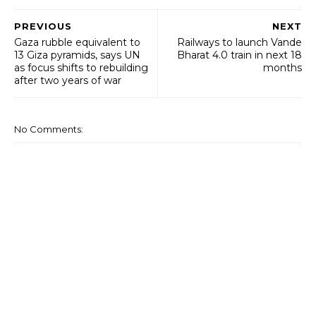
PREVIOUS
NEXT
Gaza rubble equivalent to
Railways to launch Vande
13 Giza pyramids, says UN
Bharat 4.0 train in next 18
as focus shifts to rebuilding
months
after two years of war
No Comments: