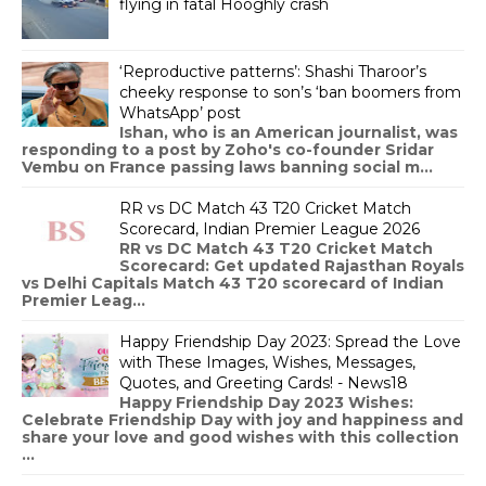
flying in fatal Hooghly crash
‘Reproductive patterns’: Shashi Tharoor’s
cheeky response to son’s ‘ban boomers from
WhatsApp’ post
Ishan, who is an American journalist, was
responding to a post by Zoho's co-founder Sridar
Vembu on France passing laws banning social m...
RR vs DC Match 43 T20 Cricket Match
Scorecard, Indian Premier League 2026
RR vs DC Match 43 T20 Cricket Match
Scorecard: Get updated Rajasthan Royals
vs Delhi Capitals Match 43 T20 scorecard of Indian
Premier Leag...
Happy Friendship Day 2023: Spread the Love
with These Images, Wishes, Messages,
Quotes, and Greeting Cards! - News18
Happy Friendship Day 2023 Wishes:
Celebrate Friendship Day with joy and happiness and
share your love and good wishes with this collection
...