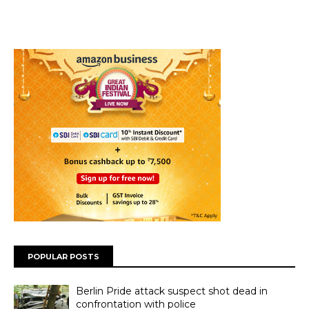
POPULAR POSTS
Berlin Pride attack suspect shot dead in
confrontation with police