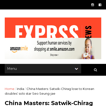
Home
/
india
/
China Masters: Satwik-Chirag lose to Korean
doubles’ solo star Seo Seung-jae
China Masters: Satwik-Chirag