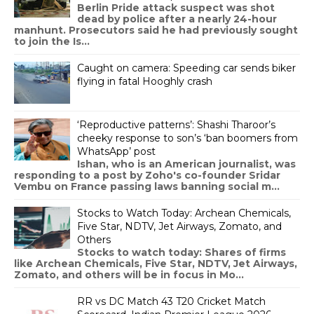
Berlin Pride attack suspect was shot
dead by police after a nearly 24-hour
manhunt. Prosecutors said he had previously sought
to join the Is...
Caught on camera: Speeding car sends biker
flying in fatal Hooghly crash
‘Reproductive patterns’: Shashi Tharoor’s
cheeky response to son’s ‘ban boomers from
WhatsApp’ post
Ishan, who is an American journalist, was
responding to a post by Zoho's co-founder Sridar
Vembu on France passing laws banning social m...
Stocks to Watch Today: Archean Chemicals,
Five Star, NDTV, Jet Airways, Zomato, and
Others
Stocks to watch today: Shares of firms
like Archean Chemicals, Five Star, NDTV, Jet Airways,
Zomato, and others will be in focus in Mo...
RR vs DC Match 43 T20 Cricket Match