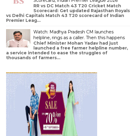
Scorecard, Indian Premier League 2026
RR vs DC Match 43 T20 Cricket Match
Scorecard: Get updated Rajasthan Royals
vs Delhi Capitals Match 43 T20 scorecard of Indian
Premier Leag...
Watch: Madhya Pradesh CM launches
helpline, rings as a caller. Then this happens
Chief Minister Mohan Yadav had just
launched a free farmer helpline number,
a service intended to ease the struggles of
thousands of farmers...