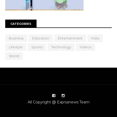
CATEGORIES
Business
Education
Entertainment
India
Lifestyle
Sports
Technology
Videos
World
All Copyright @ Exprssnews Team