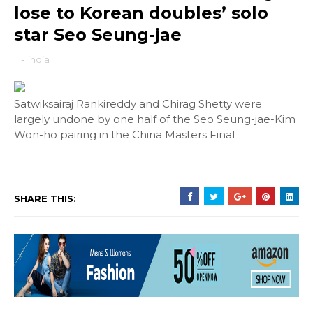
lose to Korean doubles’ solo
star Seo Seung-jae
-
india
Satwiksairaj Rankireddy and Chirag Shetty were
largely undone by one half of the Seo Seung-jae-Kim
Won-ho pairing in the China Masters Final
SHARE THIS: