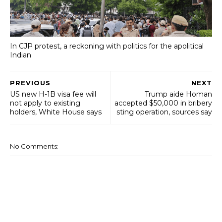
In CJP protest, a reckoning with politics for the apolitical
Indian
PREVIOUS
NEXT
US new H-1B visa fee will
Trump aide Homan
not apply to existing
accepted $50,000 in bribery
holders, White House says
sting operation, sources say
No Comments: