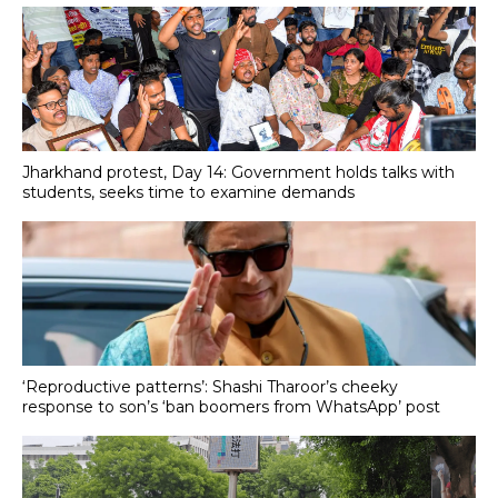
Jharkhand protest, Day 14: Government holds talks with
students, seeks time to examine demands
‘Reproductive patterns’: Shashi Tharoor’s cheeky
response to son’s ‘ban boomers from WhatsApp’ post