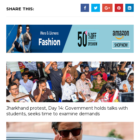
SHARE THIS:
Jharkhand protest, Day 14: Government holds talks with
students, seeks time to examine demands