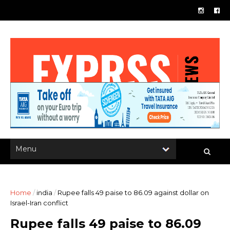
Home
/
india
/
Rupee falls 49 paise to 86.09 against dollar on
Israel-Iran conflict
Rupee falls 49 paise to 86.09