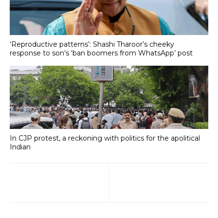
‘Reproductive patterns’: Shashi Tharoor’s cheeky
response to son’s ‘ban boomers from WhatsApp’ post
In CJP protest, a reckoning with politics for the apolitical
Indian