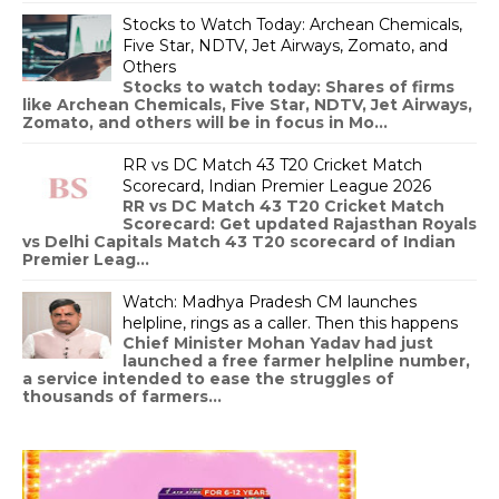
Stocks to Watch Today: Archean Chemicals,
Five Star, NDTV, Jet Airways, Zomato, and
Others
Stocks to watch today: Shares of firms
like Archean Chemicals, Five Star, NDTV, Jet Airways,
Zomato, and others will be in focus in Mo...
RR vs DC Match 43 T20 Cricket Match
Scorecard, Indian Premier League 2026
RR vs DC Match 43 T20 Cricket Match
Scorecard: Get updated Rajasthan Royals
vs Delhi Capitals Match 43 T20 scorecard of Indian
Premier Leag...
Watch: Madhya Pradesh CM launches
helpline, rings as a caller. Then this happens
Chief Minister Mohan Yadav had just
launched a free farmer helpline number,
a service intended to ease the struggles of
thousands of farmers...