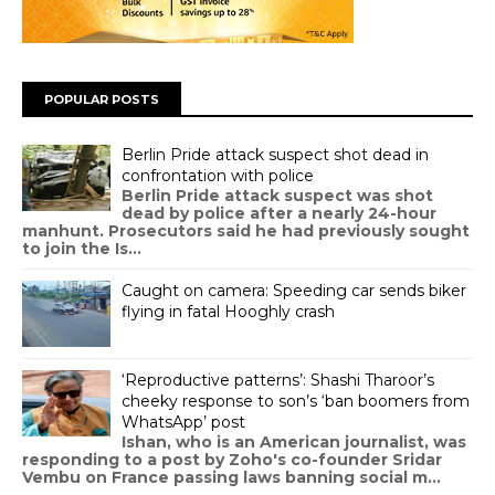
POPULAR POSTS
Berlin Pride attack suspect shot dead in
confrontation with police
Berlin Pride attack suspect was shot
dead by police after a nearly 24-hour
manhunt. Prosecutors said he had previously sought
to join the Is...
Caught on camera: Speeding car sends biker
flying in fatal Hooghly crash
‘Reproductive patterns’: Shashi Tharoor’s
cheeky response to son’s ‘ban boomers from
WhatsApp’ post
Ishan, who is an American journalist, was
responding to a post by Zoho's co-founder Sridar
Vembu on France passing laws banning social m...