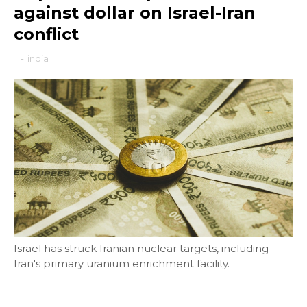
against dollar on Israel-Iran
conflict
-
india
Israel has struck Iranian nuclear targets, including
Iran's primary uranium enrichment facility.