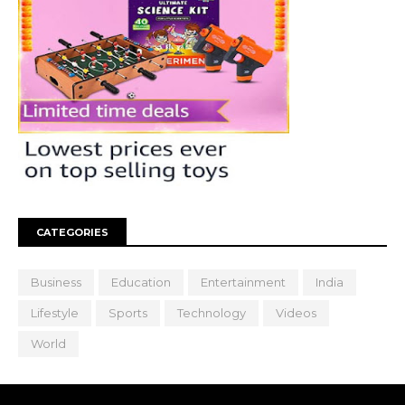
CATEGORIES
Business
Education
Entertainment
India
Lifestyle
Sports
Technology
Videos
World