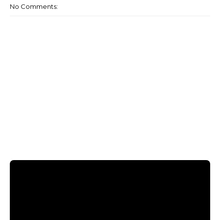
No Comments: