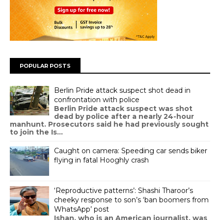
POPULAR POSTS
Berlin Pride attack suspect shot dead in
confrontation with police
Berlin Pride attack suspect was shot
dead by police after a nearly 24-hour
manhunt. Prosecutors said he had previously sought
to join the Is...
Caught on camera: Speeding car sends biker
flying in fatal Hooghly crash
‘Reproductive patterns’: Shashi Tharoor’s
cheeky response to son’s ‘ban boomers from
WhatsApp’ post
Ishan, who is an American journalist, was