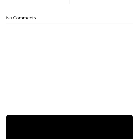
No Comments: