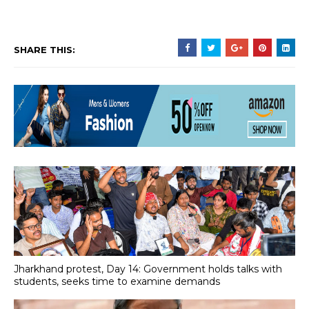
SHARE THIS:
Jharkhand protest, Day 14: Government holds talks with
students, seeks time to examine demands