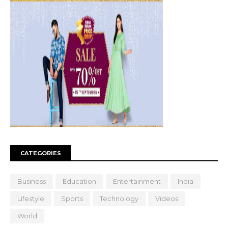
CATEGORIES
Business
Education
Entertainment
India
Lifestyle
Sports
Technology
Videos
World