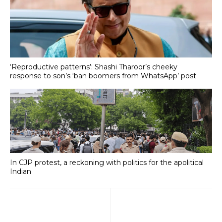
‘Reproductive patterns’: Shashi Tharoor’s cheeky
response to son’s ‘ban boomers from WhatsApp’ post
In CJP protest, a reckoning with politics for the apolitical
Indian