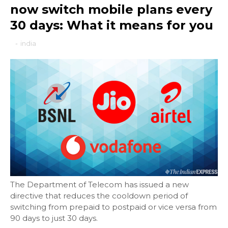
now switch mobile plans every
30 days: What it means for you
-
india
The Department of Telecom has issued a new
directive that reduces the cooldown period of
switching from prepaid to postpaid or vice versa from
90 days to just 30 days.