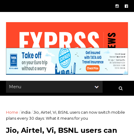
Home
/
india
/
Jio, Airtel, Vi, BSNL users can now switch mobile
plans every 30 days: What it means for you
Jio, Airtel, Vi, BSNL users can