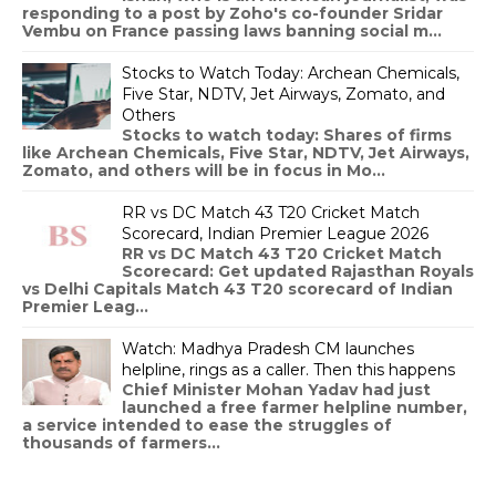
responding to a post by Zoho's co-founder Sridar
Vembu on France passing laws banning social m...
Stocks to Watch Today: Archean Chemicals,
Five Star, NDTV, Jet Airways, Zomato, and
Others
Stocks to watch today: Shares of firms
like Archean Chemicals, Five Star, NDTV, Jet Airways,
Zomato, and others will be in focus in Mo...
RR vs DC Match 43 T20 Cricket Match
Scorecard, Indian Premier League 2026
RR vs DC Match 43 T20 Cricket Match
Scorecard: Get updated Rajasthan Royals
vs Delhi Capitals Match 43 T20 scorecard of Indian
Premier Leag...
Watch: Madhya Pradesh CM launches
helpline, rings as a caller. Then this happens
Chief Minister Mohan Yadav had just
launched a free farmer helpline number,
a service intended to ease the struggles of
thousands of farmers...