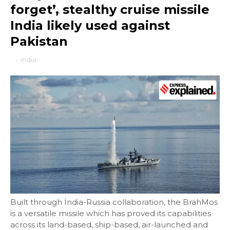
forget’, stealthy cruise missile
India likely used against
Pakistan
-
india
Built through India-Russia collaboration, the BrahMos
is a versatile missile which has proved its capabilities
across its land-based, ship-based, air-launched and