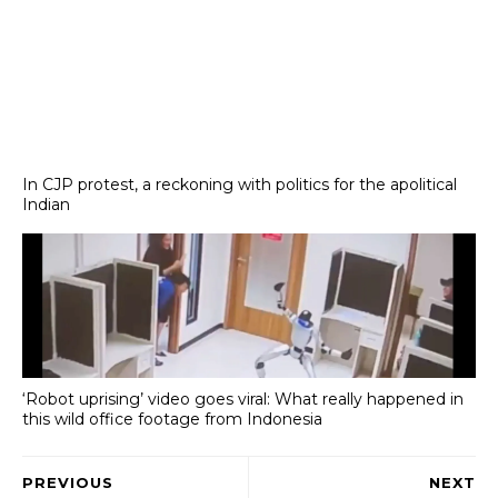
In CJP protest, a reckoning with politics for the apolitical
Indian
‘Robot uprising’ video goes viral: What really happened in
this wild office footage from Indonesia
PREVIOUS
NEXT