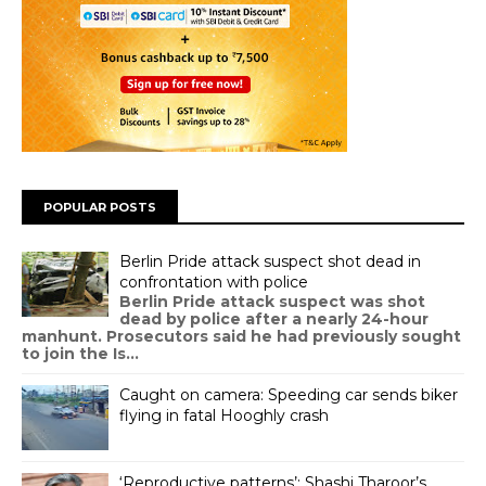
POPULAR POSTS
Berlin Pride attack suspect shot dead in
confrontation with police
Berlin Pride attack suspect was shot
dead by police after a nearly 24-hour
manhunt. Prosecutors said he had previously sought
to join the Is...
Caught on camera: Speeding car sends biker
flying in fatal Hooghly crash
‘Reproductive patterns’: Shashi Tharoor’s