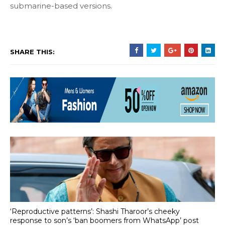
submarine-based versions.
SHARE THIS:
‘Reproductive patterns’: Shashi Tharoor’s cheeky
response to son’s ‘ban boomers from WhatsApp’ post