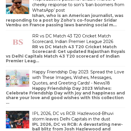
cheeky response to son’s ‘ban boomers from
WhatsApp’ post
Ishan, who is an American journalist, was
responding to a post by Zoho's co-founder Sridar
Vembu on France passing laws banning social m...
RR vs DC Match 43 T20 Cricket Match
Scorecard, Indian Premier League 2026
RR vs DC Match 43 T20 Cricket Match
Scorecard: Get updated Rajasthan Royals
vs Delhi Capitals Match 43 T20 scorecard of Indian
Premier Leag...
Happy Friendship Day 2023: Spread the Love
with These Images, Wishes, Messages,
Quotes, and Greeting Cards! - News18
Happy Friendship Day 2023 Wishes:
Celebrate Friendship Day with joy and happiness and
share your love and good wishes with this collection
...
IPL 2026, DC vs RCB: Hazlewood-Bhuvi
storm leaves Delhi Capitals in the dust
IPL 2026, DC vs RCB: A devastating new-
ball blitz from Josh Hazlewood and