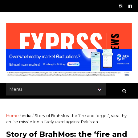
Home
/
india
/
Story of BrahMos: the ‘fire and forget’, stealthy
cruise missile India likely used against Pakistan
Story of BrahMos: the ‘fire and