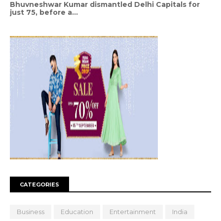
Bhuvneshwar Kumar dismantled Delhi Capitals for
just 75, before a...
CATEGORIES
Business
Education
Entertainment
India