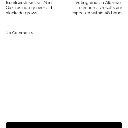
Israeli airstrikes kill 23 in
Voting ends in Albania’s
Gaza as outcry over aid
election as results are
blockade grows
expected within 48 hours
No Comments: