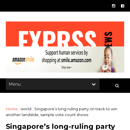
Home
/
world
/
Singapore’s long-ruling party on track to win
another landslide, sample vote count shows
Singapore’s long-ruling party