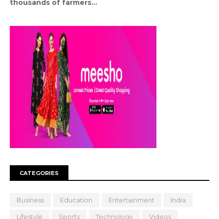
thousands of farmers...
CATEGORIES
Business
Education
Entertainment
India
Lifestyle
Sports
Technology
Videos