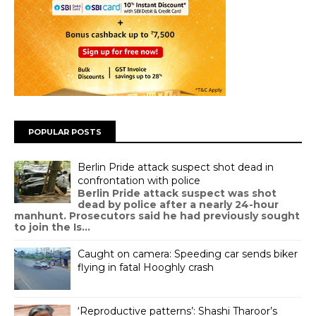
POPULAR POSTS
Berlin Pride attack suspect shot dead in
confrontation with police
Berlin Pride attack suspect was shot
dead by police after a nearly 24-hour
manhunt. Prosecutors said he had previously sought
to join the Is...
Caught on camera: Speeding car sends biker
flying in fatal Hooghly crash
‘Reproductive patterns’: Shashi Tharoor’s