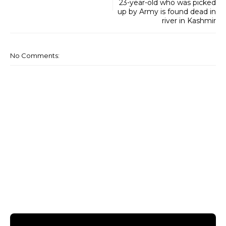
23-year-old who was picked
up by Army is found dead in
river in Kashmir
No Comments: