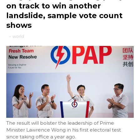
on track to win another
landslide, sample vote count
shows
-
world
The result will bolster the leadership of Prime
Minister Lawrence Wong in his first electoral test
since taking office a year ago.