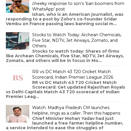
cheeky response to son’s ‘ban boomers from
WhatsApp’ post
Ishan, who is an American journalist, was
responding to a post by Zoho's co-founder Sridar
Vembu on France passing laws banning social m...
Stocks to Watch Today: Archean Chemicals,
Five Star, NDTV, Jet Airways, Zomato, and
Others
Stocks to watch today: Shares of firms
like Archean Chemicals, Five Star, NDTV, Jet Airways,
Zomato, and others will be in focus in Mo...
RR vs DC Match 43 T20 Cricket Match
Scorecard, Indian Premier League 2026
RR vs DC Match 43 T20 Cricket Match
Scorecard: Get updated Rajasthan Royals
vs Delhi Capitals Match 43 T20 scorecard of Indian
Premier Leag...
Watch: Madhya Pradesh CM launches
helpline, rings as a caller. Then this happens
Chief Minister Mohan Yadav had just
launched a free farmer helpline number,
a service intended to ease the struggles of