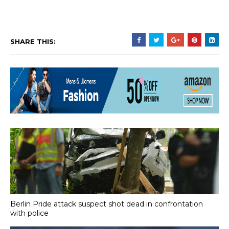
SHARE THIS:
Berlin Pride attack suspect shot dead in confrontation
with police