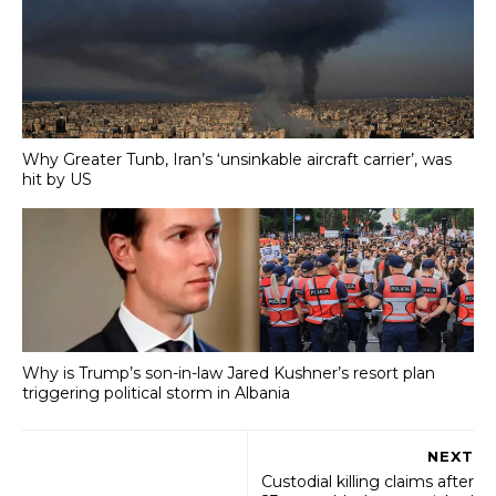
Why Greater Tunb, Iran’s ‘unsinkable aircraft carrier’, was
hit by US
Why is Trump’s son-in-law Jared Kushner’s resort plan
triggering political storm in Albania
NEXT
Custodial killing claims after