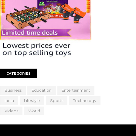
CATEGORIES
Business
Education
Entertainment
India
Lifestyle
Sports
Technology
Videos
World