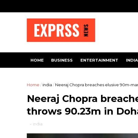
HOME
BUSINESS
ENTERTAINMENT
INDIA
Home
/
india
/
Neeraj Chopra breaches elusive 90m-ma
Neeraj Chopra breach
throws 90.23m in Do
-
india