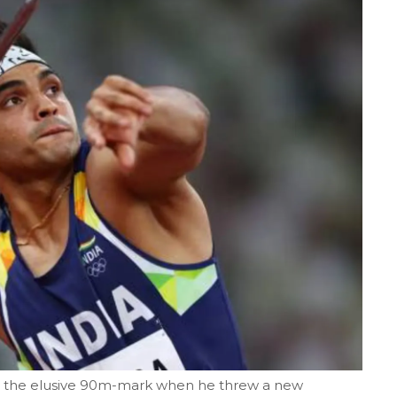
hed the elusive 90m-mark when he threw a new