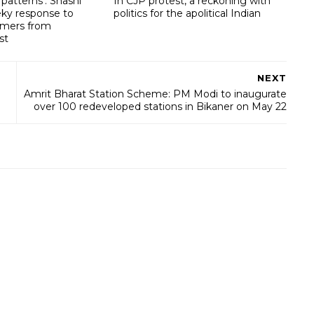
patterns’: Shashi
In CJP protest, a reckoning with
eky response to
politics for the apolitical Indian
omers from
st
NEXT
Amrit Bharat Station Scheme: PM Modi to inaugurate
over 100 redeveloped stations in Bikaner on May 22