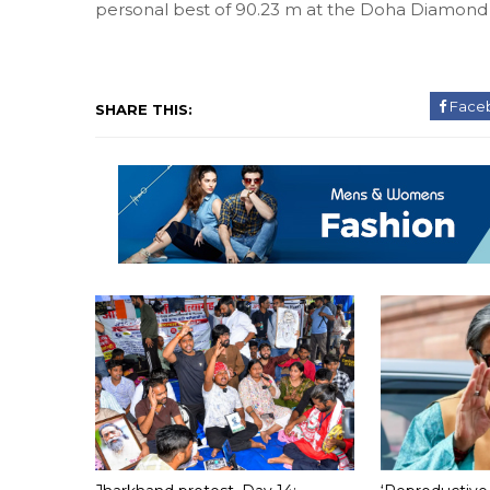
personal best of 90.23 m at the Doha Diamond 
Face
SHARE THIS: