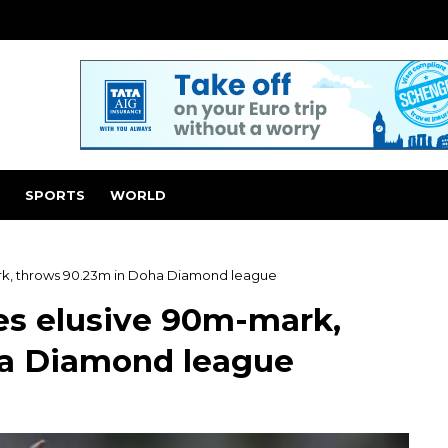
SPORTS
WORLD
rk, throws 90.23m in Doha Diamond league
es elusive 90m-mark,
ha Diamond league