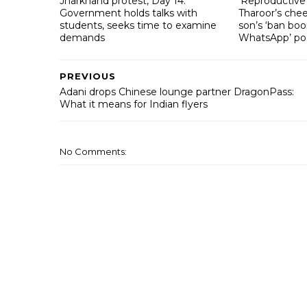
Jharkhand protest, Day 14:
‘Reproductive 
Government holds talks with
Tharoor’s che
students, seeks time to examine
son’s ‘ban bo
demands
WhatsApp’ po
PREVIOUS
Adani drops Chinese lounge partner DragonPass:
What it means for Indian flyers
No Comments: