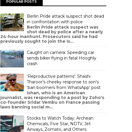
POPULAR POSTS
Berlin Pride attack suspect shot dead
in confrontation with police
Berlin Pride attack suspect was
shot dead by police after a nearly
24-hour manhunt. Prosecutors said he had
previously sought to join the Is...
Caught on camera: Speeding car
sends biker flying in fatal Hooghly
crash
‘Reproductive patterns’: Shashi
Tharoor’s cheeky response to son’s
‘ban boomers from WhatsApp’ post
Ishan, who is an American
journalist, was responding to a post by Zoho's
co-founder Sridar Vembu on France passing
laws banning social m...
Stocks to Watch Today: Archean
Chemicals, Five Star, NDTV, Jet
Airways, Zomato, and Others