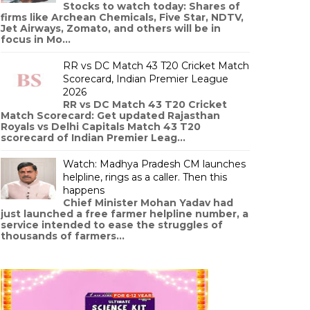
Stocks to watch today: Shares of
firms like Archean Chemicals, Five Star, NDTV,
Jet Airways, Zomato, and others will be in
focus in Mo...
RR vs DC Match 43 T20 Cricket Match
Scorecard, Indian Premier League
2026
RR vs DC Match 43 T20 Cricket
Match Scorecard: Get updated Rajasthan
Royals vs Delhi Capitals Match 43 T20
scorecard of Indian Premier Leag...
Watch: Madhya Pradesh CM launches
helpline, rings as a caller. Then this
happens
Chief Minister Mohan Yadav had
just launched a free farmer helpline number, a
service intended to ease the struggles of
thousands of farmers...