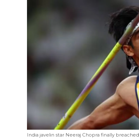
India javelin star Neeraj Chopra finally breac