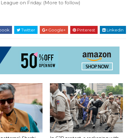
League on Friday. (More to follow)
book
Twitter
Google+
Pinterest
Linkedin