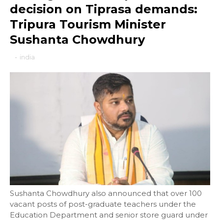
decision on Tiprasa demands:
Tripura Tourism Minister
Sushanta Chowdhury
-
india
Sushanta Chowdhury also announced that over 100
vacant posts of post-graduate teachers under the
Education Department and senior store guard under