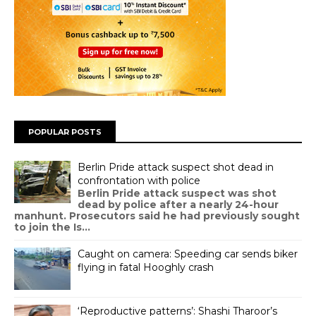
POPULAR POSTS
Berlin Pride attack suspect shot dead in
confrontation with police
Berlin Pride attack suspect was shot
dead by police after a nearly 24-hour
manhunt. Prosecutors said he had previously sought
to join the Is...
Caught on camera: Speeding car sends biker
flying in fatal Hooghly crash
‘Reproductive patterns’: Shashi Tharoor’s