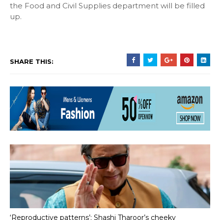
the Food and Civil Supplies department will be filled
up.
SHARE THIS:
‘Reproductive patterns’: Shashi Tharoor’s cheeky