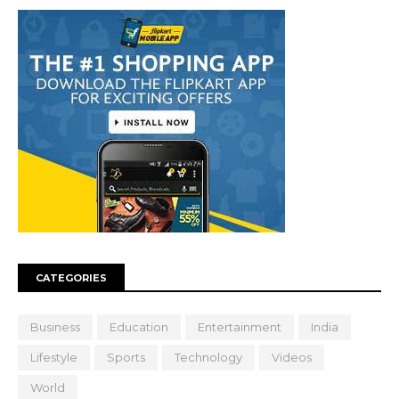
CATEGORIES
Business
Education
Entertainment
India
Lifestyle
Sports
Technology
Videos
World