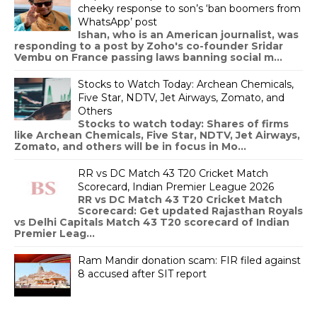
cheeky response to son’s ‘ban boomers from
WhatsApp’ post
Ishan, who is an American journalist, was
responding to a post by Zoho's co-founder Sridar
Vembu on France passing laws banning social m...
Stocks to Watch Today: Archean Chemicals,
Five Star, NDTV, Jet Airways, Zomato, and
Others
Stocks to watch today: Shares of firms
like Archean Chemicals, Five Star, NDTV, Jet Airways,
Zomato, and others will be in focus in Mo...
RR vs DC Match 43 T20 Cricket Match
Scorecard, Indian Premier League 2026
RR vs DC Match 43 T20 Cricket Match
Scorecard: Get updated Rajasthan Royals
vs Delhi Capitals Match 43 T20 scorecard of Indian
Premier Leag...
Ram Mandir donation scam: FIR filed against
8 accused after SIT report