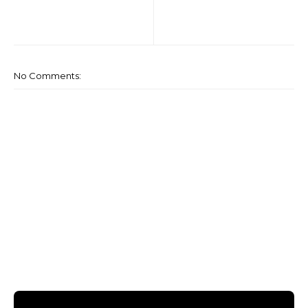
No Comments: