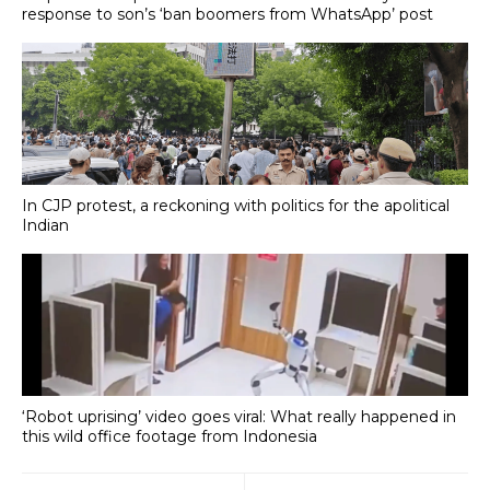
response to son’s ‘ban boomers from WhatsApp’ post
In CJP protest, a reckoning with politics for the apolitical
Indian
‘Robot uprising’ video goes viral: What really happened in
this wild office footage from Indonesia