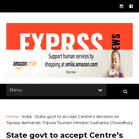
Home
/
india
/
State govt to accept Centre’s decision on
Tiprasa demands: Tripura Tourism Minister Sushanta Chowdhury
State govt to accept Centre’s