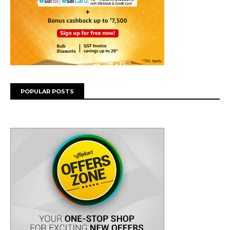
POPULAR POSTS