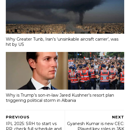
Why Greater Tunb, Iran’s ‘unsinkable aircraft carrier’, was
hit by US
Why is Trump’s son-in-law Jared Kushner’s resort plan
triggering political storm in Albania
PREVIOUS
NEXT
IPL 2025: SRH to start vs
Gyanesh Kumar is new CEC:
RR; check full schedule and
Played key roles in J&K