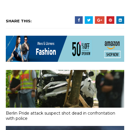
SHARE THIS:
Berlin Pride attack suspect shot dead in confrontation
with police