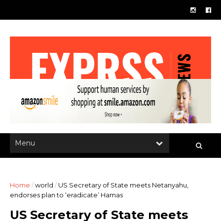
Home
/
world
/
US Secretary of State meets Netanyahu,
endorses plan to ‘eradicate’ Hamas
US Secretary of State meets