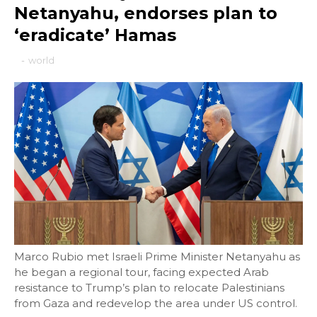
Netanyahu, endorses plan to
‘eradicate’ Hamas
-
world
Marco Rubio met Israeli Prime Minister Netanyahu as
he began a regional tour, facing expected Arab
resistance to Trump’s plan to relocate Palestinians
from Gaza and redevelop the area under US control.