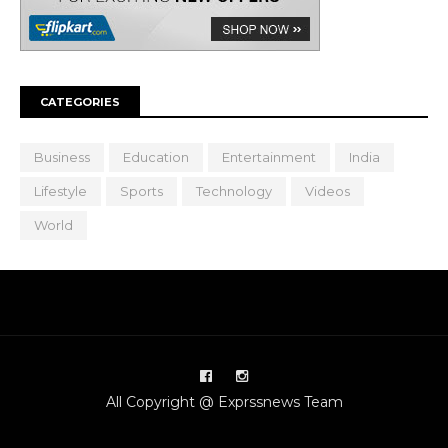
CATEGORIES
Business
Education
Entertainment
India
Lifestyle
Sports
Technology
Videos
World
All Copyright @ Exprssnews Team