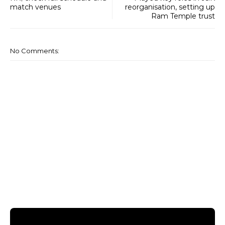
match venues
reorganisation, setting up
Ram Temple trust
No Comments: