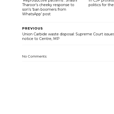
‘Reproductive patterns’: Shashi
In CJP protest
Tharoor’s cheeky response to
politics for the
son’s ‘ban boomers from
WhatsApp’ post
PREVIOUS
Union Carbide waste disposal: Supreme Court issue
notice to Centre, MP
No Comments: