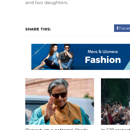
and two daughters.
Face
SHARE THIS: