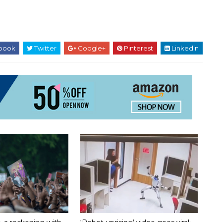
book
Twitter
Google+
Pinterest
Linkedin