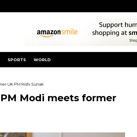
SPORTS
WORLD
rmer UK PM Rishi Sunak
a’: PM Modi meets former