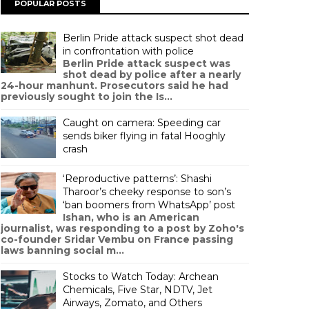
POPULAR POSTS
Berlin Pride attack suspect shot dead
in confrontation with police
Berlin Pride attack suspect was
shot dead by police after a nearly
24-hour manhunt. Prosecutors said he had
previously sought to join the Is...
Caught on camera: Speeding car
sends biker flying in fatal Hooghly
crash
‘Reproductive patterns’: Shashi
Tharoor’s cheeky response to son’s
‘ban boomers from WhatsApp’ post
Ishan, who is an American
journalist, was responding to a post by Zoho's
co-founder Sridar Vembu on France passing
laws banning social m...
Stocks to Watch Today: Archean
Chemicals, Five Star, NDTV, Jet
Airways, Zomato, and Others