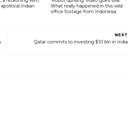
, a reckoning with
‘Robot uprising’ video goes viral:
 apolitical Indian
What really happened in this wild
office footage from Indonesia
NEXT
s
Qatar commits to investing $10 bln in India