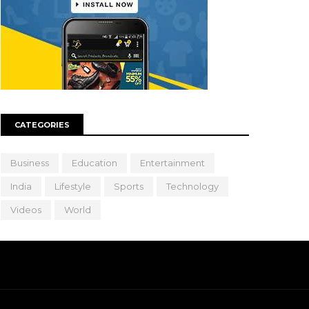
CATEGORIES
Business
Education
Entertainment
India
Lifestyle
Sports
Technology
Videos
World