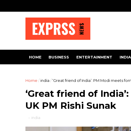
HOME
BUSINESS
ENTERTAINMENT
INDIA
Home
/
india
/
‘Great friend of India’: PM Modi meets fo
‘Great friend of Indi
UK PM Rishi Sunak
-
india