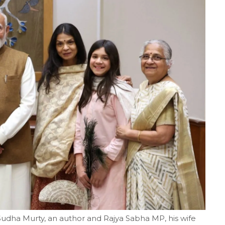
dha Murty, an author and Rajya Sabha MP, his wife