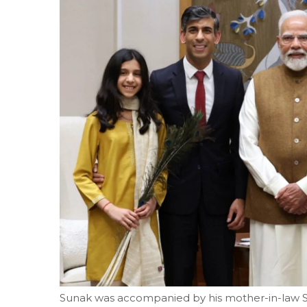
Sunak was accompanied by his mother-in-law Su