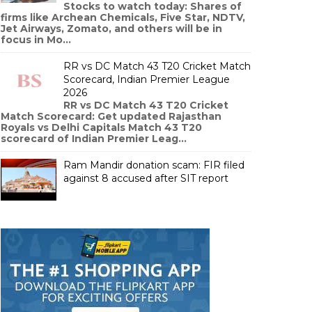
Stocks to watch today: Shares of
firms like Archean Chemicals, Five Star, NDTV,
Jet Airways, Zomato, and others will be in
focus in Mo...
RR vs DC Match 43 T20 Cricket Match
Scorecard, Indian Premier League
2026
RR vs DC Match 43 T20 Cricket
Match Scorecard: Get updated Rajasthan
Royals vs Delhi Capitals Match 43 T20
scorecard of Indian Premier Leag...
Ram Mandir donation scam: FIR filed
against 8 accused after SIT report