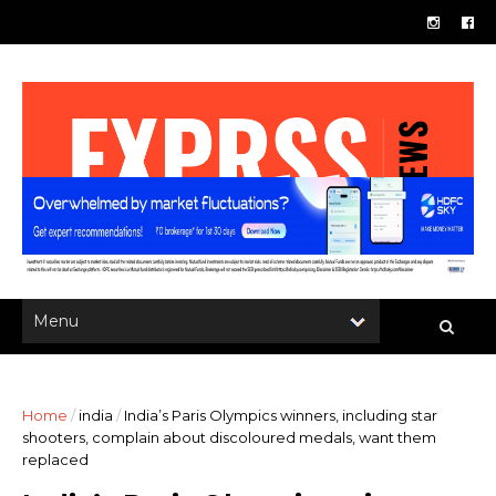
Home
/
india
/
India’s Paris Olympics winners, including star
shooters, complain about discoloured medals, want them
replaced