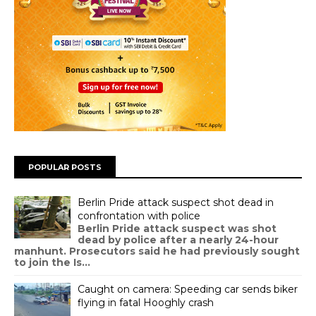
POPULAR POSTS
Berlin Pride attack suspect shot dead in
confrontation with police
Berlin Pride attack suspect was shot
dead by police after a nearly 24-hour
manhunt. Prosecutors said he had previously sought
to join the Is...
Caught on camera: Speeding car sends biker
flying in fatal Hooghly crash