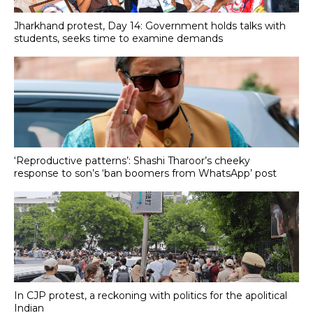
Jharkhand protest, Day 14: Government holds talks with
students, seeks time to examine demands
‘Reproductive patterns’: Shashi Tharoor’s cheeky
response to son’s ‘ban boomers from WhatsApp’ post
In CJP protest, a reckoning with politics for the apolitical
Indian