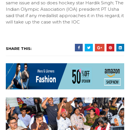
same issue and so does hockey star Hardik Singh; The
Indian Olympic Association (IOA) president PT Usha
said that if any medallist approaches it in this regard, it
will take up the case with the IOC
SHARE THIS: