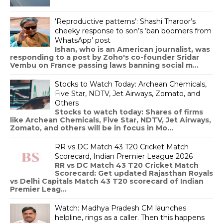
‘Reproductive patterns’: Shashi Tharoor’s
cheeky response to son’s ‘ban boomers from
WhatsApp’ post
Ishan, who is an American journalist, was
responding to a post by Zoho's co-founder Sridar
Vembu on France passing laws banning social m...
Stocks to Watch Today: Archean Chemicals,
Five Star, NDTV, Jet Airways, Zomato, and
Others
Stocks to watch today: Shares of firms
like Archean Chemicals, Five Star, NDTV, Jet Airways,
Zomato, and others will be in focus in Mo...
RR vs DC Match 43 T20 Cricket Match
Scorecard, Indian Premier League 2026
RR vs DC Match 43 T20 Cricket Match
Scorecard: Get updated Rajasthan Royals
vs Delhi Capitals Match 43 T20 scorecard of Indian
Premier Leag...
Watch: Madhya Pradesh CM launches
helpline, rings as a caller. Then this happens