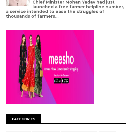
Chief Minister Mohan Yadav had just
launched a free farmer helpline number,
a service intended to ease the struggles of
thousands of farmers...
CATEGORIES