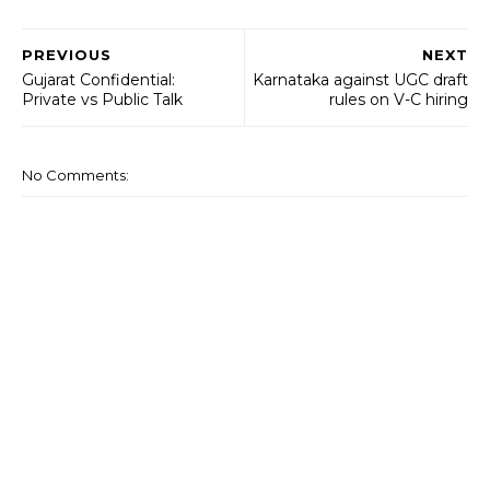
PREVIOUS
NEXT
Gujarat Confidential:
Karnataka against UGC draft
Private vs Public Talk
rules on V-C hiring
No Comments: