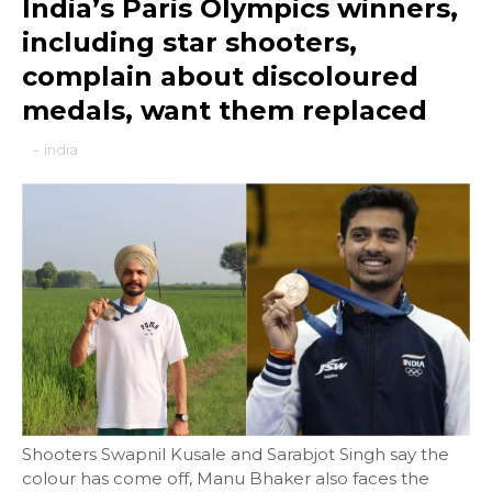
India’s Paris Olympics winners,
including star shooters,
complain about discoloured
medals, want them replaced
-
india
Shooters Swapnil Kusale and Sarabjot Singh say the
colour has come off, Manu Bhaker also faces the