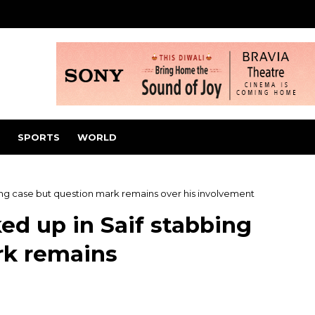
SPORTS
WORLD
bing case but question mark remains over his involvement
ed up in Saif stabbing
rk remains