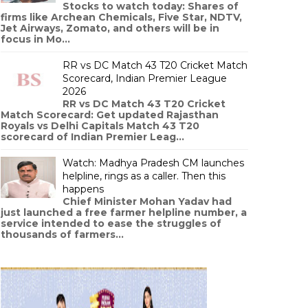
Stocks to watch today: Shares of
firms like Archean Chemicals, Five Star, NDTV,
Jet Airways, Zomato, and others will be in
focus in Mo...
RR vs DC Match 43 T20 Cricket Match
Scorecard, Indian Premier League
2026
RR vs DC Match 43 T20 Cricket
Match Scorecard: Get updated Rajasthan
Royals vs Delhi Capitals Match 43 T20
scorecard of Indian Premier Leag...
Watch: Madhya Pradesh CM launches
helpline, rings as a caller. Then this
happens
Chief Minister Mohan Yadav had
just launched a free farmer helpline number, a
service intended to ease the struggles of
thousands of farmers...