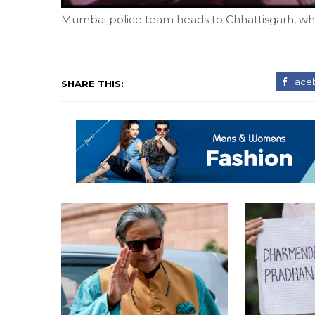
Mumbai police team heads to Chhattisgarh, whe
Face
SHARE THIS: