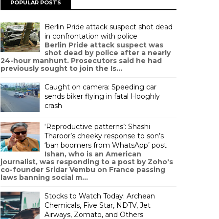
POPULAR POSTS
Berlin Pride attack suspect shot dead
in confrontation with police
Berlin Pride attack suspect was
shot dead by police after a nearly
24-hour manhunt. Prosecutors said he had
previously sought to join the Is...
Caught on camera: Speeding car
sends biker flying in fatal Hooghly
crash
‘Reproductive patterns’: Shashi
Tharoor’s cheeky response to son’s
‘ban boomers from WhatsApp’ post
Ishan, who is an American
journalist, was responding to a post by Zoho's
co-founder Sridar Vembu on France passing
laws banning social m...
Stocks to Watch Today: Archean
Chemicals, Five Star, NDTV, Jet
Airways, Zomato, and Others