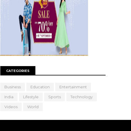
CATEGORIES
Business
Education
Entertainment
India
Lifestyle
Sports
Technology
Videos
World