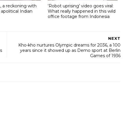
, a reckoning with
‘Robot uprising’ video goes viral:
 apolitical Indian
What really happened in this wild
office footage from Indonesia
NEXT
Kho-kho nurtures Olympic dreams for 2036, a 100
s
years since it showed up as Demo sport at Berlin
Games of 1936