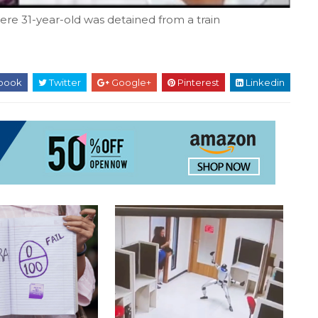
re 31-year-old was detained from a train
book
Twitter
Google+
Pinterest
Linkedin