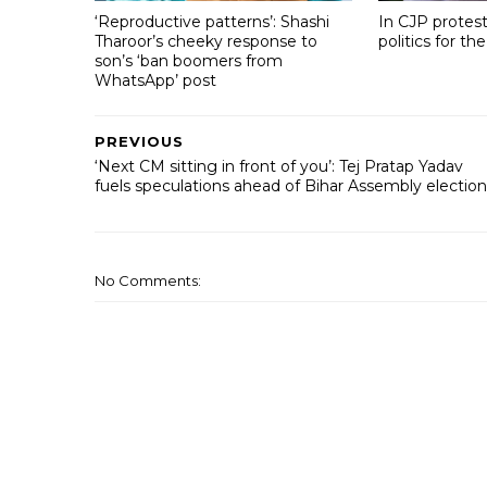
‘Reproductive patterns’: Shashi
In CJP protest
Tharoor’s cheeky response to
politics for the
son’s ‘ban boomers from
WhatsApp’ post
PREVIOUS
‘Next CM sitting in front of you’: Tej Pratap Yadav
fuels speculations ahead of Bihar Assembly election
No Comments: