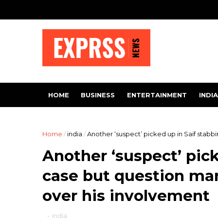
HOME
BUSINESS
ENTERTAINMENT
INDIA
Home
/
india
/
Another ‘suspect’ picked up in Saif stab
Another ‘suspect’ pick
case but question ma
over his involvement
-
india