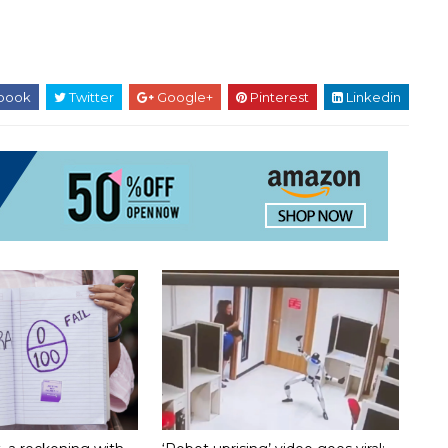
book
Twitter
Google+
Pinterest
Linkedin