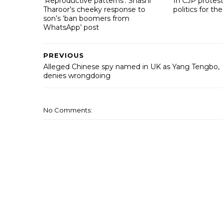
‘Reproductive patterns’: Shashi
In CJP protest
Tharoor’s cheeky response to
politics for the
son’s ‘ban boomers from
WhatsApp’ post
PREVIOUS
Alleged Chinese spy named in UK as Yang Tengbo,
denies wrongdoing
No Comments: