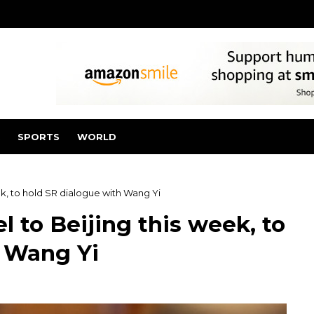
SPORTS
WORLD
eek, to hold SR dialogue with Wang Yi
l to Beijing this week, to
h Wang Yi