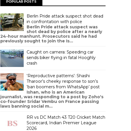
POPULAR POSTS
Berlin Pride attack suspect shot dead
in confrontation with police
Berlin Pride attack suspect was
shot dead by police after a nearly
24-hour manhunt. Prosecutors said he had
previously sought to join the Is...
Caught on camera: Speeding car
sends biker flying in fatal Hooghly
crash
‘Reproductive patterns’: Shashi
Tharoor’s cheeky response to son’s
‘ban boomers from WhatsApp’ post
Ishan, who is an American
journalist, was responding to a post by Zoho's
co-founder Sridar Vembu on France passing
laws banning social m...
RR vs DC Match 43 T20 Cricket Match
Scorecard, Indian Premier League
2026