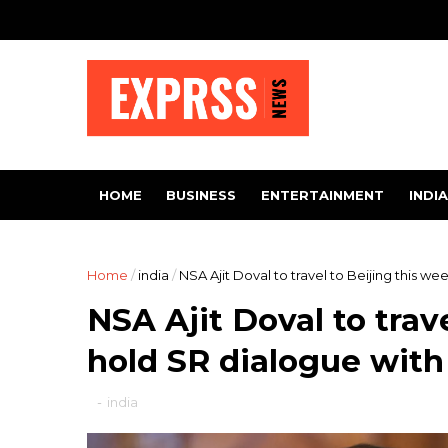
HOME
BUSINESS
ENTERTAINMENT
INDIA
Home
/
india
/
NSA Ajit Doval to travel to Beijing this w
NSA Ajit Doval to trave
hold SR dialogue wit
-
india