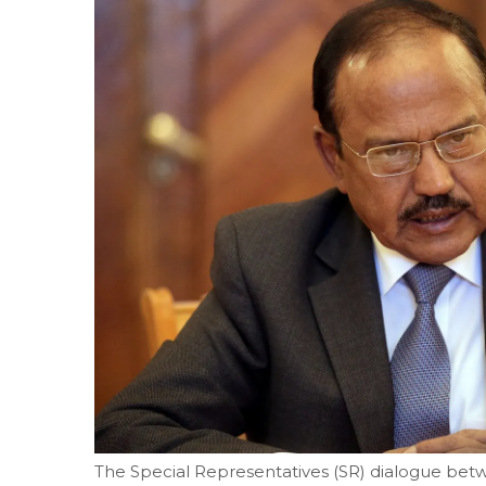
The Special Representatives (SR) dialogue betwe