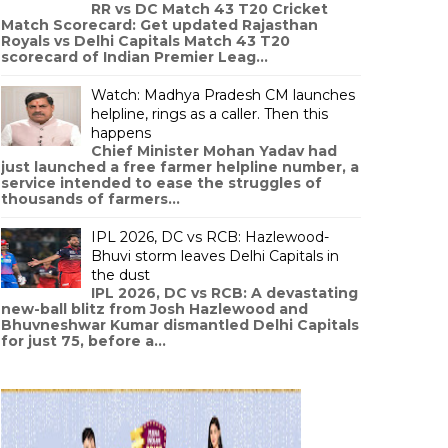
RR vs DC Match 43 T20 Cricket
Match Scorecard: Get updated Rajasthan
Royals vs Delhi Capitals Match 43 T20
scorecard of Indian Premier Leag...
Watch: Madhya Pradesh CM launches
helpline, rings as a caller. Then this
happens
Chief Minister Mohan Yadav had
just launched a free farmer helpline number, a
service intended to ease the struggles of
thousands of farmers...
IPL 2026, DC vs RCB: Hazlewood-
Bhuvi storm leaves Delhi Capitals in
the dust
IPL 2026, DC vs RCB: A devastating
new-ball blitz from Josh Hazlewood and
Bhuvneshwar Kumar dismantled Delhi Capitals
for just 75, before a...