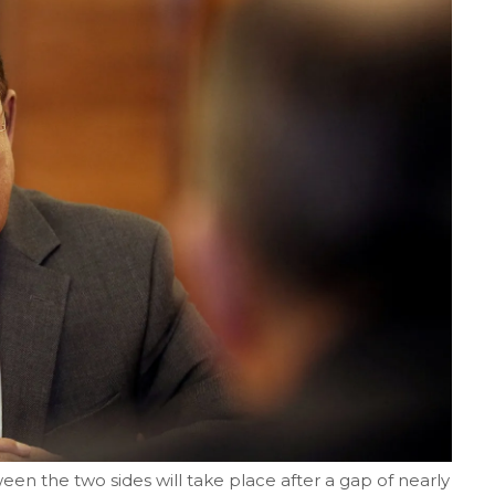
en the two sides will take place after a gap of nearly