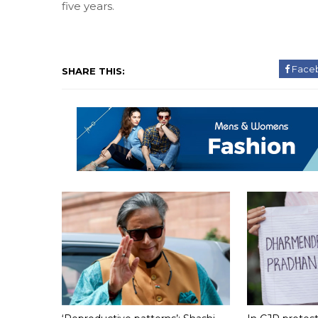
five years.
Face
SHARE THIS: