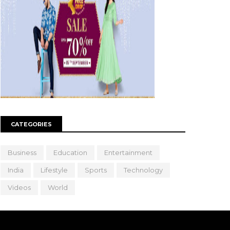
CATEGORIES
Business
Education
Entertainment
India
Lifestyle
Sports
Technology
Videos
World