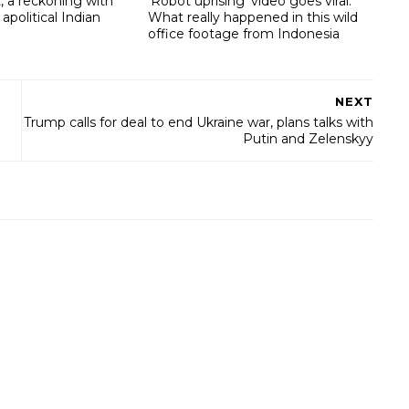
, a reckoning with
‘Robot uprising’ video goes viral:
 apolitical Indian
What really happened in this wild
office footage from Indonesia
NEXT
Trump calls for deal to end Ukraine war, plans talks with
Putin and Zelenskyy