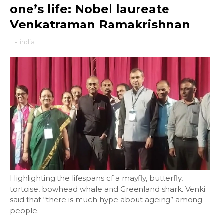
one’s life: Nobel laureate
Venkatraman Ramakrishnan
-
india
Highlighting the lifespans of a mayfly, butterfly,
tortoise, bowhead whale and Greenland shark, Venki
said that “there is much hype about ageing” among
people.