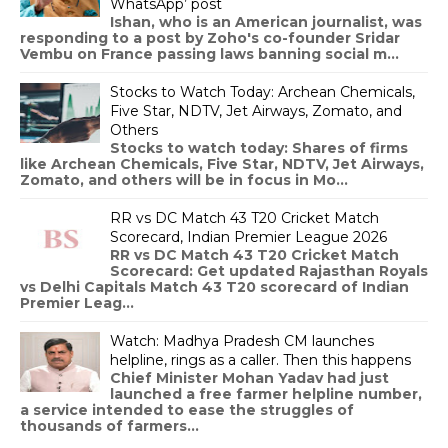
WhatsApp’ post
Ishan, who is an American journalist, was
responding to a post by Zoho's co-founder Sridar
Vembu on France passing laws banning social m...
Stocks to Watch Today: Archean Chemicals,
Five Star, NDTV, Jet Airways, Zomato, and
Others
Stocks to watch today: Shares of firms
like Archean Chemicals, Five Star, NDTV, Jet Airways,
Zomato, and others will be in focus in Mo...
RR vs DC Match 43 T20 Cricket Match
Scorecard, Indian Premier League 2026
RR vs DC Match 43 T20 Cricket Match
Scorecard: Get updated Rajasthan Royals
vs Delhi Capitals Match 43 T20 scorecard of Indian
Premier Leag...
Watch: Madhya Pradesh CM launches
helpline, rings as a caller. Then this happens
Chief Minister Mohan Yadav had just
launched a free farmer helpline number,
a service intended to ease the struggles of
thousands of farmers...