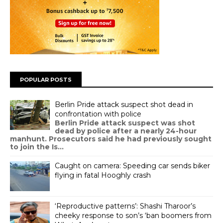
POPULAR POSTS
Berlin Pride attack suspect shot dead in
confrontation with police
Berlin Pride attack suspect was shot
dead by police after a nearly 24-hour
manhunt. Prosecutors said he had previously sought
to join the Is...
Caught on camera: Speeding car sends biker
flying in fatal Hooghly crash
‘Reproductive patterns’: Shashi Tharoor’s
cheeky response to son’s ‘ban boomers from