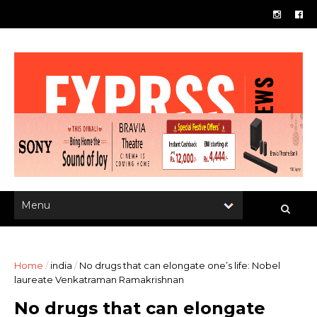
Home
/
india
/
No drugs that can elongate one’s life: Nobel
laureate Venkatraman Ramakrishnan
No drugs that can elongate