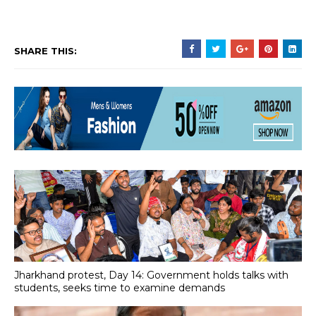
SHARE THIS:
Jharkhand protest, Day 14: Government holds talks with
students, seeks time to examine demands