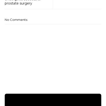
prostate surgery
No Comments: