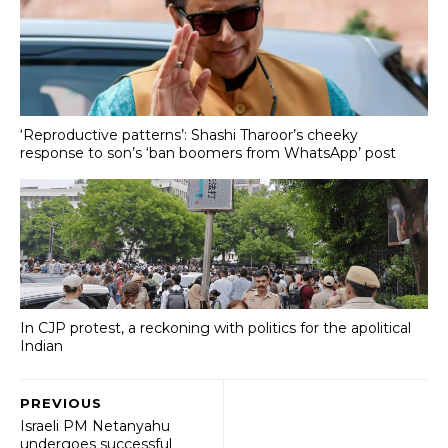
‘Reproductive patterns’: Shashi Tharoor’s cheeky
response to son’s ‘ban boomers from WhatsApp’ post
In CJP protest, a reckoning with politics for the apolitical
Indian
PREVIOUS
Israeli PM Netanyahu
undergoes successful