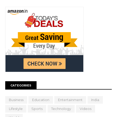
CATEGORIES
Business
Education
Entertainment
India
Lifestyle
Sports
Technology
Videos