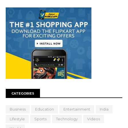
CATEGORIES
Business
Education
Entertainment
India
Lifestyle
Sports
Technology
Videos