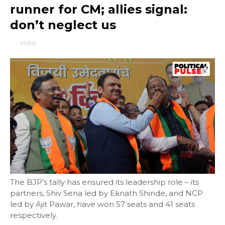
runner for CM; allies signal:
don’t neglect us
-
india
The BJP’s tally has ensured its leadership role – its
partners, Shiv Sena led by Eknath Shinde, and NCP
led by Ajit Pawar, have won 57 seats and 41 seats
respectively.