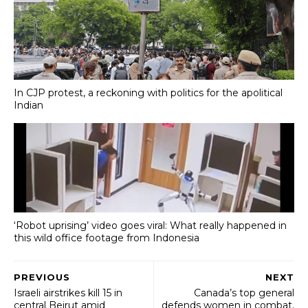
In CJP protest, a reckoning with politics for the apolitical
Indian
‘Robot uprising’ video goes viral: What really happened in
this wild office footage from Indonesia
PREVIOUS
NEXT
Israeli airstrikes kill 15 in
Canada’s top general
central Beirut amid
defends women in combat,