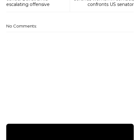
escalating offensive
confronts US senator
No Comments: