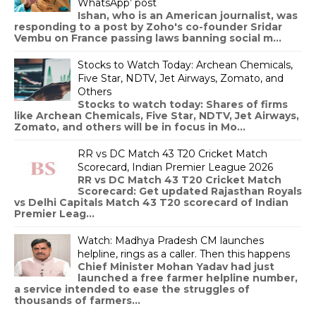
WhatsApp’ post
Ishan, who is an American journalist, was
responding to a post by Zoho's co-founder Sridar
Vembu on France passing laws banning social m...
Stocks to Watch Today: Archean Chemicals,
Five Star, NDTV, Jet Airways, Zomato, and
Others
Stocks to watch today: Shares of firms
like Archean Chemicals, Five Star, NDTV, Jet Airways,
Zomato, and others will be in focus in Mo...
RR vs DC Match 43 T20 Cricket Match
Scorecard, Indian Premier League 2026
RR vs DC Match 43 T20 Cricket Match
Scorecard: Get updated Rajasthan Royals
vs Delhi Capitals Match 43 T20 scorecard of Indian
Premier Leag...
Watch: Madhya Pradesh CM launches
helpline, rings as a caller. Then this happens
Chief Minister Mohan Yadav had just
launched a free farmer helpline number,
a service intended to ease the struggles of
thousands of farmers...