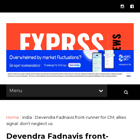
Home
/
india
/
Devendra Fadnavis front-runner for CM; allies
signal: don’t neglect us
Devendra Fadnavis front-