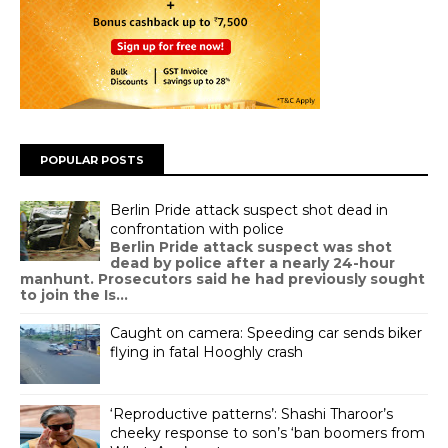
POPULAR POSTS
Berlin Pride attack suspect shot dead in
confrontation with police
Berlin Pride attack suspect was shot
dead by police after a nearly 24-hour
manhunt. Prosecutors said he had previously sought
to join the Is...
Caught on camera: Speeding car sends biker
flying in fatal Hooghly crash
‘Reproductive patterns’: Shashi Tharoor’s
cheeky response to son’s ‘ban boomers from