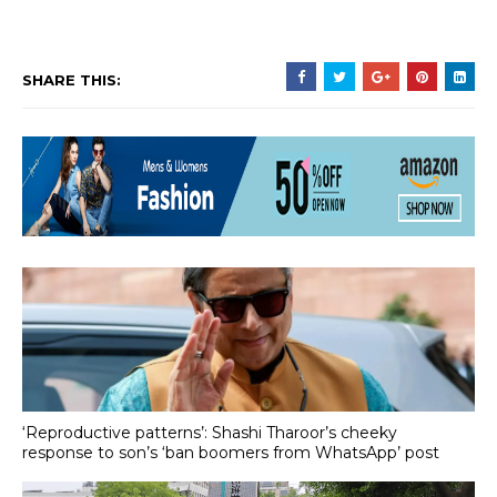
SHARE THIS:
‘Reproductive patterns’: Shashi Tharoor’s cheeky
response to son’s ‘ban boomers from WhatsApp’ post