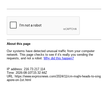
About this page
Our systems have detected unusual traffic from your computer
network. This page checks to see if it's really you sending the
requests, and not a robot.
Why did this happen?
IP address: 216.73.217.114
Time: 2026-08-10T15:32:44Z
URL: https://www.exprssnews.com/2024/11/cm-majhi-heads-to-sing
apore-on-1st.html