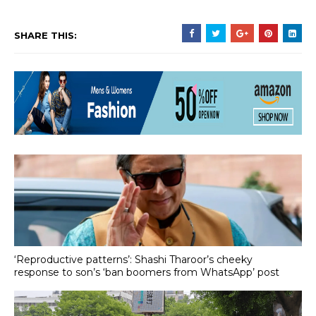
SHARE THIS:
‘Reproductive patterns’: Shashi Tharoor’s cheeky
response to son’s ‘ban boomers from WhatsApp’ post