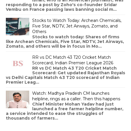
responding to a post by Zoho's co-founder Sridar
Vembu on France passing laws banning social m...
Stocks to Watch Today: Archean Chemicals,
Five Star, NDTV, Jet Airways, Zomato, and
Others
Stocks to watch today: Shares of firms
like Archean Chemicals, Five Star, NDTV, Jet Airways,
Zomato, and others will be in focus in Mo...
RR vs DC Match 43 T20 Cricket Match
Scorecard, Indian Premier League 2026
RR vs DC Match 43 T20 Cricket Match
Scorecard: Get updated Rajasthan Royals
vs Delhi Capitals Match 43 T20 scorecard of Indian
Premier Leag...
Watch: Madhya Pradesh CM launches
helpline, rings as a caller. Then this happens
Chief Minister Mohan Yadav had just
launched a free farmer helpline number,
a service intended to ease the struggles of
thousands of farmers...