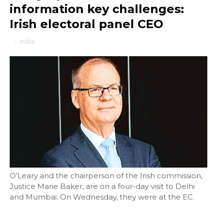
information key challenges:
Irish electoral panel CEO
-
india
O’Leary and the chairperson of the Irish commission,
Justice Marie Baker, are on a four-day visit to Delhi
and Mumbai. On Wednesday, they were at the EC.