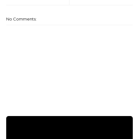
No Comments: