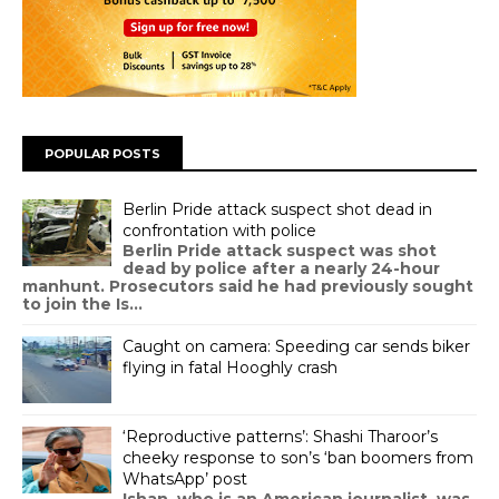
POPULAR POSTS
Berlin Pride attack suspect shot dead in
confrontation with police
Berlin Pride attack suspect was shot
dead by police after a nearly 24-hour
manhunt. Prosecutors said he had previously sought
to join the Is...
Caught on camera: Speeding car sends biker
flying in fatal Hooghly crash
‘Reproductive patterns’: Shashi Tharoor’s
cheeky response to son’s ‘ban boomers from
WhatsApp’ post
Ishan, who is an American journalist, was