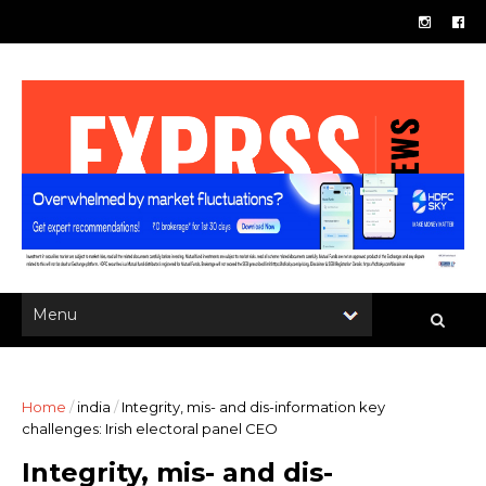
Home
/
india
/
Integrity, mis- and dis-information key
challenges: Irish electoral panel CEO
Integrity, mis- and dis-