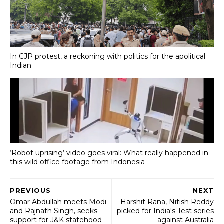
In CJP protest, a reckoning with politics for the apolitical
Indian
‘Robot uprising’ video goes viral: What really happened in
this wild office footage from Indonesia
PREVIOUS
NEXT
Omar Abdullah meets Modi
Harshit Rana, Nitish Reddy
and Rajnath Singh, seeks
picked for India's Test series
support for J&K statehood
against Australia