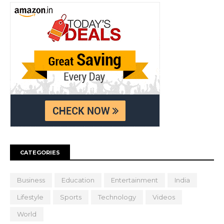
CATEGORIES
Business
Education
Entertainment
India
Lifestyle
Sports
Technology
Videos
World