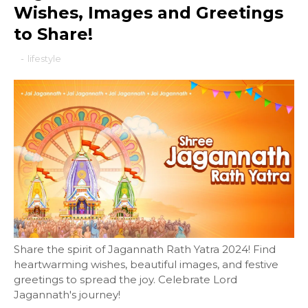
Wishes, Images and Greetings
to Share!
-
lifestyle
Share the spirit of Jagannath Rath Yatra 2024! Find
heartwarming wishes, beautiful images, and festive
greetings to spread the joy. Celebrate Lord
Jagannath's journey!