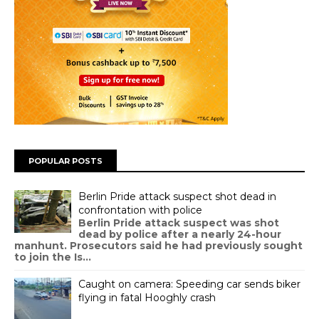
POPULAR POSTS
Berlin Pride attack suspect shot dead in
confrontation with police
Berlin Pride attack suspect was shot
dead by police after a nearly 24-hour
manhunt. Prosecutors said he had previously sought
to join the Is...
Caught on camera: Speeding car sends biker
flying in fatal Hooghly crash