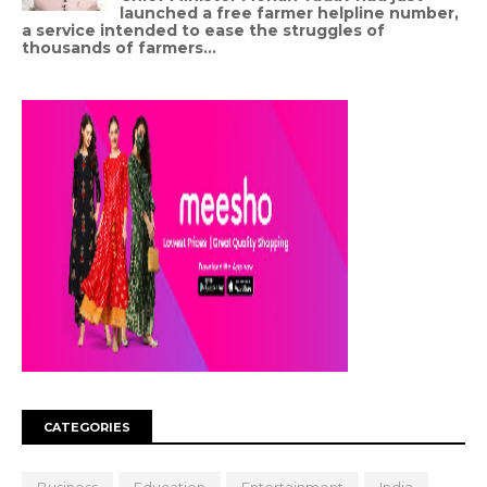
launched a free farmer helpline number,
a service intended to ease the struggles of
thousands of farmers...
CATEGORIES
Business
Education
Entertainment
India