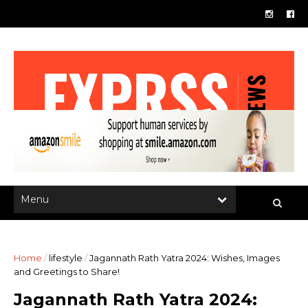
Home
/
lifestyle
/
Jagannath Rath Yatra 2024: Wishes, Images
and Greetings to Share!
Jagannath Rath Yatra 2024: