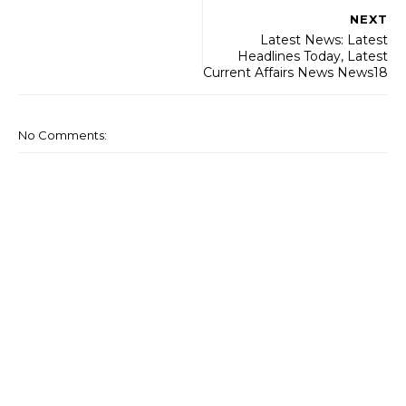
NEXT
Latest News: Latest
Headlines Today, Latest
Current Affairs News News18
No Comments: