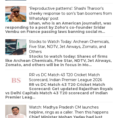
‘Reproductive patterns’: Shashi Tharoor’s
cheeky response to son’s ‘ban boomers from
WhatsApp’ post
Ishan, who is an American journalist, was
responding to a post by Zoho's co-founder Sridar
Vembu on France passing laws banning social m...
Stocks to Watch Today: Archean Chemicals,
Five Star, NDTV, Jet Airways, Zomato, and
Others
Stocks to watch today: Shares of firms
like Archean Chemicals, Five Star, NDTV, Jet Airways,
Zomato, and others will be in focus in Mo...
RR vs DC Match 43 T20 Cricket Match
Scorecard, Indian Premier League 2026
RR vs DC Match 43 T20 Cricket Match
Scorecard: Get updated Rajasthan Royals
vs Delhi Capitals Match 43 T20 scorecard of Indian
Premier Leag...
Watch: Madhya Pradesh CM launches
helpline, rings as a caller. Then this happens
Chief Minister Mohan Yadav had just