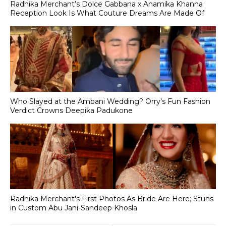
Radhika Merchant’s Dolce Gabbana x Anamika Khanna
Reception Look Is What Couture Dreams Are Made Of
Who Slayed at the Ambani Wedding? Orry's Fun Fashion
Verdict Crowns Deepika Padukone
Radhika Merchant's First Photos As Bride Are Here; Stuns
in Custom Abu Jani-Sandeep Khosla