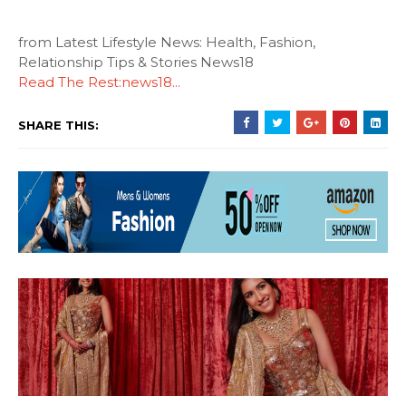
from Latest Lifestyle News: Health, Fashion,
Relationship Tips & Stories News18
Read The Rest:news18...
SHARE THIS: