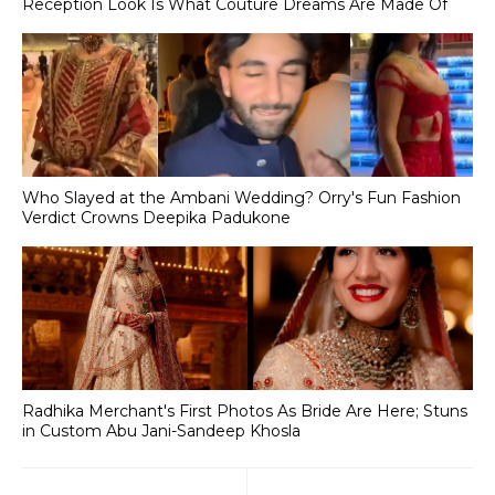
Reception Look Is What Couture Dreams Are Made Of
Who Slayed at the Ambani Wedding? Orry's Fun Fashion
Verdict Crowns Deepika Padukone
Radhika Merchant's First Photos As Bride Are Here; Stuns
in Custom Abu Jani-Sandeep Khosla