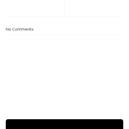
No Comments: