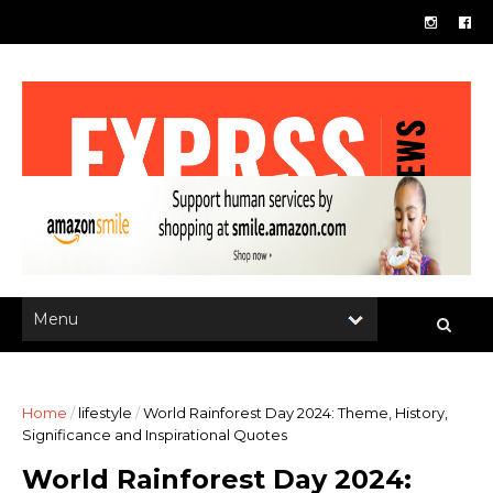
Home
/
lifestyle
/
World Rainforest Day 2024: Theme, History,
Significance and Inspirational Quotes
World Rainforest Day 2024: