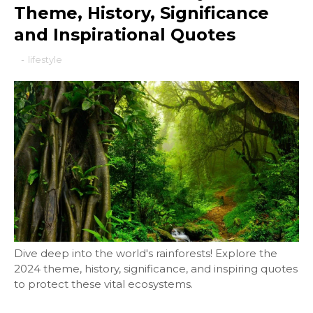
Theme, History, Significance
and Inspirational Quotes
-
lifestyle
Dive deep into the world's rainforests! Explore the
2024 theme, history, significance, and inspiring quotes
to protect these vital ecosystems.