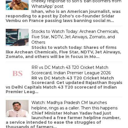
cheeky response to son’s ‘ban boomers from
WhatsApp’ post
Ishan, who is an American journalist, was
responding to a post by Zoho's co-founder Sridar
Vembu on France passing laws banning social m...
Stocks to Watch Today: Archean Chemicals,
Five Star, NDTV, Jet Airways, Zomato, and
Others
Stocks to watch today: Shares of firms
like Archean Chemicals, Five Star, NDTV, Jet Airways,
Zomato, and others will be in focus in Mo...
RR vs DC Match 43 T20 Cricket Match
Scorecard, Indian Premier League 2026
RR vs DC Match 43 T20 Cricket Match
Scorecard: Get updated Rajasthan Royals
vs Delhi Capitals Match 43 T20 scorecard of Indian
Premier Leag...
Watch: Madhya Pradesh CM launches
helpline, rings as a caller. Then this happens
Chief Minister Mohan Yadav had just
launched a free farmer helpline number,
a service intended to ease the struggles of
thousands of farmers...