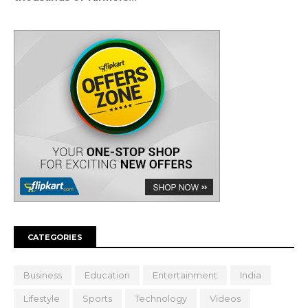
CATEGORIES
Business
Education
Entertainment
India
Lifestyle
Sports
Technology
Videos