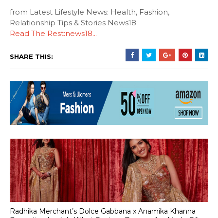
from Latest Lifestyle News: Health, Fashion,
Relationship Tips & Stories News18
Read The Rest:news18...
SHARE THIS:
Radhika Merchant’s Dolce Gabbana x Anamika Khanna