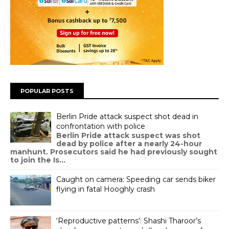
POPULAR POSTS
Berlin Pride attack suspect shot dead in
confrontation with police
Berlin Pride attack suspect was shot
dead by police after a nearly 24-hour
manhunt. Prosecutors said he had previously sought
to join the Is...
Caught on camera: Speeding car sends biker
flying in fatal Hooghly crash
‘Reproductive patterns’: Shashi Tharoor’s