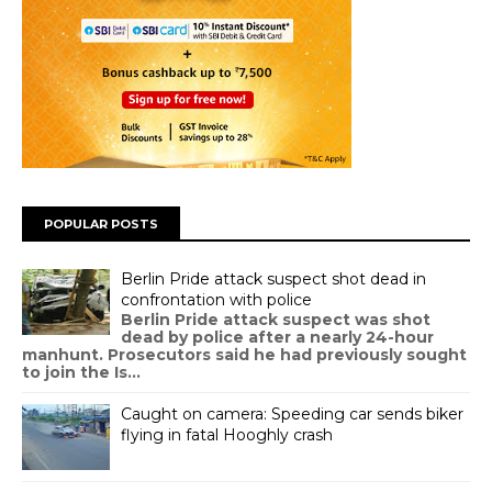
POPULAR POSTS
Berlin Pride attack suspect shot dead in
confrontation with police
Berlin Pride attack suspect was shot
dead by police after a nearly 24-hour
manhunt. Prosecutors said he had previously sought
to join the Is...
Caught on camera: Speeding car sends biker
flying in fatal Hooghly crash