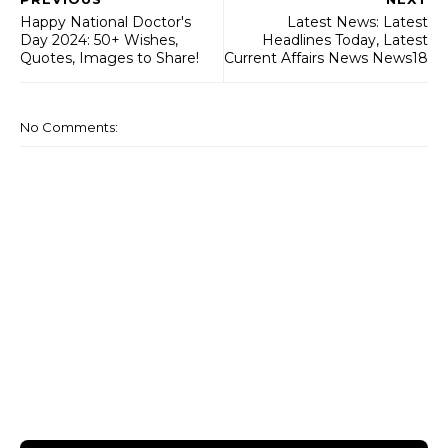
Happy National Doctor's
Latest News: Latest
Day 2024: 50+ Wishes,
Headlines Today, Latest
Quotes, Images to Share!
Current Affairs News News18
No Comments: