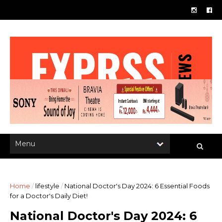
Home
/
lifestyle
/
National Doctor's Day 2024: 6 Essential Foods
for a Doctor's Daily Diet!
National Doctor's Day 2024: 6