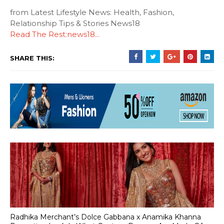
from Latest Lifestyle News: Health, Fashion,
Relationship Tips & Stories News18
Read The Rest:news18...
SHARE THIS:
Radhika Merchant’s Dolce Gabbana x Anamika Khanna