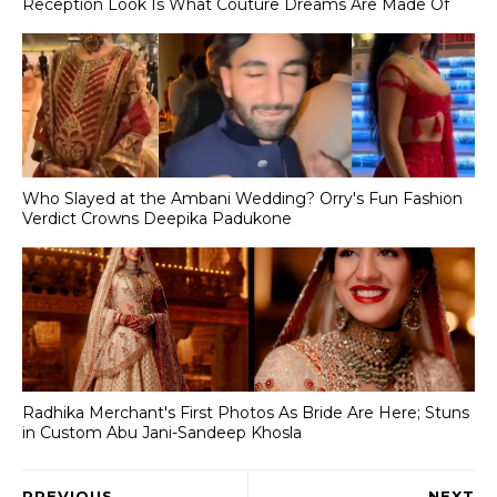
Reception Look Is What Couture Dreams Are Made Of
Who Slayed at the Ambani Wedding? Orry's Fun Fashion
Verdict Crowns Deepika Padukone
Radhika Merchant's First Photos As Bride Are Here; Stuns
in Custom Abu Jani-Sandeep Khosla
PREVIOUS
NEXT