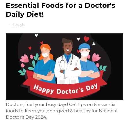
Essential Foods for a Doctor's
Daily Diet!
-
lifestyle
Doctors, fuel your busy days! Get tips on 6 essential
foods to keep you energized & healthy for National
Doctor's Day 2024.