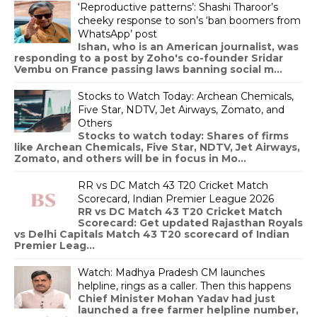
‘Reproductive patterns’: Shashi Tharoor’s
cheeky response to son’s ‘ban boomers from
WhatsApp’ post
Ishan, who is an American journalist, was
responding to a post by Zoho's co-founder Sridar
Vembu on France passing laws banning social m...
Stocks to Watch Today: Archean Chemicals,
Five Star, NDTV, Jet Airways, Zomato, and
Others
Stocks to watch today: Shares of firms
like Archean Chemicals, Five Star, NDTV, Jet Airways,
Zomato, and others will be in focus in Mo...
RR vs DC Match 43 T20 Cricket Match
Scorecard, Indian Premier League 2026
RR vs DC Match 43 T20 Cricket Match
Scorecard: Get updated Rajasthan Royals
vs Delhi Capitals Match 43 T20 scorecard of Indian
Premier Leag...
Watch: Madhya Pradesh CM launches
helpline, rings as a caller. Then this happens
Chief Minister Mohan Yadav had just
launched a free farmer helpline number,