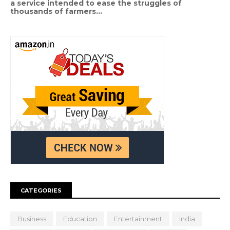
a service intended to ease the struggles of
thousands of farmers...
CATEGORIES
Business
Education
Entertainment
India