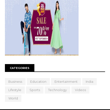
CATEGORIES
Business
Education
Entertainment
India
Lifestyle
Sports
Technology
Videos
World