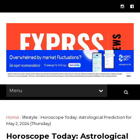
Home
/
lifestyle
/
Horoscope Today: Astrological Prediction for
May 2, 2024 (Thursday)
Horoscope Today: Astrological