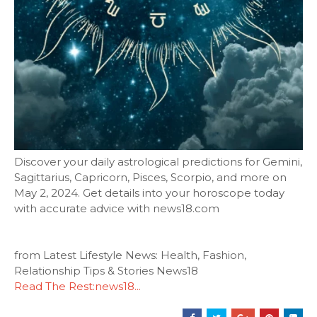
Discover your daily astrological predictions for Gemini,
Sagittarius, Capricorn, Pisces, Scorpio, and more on
May 2, 2024. Get details into your horoscope today
with accurate advice with news18.com
from Latest Lifestyle News: Health, Fashion,
Relationship Tips & Stories News18
Read The Rest:news18...