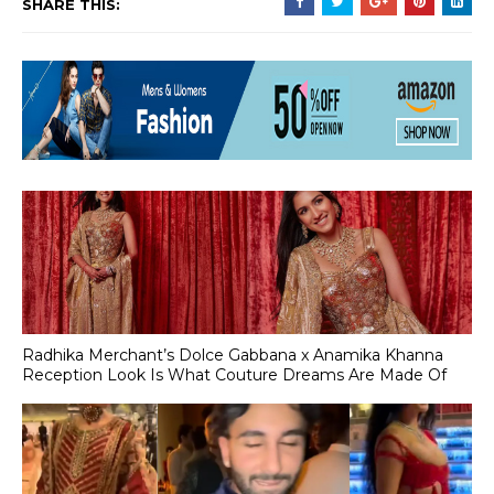
SHARE THIS:
Radhika Merchant’s Dolce Gabbana x Anamika Khanna
Reception Look Is What Couture Dreams Are Made Of