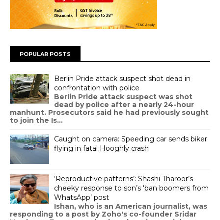
POPULAR POSTS
Berlin Pride attack suspect shot dead in
confrontation with police
Berlin Pride attack suspect was shot
dead by police after a nearly 24-hour
manhunt. Prosecutors said he had previously sought
to join the Is...
Caught on camera: Speeding car sends biker
flying in fatal Hooghly crash
‘Reproductive patterns’: Shashi Tharoor’s
cheeky response to son’s ‘ban boomers from
WhatsApp’ post
Ishan, who is an American journalist, was
responding to a post by Zoho's co-founder Sridar