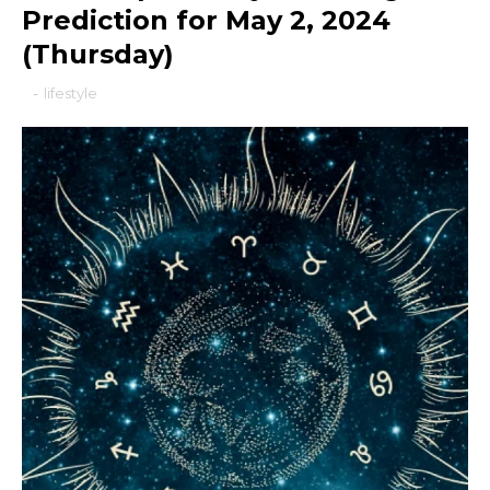
Prediction for May 2, 2024
(Thursday)
-
lifestyle