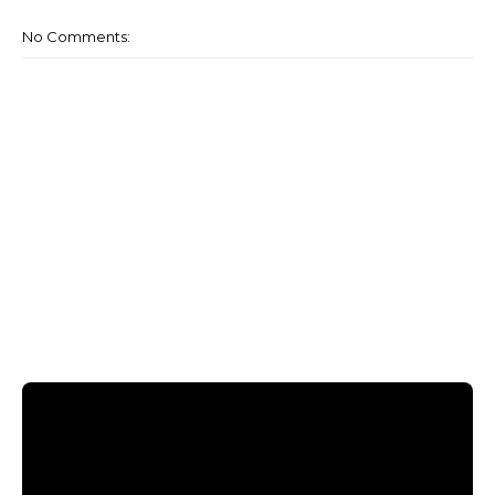
No Comments: