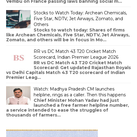
Vembu on France passing laws banning social m...
Stocks to Watch Today: Archean Chemicals,
Five Star, NDTV, Jet Airways, Zomato, and
Others
Stocks to watch today: Shares of firms
like Archean Chemicals, Five Star, NDTV, Jet Airways,
Zomato, and others will be in focus in Mo...
RR vs DC Match 43 T20 Cricket Match
Scorecard, Indian Premier League 2026
RR vs DC Match 43 T20 Cricket Match
Scorecard: Get updated Rajasthan Royals
vs Delhi Capitals Match 43 T20 scorecard of Indian
Premier Leag...
Watch: Madhya Pradesh CM launches
helpline, rings as a caller. Then this happens
Chief Minister Mohan Yadav had just
launched a free farmer helpline number,
a service intended to ease the struggles of
thousands of farmers...