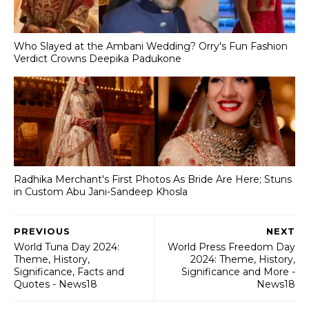
Who Slayed at the Ambani Wedding? Orry's Fun Fashion
Verdict Crowns Deepika Padukone
Radhika Merchant's First Photos As Bride Are Here; Stuns
in Custom Abu Jani-Sandeep Khosla
PREVIOUS
NEXT
World Tuna Day 2024:
World Press Freedom Day
Theme, History,
2024: Theme, History,
Significance, Facts and
Significance and More -
Quotes - News18
News18