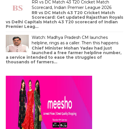
RR vs DC Match 43 T20 Cricket Match
Scorecard, Indian Premier League 2026
RR vs DC Match 43 T20 Cricket Match
Scorecard: Get updated Rajasthan Royals
vs Delhi Capitals Match 43 T20 scorecard of Indian
Premier Leag...
Watch: Madhya Pradesh CM launches
helpline, rings as a caller. Then this happens
Chief Minister Mohan Yadav had just
launched a free farmer helpline number,
a service intended to ease the struggles of
thousands of farmers...