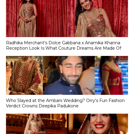
Radhika Merchant’s Dolce Gabbana x Anamika Khanna
Reception Look Is What Couture Dreams Are Made Of
Who Slayed at the Ambani Wedding? Orry's Fun Fashion
Verdict Crowns Deepika Padukone