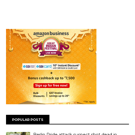
POPULAR POSTS
Berlin Pride attack suspect shot dead in