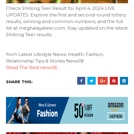
Check Shillong Teer Result for April 4, 2024 LIVE
UPDATES. Explore the first and second-round lottery
results, winning and common numbers, and the full
list at meghalayateer.com. Stay updated on the latest
Shillong Teer results.
from Latest Lifestyle News: Health, Fashion,
Relationship Tips & Stories News18
Read The Rest:news18...
SHARE THIS: