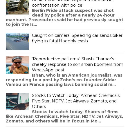
confrontation with police
Berlin Pride attack suspect was shot
dead by police after a nearly 24-hour
manhunt. Prosecutors said he had previously sought
to join the Is...
Caught on camera: Speeding car sends biker
flying in fatal Hooghly crash
‘Reproductive patterns’: Shashi Tharoor’s
cheeky response to son’s ‘ban boomers from
WhatsApp’ post
Ishan, who is an American journalist, was
responding to a post by Zoho's co-founder Sridar
Vembu on France passing laws banning social m...
Stocks to Watch Today: Archean Chemicals,
Five Star, NDTV, Jet Airways, Zomato, and
Others
Stocks to watch today: Shares of firms
like Archean Chemicals, Five Star, NDTV, Jet Airways,
Zomato, and others will be in focus in Mo...