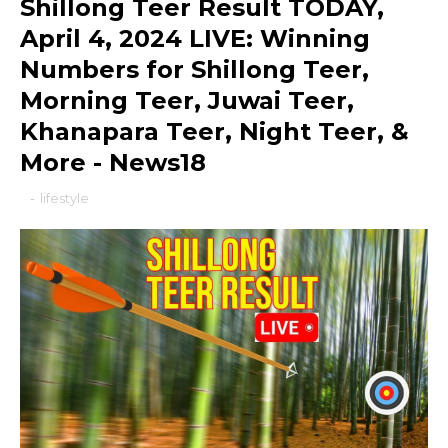
Shillong Teer Result TODAY,
April 4, 2024 LIVE: Winning
Numbers for Shillong Teer,
Morning Teer, Juwai Teer,
Khanapara Teer, Night Teer, &
More - News18
-
lifestyle