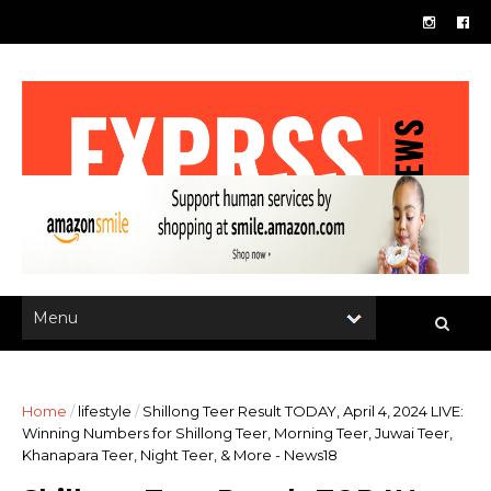
Home
/
lifestyle
/
Shillong Teer Result TODAY, April 4, 2024 LIVE:
Winning Numbers for Shillong Teer, Morning Teer, Juwai Teer,
Khanapara Teer, Night Teer, & More - News18