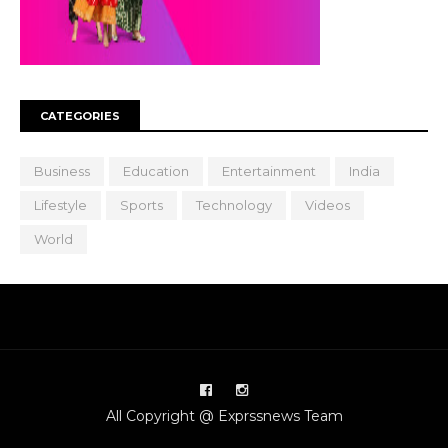
CATEGORIES
Business
Education
Entertainment
India
Lifestyle
Sports
Technology
Videos
World
All Copyright @ Exprssnews Team