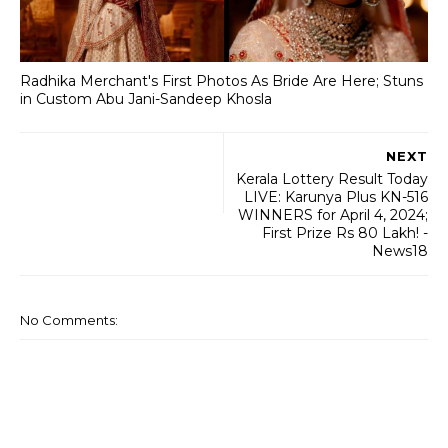
Radhika Merchant's First Photos As Bride Are Here; Stuns
in Custom Abu Jani-Sandeep Khosla
NEXT
Kerala Lottery Result Today
LIVE: Karunya Plus KN-516
WINNERS for April 4, 2024;
First Prize Rs 80 Lakh! -
News18
No Comments: