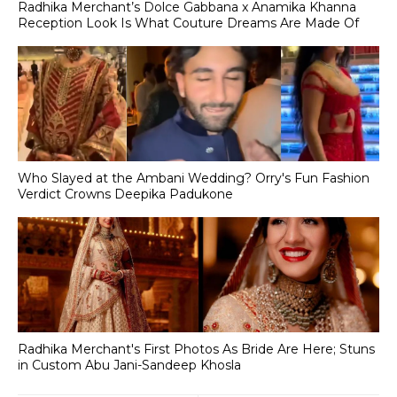
Radhika Merchant’s Dolce Gabbana x Anamika Khanna
Reception Look Is What Couture Dreams Are Made Of
Who Slayed at the Ambani Wedding? Orry's Fun Fashion
Verdict Crowns Deepika Padukone
Radhika Merchant's First Photos As Bride Are Here; Stuns
in Custom Abu Jani-Sandeep Khosla