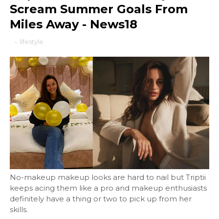
Scream Summer Goals From
Miles Away - News18
-
lifestyle
No-makeup makeup looks are hard to nail but Triptii
keeps acing them like a pro and makeup enthusiasts
definitely have a thing or two to pick up from her
skills.