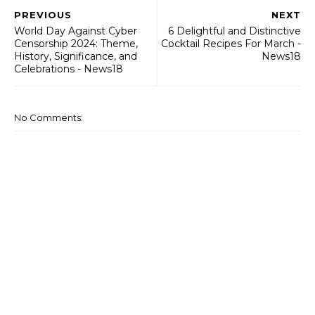
PREVIOUS
NEXT
World Day Against Cyber
6 Delightful and Distinctive
Censorship 2024: Theme,
Cocktail Recipes For March -
History, Significance, and
News18
Celebrations - News18
No Comments: