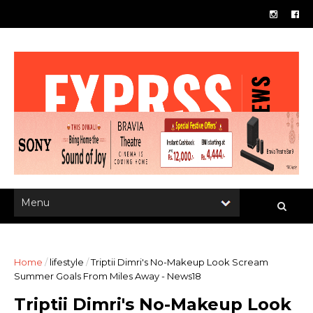
Home
/
lifestyle
/
Triptii Dimri's No-Makeup Look Scream
Summer Goals From Miles Away - News18
Triptii Dimri's No-Makeup Look