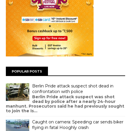
POPULAR POSTS
Berlin Pride attack suspect shot dead in
confrontation with police
Berlin Pride attack suspect was shot
dead by police after a nearly 24-hour
manhunt. Prosecutors said he had previously sought
to join the Is...
Caught on camera: Speeding car sends biker
flying in fatal Hooghly crash