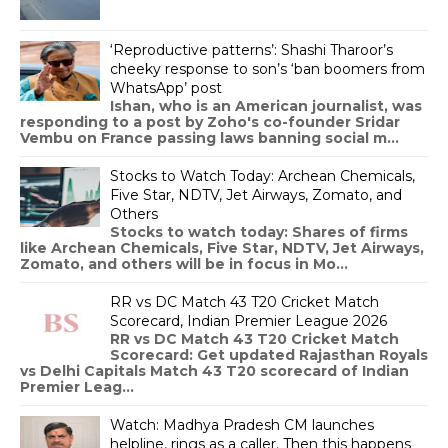
‘Reproductive patterns’: Shashi Tharoor’s
cheeky response to son’s ‘ban boomers from
WhatsApp’ post
Ishan, who is an American journalist, was
responding to a post by Zoho's co-founder Sridar
Vembu on France passing laws banning social m...
Stocks to Watch Today: Archean Chemicals,
Five Star, NDTV, Jet Airways, Zomato, and
Others
Stocks to watch today: Shares of firms
like Archean Chemicals, Five Star, NDTV, Jet Airways,
Zomato, and others will be in focus in Mo...
RR vs DC Match 43 T20 Cricket Match
Scorecard, Indian Premier League 2026
RR vs DC Match 43 T20 Cricket Match
Scorecard: Get updated Rajasthan Royals
vs Delhi Capitals Match 43 T20 scorecard of Indian
Premier Leag...
Watch: Madhya Pradesh CM launches
helpline, rings as a caller. Then this happens