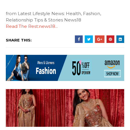
from Latest Lifestyle News: Health, Fashion,
Relationship Tips & Stories News18
Read The Rest:news18...
SHARE THIS: