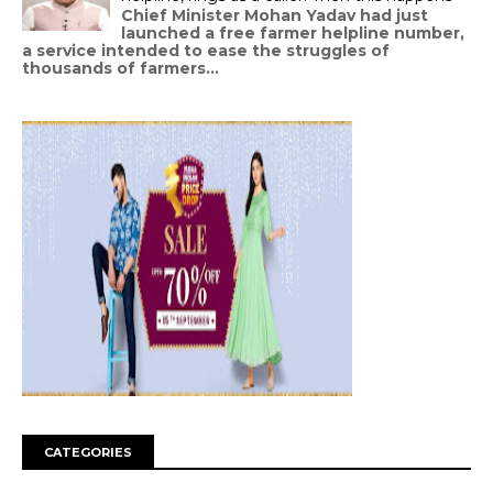
Chief Minister Mohan Yadav had just
launched a free farmer helpline number,
a service intended to ease the struggles of
thousands of farmers...
CATEGORIES