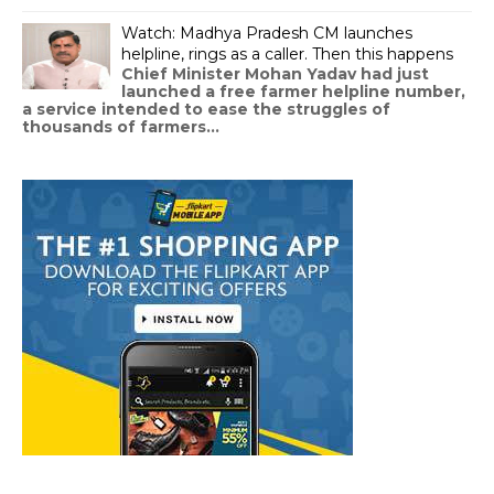
Watch: Madhya Pradesh CM launches
helpline, rings as a caller. Then this happens
Chief Minister Mohan Yadav had just
launched a free farmer helpline number,
a service intended to ease the struggles of
thousands of farmers...