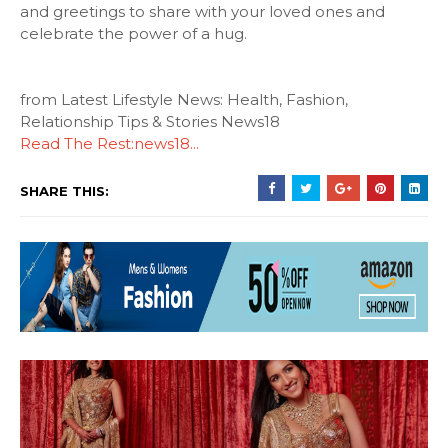
and greetings to share with your loved ones and
celebrate the power of a hug.
from Latest Lifestyle News: Health, Fashion,
Relationship Tips & Stories News18
Read The Rest:news18...
SHARE THIS: