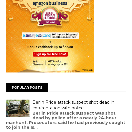
POPULAR POSTS
Berlin Pride attack suspect shot dead in
confrontation with police
Berlin Pride attack suspect was shot
dead by police after a nearly 24-hour
manhunt. Prosecutors said he had previously sought
to join the Is...