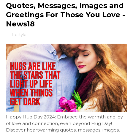
Quotes, Messages, Images and
Greetings For Those You Love -
News18
-
lifestyle
Happy Hug Day 2024: Embrace the warmth and joy
of love and connection, even beyond Hug Day!
Discover heartwarming quotes, messages, images,