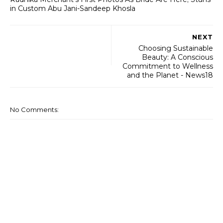
in Custom Abu Jani-Sandeep Khosla
NEXT
Choosing Sustainable
Beauty: A Conscious
Commitment to Wellness
and the Planet - News18
No Comments: