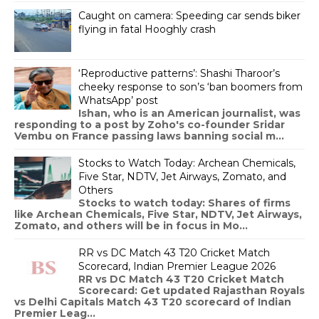
Caught on camera: Speeding car sends biker
flying in fatal Hooghly crash
‘Reproductive patterns’: Shashi Tharoor’s
cheeky response to son’s ‘ban boomers from
WhatsApp’ post
Ishan, who is an American journalist, was
responding to a post by Zoho's co-founder Sridar
Vembu on France passing laws banning social m...
Stocks to Watch Today: Archean Chemicals,
Five Star, NDTV, Jet Airways, Zomato, and
Others
Stocks to watch today: Shares of firms
like Archean Chemicals, Five Star, NDTV, Jet Airways,
Zomato, and others will be in focus in Mo...
RR vs DC Match 43 T20 Cricket Match
Scorecard, Indian Premier League 2026
RR vs DC Match 43 T20 Cricket Match
Scorecard: Get updated Rajasthan Royals
vs Delhi Capitals Match 43 T20 scorecard of Indian
Premier Leag...