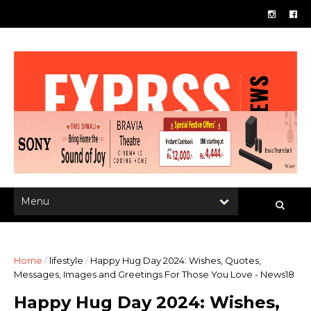
Home
/
lifestyle
/
Happy Hug Day 2024: Wishes, Quotes,
Messages, Images and Greetings For Those You Love - News18
Happy Hug Day 2024: Wishes,