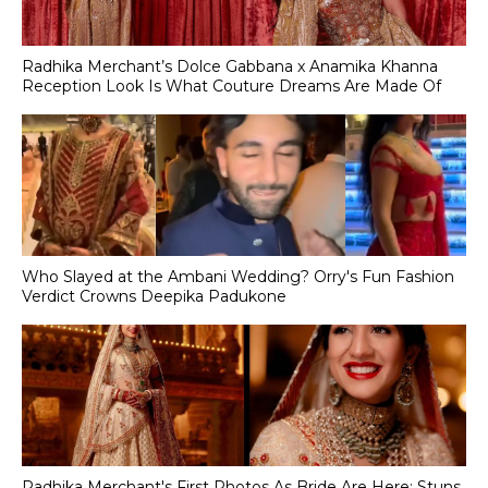
Radhika Merchant’s Dolce Gabbana x Anamika Khanna
Reception Look Is What Couture Dreams Are Made Of
Who Slayed at the Ambani Wedding? Orry's Fun Fashion
Verdict Crowns Deepika Padukone
Radhika Merchant's First Photos As Bride Are Here; Stuns