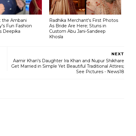
t the Ambani
Radhika Merchant's First Photos
's Fun Fashion
As Bride Are Here; Stuns in
s Deepika
Custom Abu Jani-Sandeep
Khosla
NEXT
Aamir Khan's Daughter Ira Khan and Nupur Shikhare
Get Married in Simple Yet Beautiful Traditional Attires;
See Pictures - News18