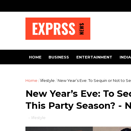
HOME
BUSINESS
ENTERTAINMENT
INDIA
Home
/
lifestyle
/
New Year’s Eve: To Sequin or Not to Se
New Year’s Eve: To Se
This Party Season? - 
-
lifestyle