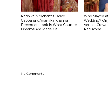
Radhika Merchant’s Dolce
Who Slayed a
Gabbana x Anamika Khanna
Wedding? Orry
Reception Look Is What Couture
Verdict Crown
Dreams Are Made Of
Padukone
No Comments: