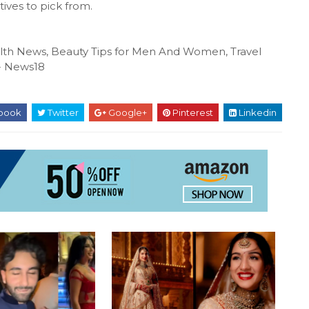
tives to pick from.
ealth News, Beauty Tips for Men And Women, Travel
N- News18
book
Twitter
Google+
Pinterest
Linkedin