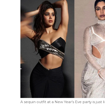
A sequin outfit at a New Year’s Eve party is just