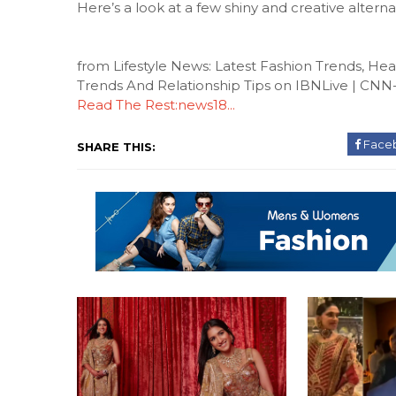
Here’s a look at a few shiny and creative alterna
from Lifestyle News: Latest Fashion Trends, H
Trends And Relationship Tips on IBNLive | CN
Read The Rest:news18...
Face
SHARE THIS: