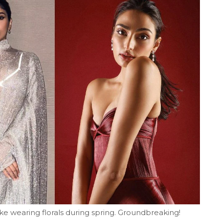
 like wearing florals during spring. Groundbreaking!