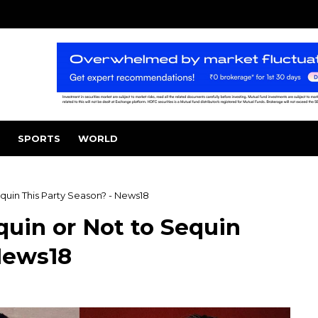
SPORTS
WORLD
quin This Party Season? - News18
quin or Not to Sequin
News18