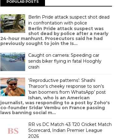
POPULAR POSTS
Berlin Pride attack suspect shot dead
in confrontation with police
Berlin Pride attack suspect was
shot dead by police after a nearly
24-hour manhunt. Prosecutors said he had
previously sought to join the Is...
Caught on camera: Speeding car
sends biker flying in fatal Hooghly
crash
‘Reproductive patterns’: Shashi
Tharoor’s cheeky response to son’s
‘ban boomers from WhatsApp’ post
Ishan, who is an American
journalist, was responding to a post by Zoho's
co-founder Sridar Vembu on France passing
laws banning social m...
RR vs DC Match 43 T20 Cricket Match
Scorecard, Indian Premier League
2026