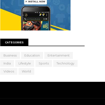
CATEGORIES
Business
Education
Entertainment
India
Lifestyle
Sports
Technology
Videos
World