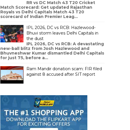
RR vs DC Match 43 T20 Cricket
Match Scorecard: Get updated Rajasthan
Royals vs Delhi Capitals Match 43 T20
scorecard of Indian Premier Leag...
IPL 2026, DC vs RCB: Hazlewood-
Bhuvi storm leaves Delhi Capitals in
the dust
IPL 2026, DC vs RCB: A devastating
new-ball blitz from Josh Hazlewood and
Bhuvneshwar Kumar dismantled Delhi Capitals
for just 75, before a...
Ram Mandir donation scam: FIR filed
against 8 accused after SIT report