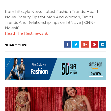
from Lifestyle News: Latest Fashion Trends, Health
News, Beauty Tips for Men And Women, Travel
Trends And Relationship Tips on IBNLive | CNN-
News18
Read The Rest:news18...
SHARE THIS: