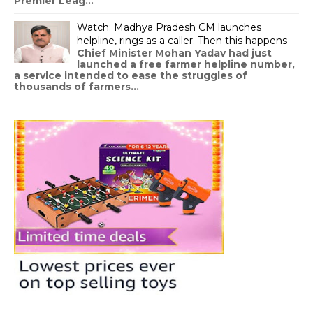
Premier Leag...
Watch: Madhya Pradesh CM launches
helpline, rings as a caller. Then this happens
Chief Minister Mohan Yadav had just
launched a free farmer helpline number,
a service intended to ease the struggles of
thousands of farmers...