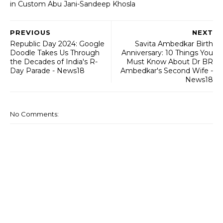
in Custom Abu Jani-Sandeep Khosla
PREVIOUS
NEXT
Republic Day 2024: Google
Savita Ambedkar Birth
Doodle Takes Us Through
Anniversary: 10 Things You
the Decades of India's R-
Must Know About Dr BR
Day Parade - News18
Ambedkar's Second Wife -
News18
No Comments: