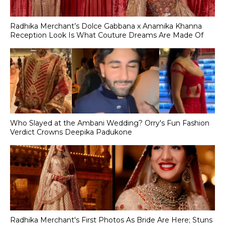
Radhika Merchant’s Dolce Gabbana x Anamika Khanna
Reception Look Is What Couture Dreams Are Made Of
Who Slayed at the Ambani Wedding? Orry's Fun Fashion
Verdict Crowns Deepika Padukone
Radhika Merchant's First Photos As Bride Are Here; Stuns