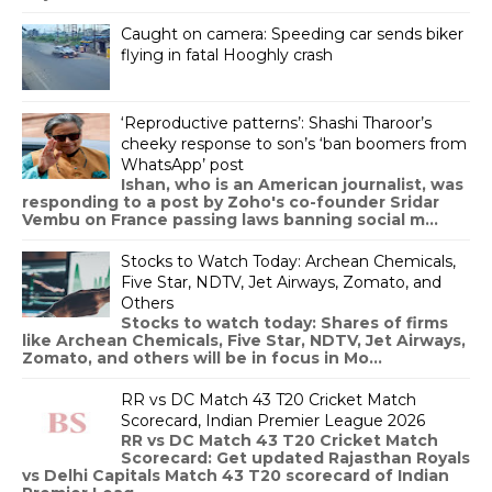
Caught on camera: Speeding car sends biker
flying in fatal Hooghly crash
‘Reproductive patterns’: Shashi Tharoor’s
cheeky response to son’s ‘ban boomers from
WhatsApp’ post
Ishan, who is an American journalist, was
responding to a post by Zoho's co-founder Sridar
Vembu on France passing laws banning social m...
Stocks to Watch Today: Archean Chemicals,
Five Star, NDTV, Jet Airways, Zomato, and
Others
Stocks to watch today: Shares of firms
like Archean Chemicals, Five Star, NDTV, Jet Airways,
Zomato, and others will be in focus in Mo...
RR vs DC Match 43 T20 Cricket Match
Scorecard, Indian Premier League 2026
RR vs DC Match 43 T20 Cricket Match
Scorecard: Get updated Rajasthan Royals
vs Delhi Capitals Match 43 T20 scorecard of Indian