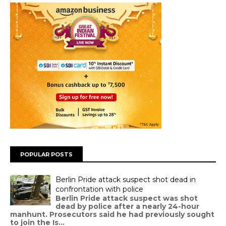
POPULAR POSTS
Berlin Pride attack suspect shot dead in
confrontation with police
Berlin Pride attack suspect was shot
dead by police after a nearly 24-hour
manhunt. Prosecutors said he had previously sought
to join the Is...