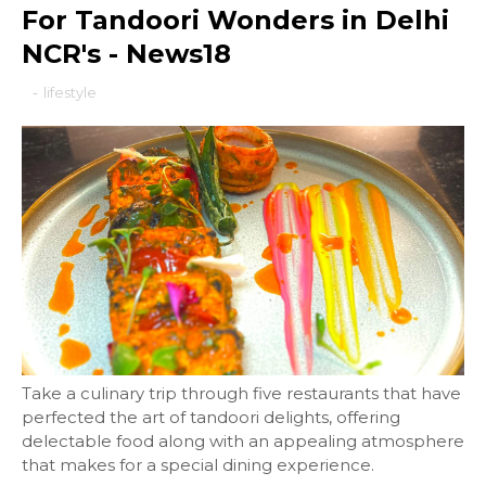
For Tandoori Wonders in Delhi
NCR's - News18
-
lifestyle
Take a culinary trip through five restaurants that have
perfected the art of tandoori delights, offering
delectable food along with an appealing atmosphere
that makes for a special dining experience.