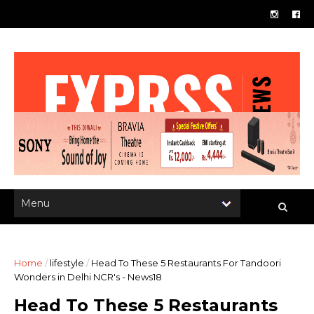
Home
/
lifestyle
/
Head To These 5 Restaurants For Tandoori
Wonders in Delhi NCR's - News18
Head To These 5 Restaurants