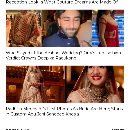
Reception Look Is What Couture Dreams Are Made Of
Who Slayed at the Ambani Wedding? Orry's Fun Fashion
Verdict Crowns Deepika Padukone
Radhika Merchant's First Photos As Bride Are Here; Stuns
in Custom Abu Jani-Sandeep Khosla