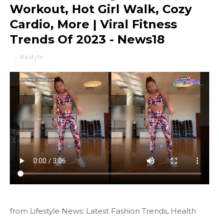
Workout, Hot Girl Walk, Cozy
Cardio, More | Viral Fitness
Trends Of 2023 - News18
-
lifestyle
from Lifestyle News: Latest Fashion Trends, Health