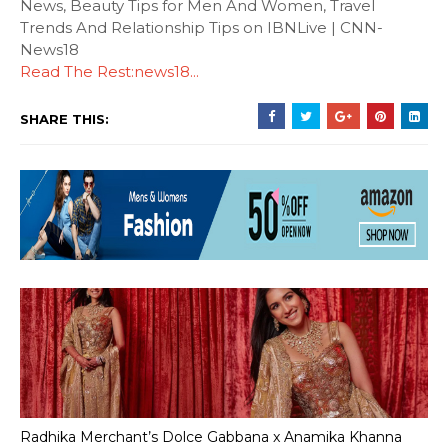
News, Beauty Tips for Men And Women, Travel
Trends And Relationship Tips on IBNLive | CNN-
News18
Read The Rest:news18...
SHARE THIS:
Radhika Merchant’s Dolce Gabbana x Anamika Khanna