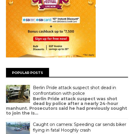
POPULAR POSTS
Berlin Pride attack suspect shot dead in
confrontation with police
Berlin Pride attack suspect was shot
dead by police after a nearly 24-hour
manhunt. Prosecutors said he had previously sought
to join the Is...
Caught on camera: Speeding car sends biker
flying in fatal Hooghly crash