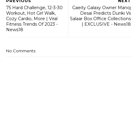
PREVIOUS
NEXT
75 Hard Challenge, 12-3-30
Gaeity Galaxy Owner Manoj
Workout, Hot Girl Walk,
Desai Predicts Dunki Vs
Cozy Cardio, More | Viral
Salaar Box Office Collections
Fitness Trends Of 2023 -
| EXCLUSIVE - News18
News18
No Comments: