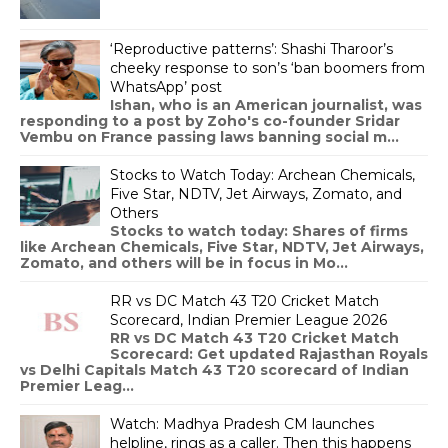
‘Reproductive patterns’: Shashi Tharoor’s
cheeky response to son’s ‘ban boomers from
WhatsApp’ post
Ishan, who is an American journalist, was
responding to a post by Zoho's co-founder Sridar
Vembu on France passing laws banning social m...
Stocks to Watch Today: Archean Chemicals,
Five Star, NDTV, Jet Airways, Zomato, and
Others
Stocks to watch today: Shares of firms
like Archean Chemicals, Five Star, NDTV, Jet Airways,
Zomato, and others will be in focus in Mo...
RR vs DC Match 43 T20 Cricket Match
Scorecard, Indian Premier League 2026
RR vs DC Match 43 T20 Cricket Match
Scorecard: Get updated Rajasthan Royals
vs Delhi Capitals Match 43 T20 scorecard of Indian
Premier Leag...
Watch: Madhya Pradesh CM launches
helpline, rings as a caller. Then this happens