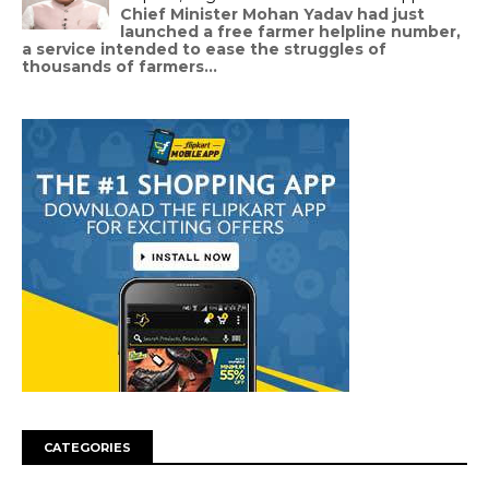
Chief Minister Mohan Yadav had just
launched a free farmer helpline number,
a service intended to ease the struggles of
thousands of farmers...
CATEGORIES