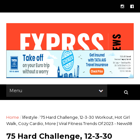
Home
/
lifestyle
/
75 Hard Challenge, 12-3-30 Workout, Hot Girl
Walk, Cozy Cardio, More | Viral Fitness Trends Of 2023 - News18
75 Hard Challenge, 12-3-30