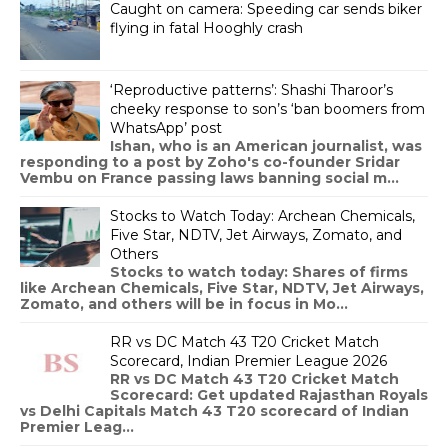
Caught on camera: Speeding car sends biker
flying in fatal Hooghly crash
‘Reproductive patterns’: Shashi Tharoor’s
cheeky response to son’s ‘ban boomers from
WhatsApp’ post
Ishan, who is an American journalist, was
responding to a post by Zoho's co-founder Sridar
Vembu on France passing laws banning social m...
Stocks to Watch Today: Archean Chemicals,
Five Star, NDTV, Jet Airways, Zomato, and
Others
Stocks to watch today: Shares of firms
like Archean Chemicals, Five Star, NDTV, Jet Airways,
Zomato, and others will be in focus in Mo...
RR vs DC Match 43 T20 Cricket Match
Scorecard, Indian Premier League 2026
RR vs DC Match 43 T20 Cricket Match
Scorecard: Get updated Rajasthan Royals
vs Delhi Capitals Match 43 T20 scorecard of Indian
Premier Leag...