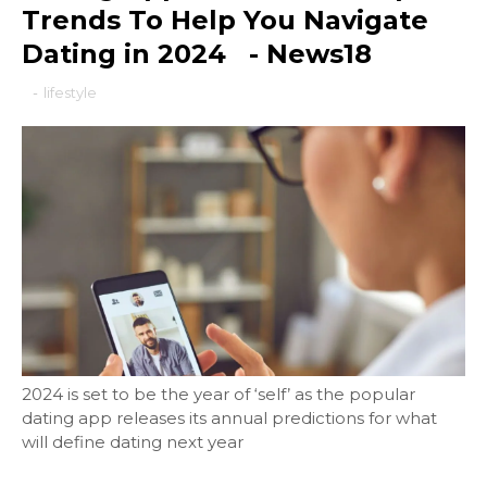
Trends To Help You Navigate
Dating in 2024 - News18
-
lifestyle
2024 is set to be the year of ‘self’ as the popular
dating app releases its annual predictions for what
will define dating next year