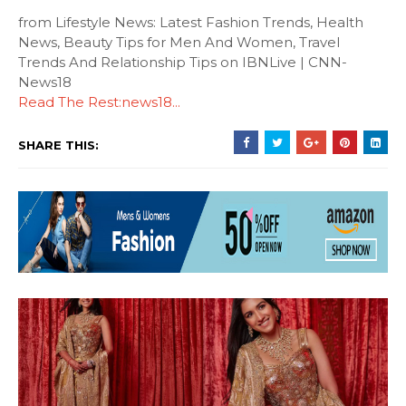
from Lifestyle News: Latest Fashion Trends, Health
News, Beauty Tips for Men And Women, Travel
Trends And Relationship Tips on IBNLive | CNN-
News18
Read The Rest:news18...
SHARE THIS: