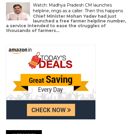
Watch: Madhya Pradesh CM launches
helpline, rings as a caller. Then this happens
Chief Minister Mohan Yadav had just
launched a free farmer helpline number,
a service intended to ease the struggles of
thousands of farmers...