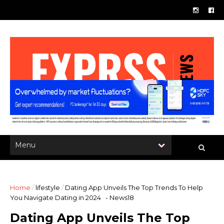
Home
/
lifestyle
/
Dating App Unveils The Top Trends To Help
You Navigate Dating in 2024 - News18
Dating App Unveils The Top