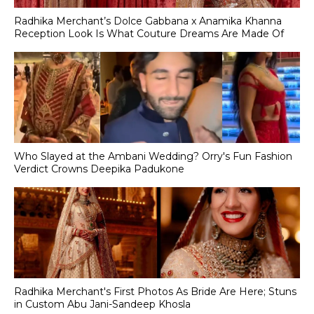
Radhika Merchant’s Dolce Gabbana x Anamika Khanna
Reception Look Is What Couture Dreams Are Made Of
Who Slayed at the Ambani Wedding? Orry's Fun Fashion
Verdict Crowns Deepika Padukone
Radhika Merchant's First Photos As Bride Are Here; Stuns
in Custom Abu Jani-Sandeep Khosla