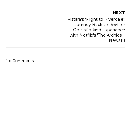
NEXT
Vistara's 'Flight to Riverdale':
Journey Back to 1964 for
One-of-a-kind Experience
with Netflix's 'The Archies' -
News18
No Comments: