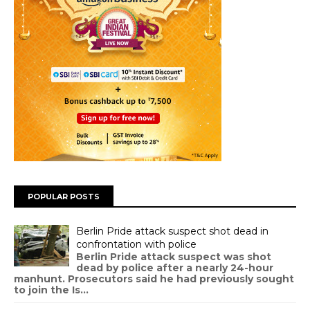
POPULAR POSTS
Berlin Pride attack suspect shot dead in
confrontation with police
Berlin Pride attack suspect was shot
dead by police after a nearly 24-hour
manhunt. Prosecutors said he had previously sought
to join the Is...