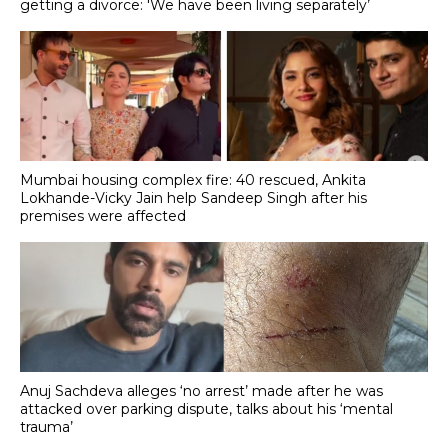
getting a divorce: 'We have been living separately’
Mumbai housing complex fire: 40 rescued, Ankita
Lokhande-Vicky Jain help Sandeep Singh after his
premises were affected
Anuj Sachdeva alleges ‘no arrest’ made after he was
attacked over parking dispute, talks about his ‘mental
trauma’