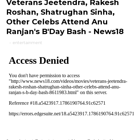
Veterans Jeetendra, Rakesh
Roshan, Shatrughan Sinha,
Other Celebs Attend Anu
Ranjan's B'Day Bash - News18
-
entertainment