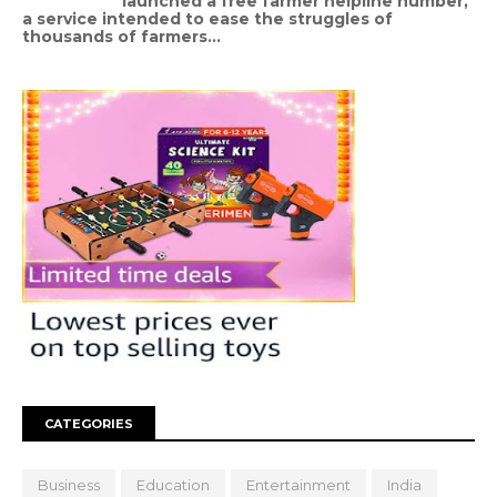
launched a free farmer helpline number,
a service intended to ease the struggles of
thousands of farmers...
CATEGORIES
Business
Education
Entertainment
India