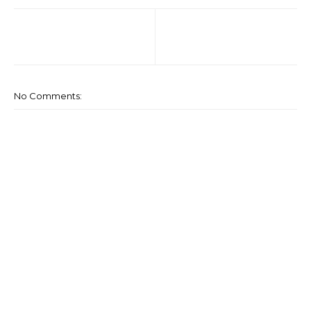
No Comments: