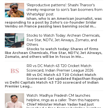
‘Reproductive patterns’: Shashi Tharoor’s
cheeky response to son’s ‘ban boomers from
WhatsApp’ post
Ishan, who is an American journalist, was
responding to a post by Zoho's co-founder Sridar
Vembu on France passing laws banning social m...
Stocks to Watch Today: Archean Chemicals,
Five Star, NDTV, Jet Airways, Zomato, and
Others
Stocks to watch today: Shares of firms
like Archean Chemicals, Five Star, NDTV, Jet Airways,
Zomato, and others will be in focus in Mo...
RR vs DC Match 43 T20 Cricket Match
Scorecard, Indian Premier League 2026
RR vs DC Match 43 T20 Cricket Match
Scorecard: Get updated Rajasthan Royals
vs Delhi Capitals Match 43 T20 scorecard of Indian
Premier Leag...
Watch: Madhya Pradesh CM launches
helpline, rings as a caller. Then this happens
Chief Minister Mohan Yadav had just