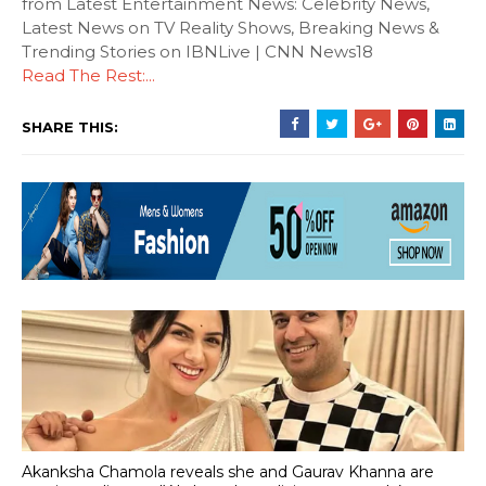
from Latest Entertainment News: Celebrity News,
Latest News on TV Reality Shows, Breaking News &
Trending Stories on IBNLive | CNN News18
Read The Rest:...
SHARE THIS:
Akanksha Chamola reveals she and Gaurav Khanna are