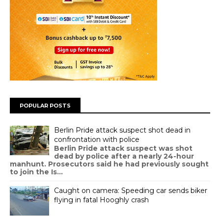
POPULAR POSTS
Berlin Pride attack suspect shot dead in
confrontation with police
Berlin Pride attack suspect was shot
dead by police after a nearly 24-hour
manhunt. Prosecutors said he had previously sought
to join the Is...
Caught on camera: Speeding car sends biker
flying in fatal Hooghly crash