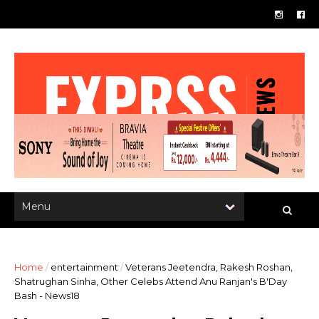
Home
/
entertainment
/
Veterans Jeetendra, Rakesh Roshan,
Shatrughan Sinha, Other Celebs Attend Anu Ranjan's B'Day
Bash - News18