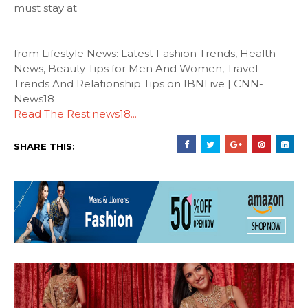
must stay at
from Lifestyle News: Latest Fashion Trends, Health
News, Beauty Tips for Men And Women, Travel
Trends And Relationship Tips on IBNLive | CNN-
News18
Read The Rest:news18...
SHARE THIS: