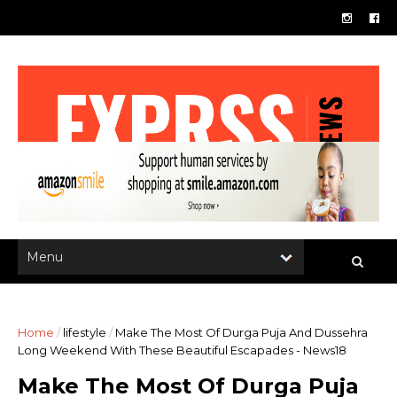
Home
/
lifestyle
/
Make The Most Of Durga Puja And Dussehra
Long Weekend With These Beautiful Escapades - News18
Make The Most Of Durga Puja