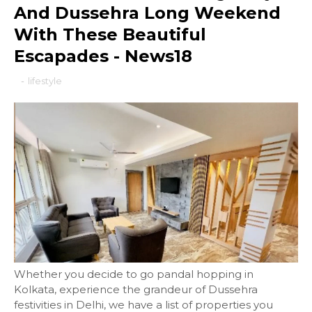
And Dussehra Long Weekend
With These Beautiful
Escapades - News18
-
lifestyle
Whether you decide to go pandal hopping in
Kolkata, experience the grandeur of Dussehra
festivities in Delhi, we have a list of properties you