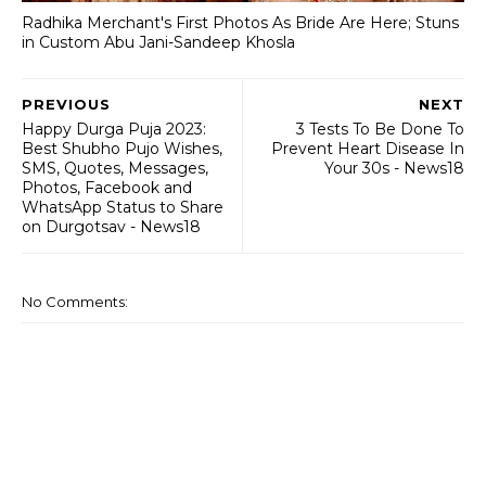
Radhika Merchant's First Photos As Bride Are Here; Stuns
in Custom Abu Jani-Sandeep Khosla
PREVIOUS
NEXT
Happy Durga Puja 2023:
3 Tests To Be Done To
Best Shubho Pujo Wishes,
Prevent Heart Disease In
SMS, Quotes, Messages,
Your 30s - News18
Photos, Facebook and
WhatsApp Status to Share
on Durgotsav - News18
No Comments: