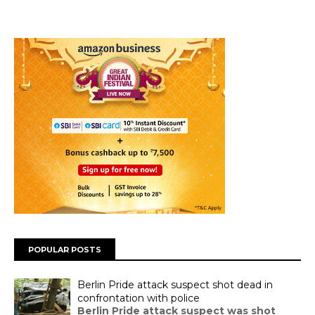
POPULAR POSTS
Berlin Pride attack suspect shot dead in
confrontation with police
Berlin Pride attack suspect was shot