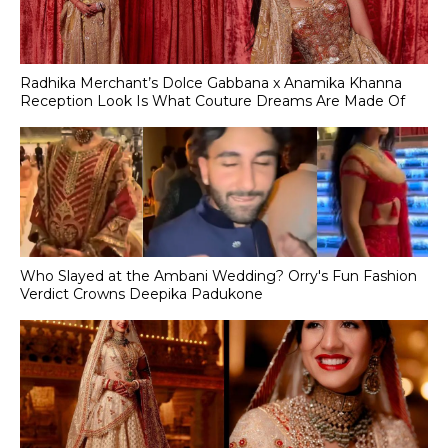
Radhika Merchant’s Dolce Gabbana x Anamika Khanna
Reception Look Is What Couture Dreams Are Made Of
Who Slayed at the Ambani Wedding? Orry's Fun Fashion
Verdict Crowns Deepika Padukone