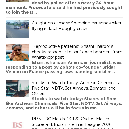
dead by police after a nearly 24-hour
manhunt. Prosecutors said he had previously sought
to join the Is...
Caught on camera: Speeding car sends biker
flying in fatal Hooghly crash
‘Reproductive patterns’: Shashi Tharoor’s
cheeky response to son’s ‘ban boomers from
WhatsApp’ post
Ishan, who is an American journalist, was
responding to a post by Zoho's co-founder Sridar
Vembu on France passing laws banning social m...
Stocks to Watch Today: Archean Chemicals,
Five Star, NDTV, Jet Airways, Zomato, and
Others
Stocks to watch today: Shares of firms
like Archean Chemicals, Five Star, NDTV, Jet Airways,
Zomato, and others will be in focus in Mo...
RR vs DC Match 43 T20 Cricket Match
Scorecard, Indian Premier League 2026