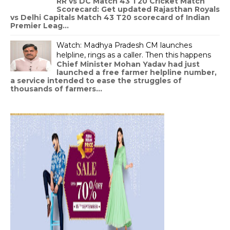
RR vs DC Match 43 T20 Cricket Match
Scorecard: Get updated Rajasthan Royals
vs Delhi Capitals Match 43 T20 scorecard of Indian
Premier Leag...
Watch: Madhya Pradesh CM launches
helpline, rings as a caller. Then this happens
Chief Minister Mohan Yadav had just
launched a free farmer helpline number,
a service intended to ease the struggles of
thousands of farmers...