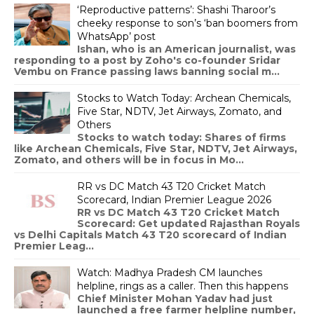
‘Reproductive patterns’: Shashi Tharoor’s
cheeky response to son’s ‘ban boomers from
WhatsApp’ post
Ishan, who is an American journalist, was
responding to a post by Zoho's co-founder Sridar
Vembu on France passing laws banning social m...
Stocks to Watch Today: Archean Chemicals,
Five Star, NDTV, Jet Airways, Zomato, and
Others
Stocks to watch today: Shares of firms
like Archean Chemicals, Five Star, NDTV, Jet Airways,
Zomato, and others will be in focus in Mo...
RR vs DC Match 43 T20 Cricket Match
Scorecard, Indian Premier League 2026
RR vs DC Match 43 T20 Cricket Match
Scorecard: Get updated Rajasthan Royals
vs Delhi Capitals Match 43 T20 scorecard of Indian
Premier Leag...
Watch: Madhya Pradesh CM launches
helpline, rings as a caller. Then this happens
Chief Minister Mohan Yadav had just
launched a free farmer helpline number,