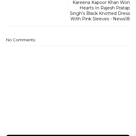
Kareena Kapoor Khan Won
Hearts In Rajesh Pratap
Singh's Black Knotted Dress
With Pink Sleeves - News18
No Comments: