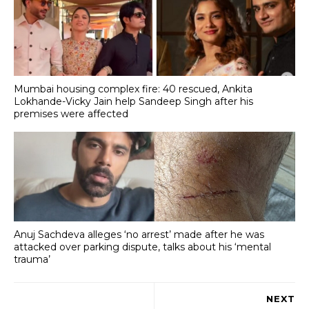
Mumbai housing complex fire: 40 rescued, Ankita
Lokhande-Vicky Jain help Sandeep Singh after his
premises were affected
Anuj Sachdeva alleges ‘no arrest’ made after he was
attacked over parking dispute, talks about his ‘mental
trauma’
NEXT