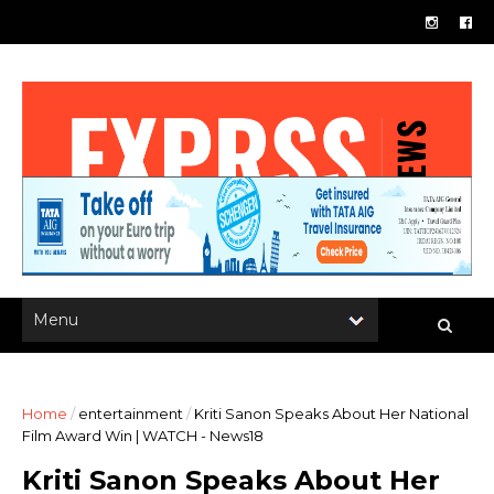
Home
/
entertainment
/
Kriti Sanon Speaks About Her National
Film Award Win | WATCH - News18
Kriti Sanon Speaks About Her