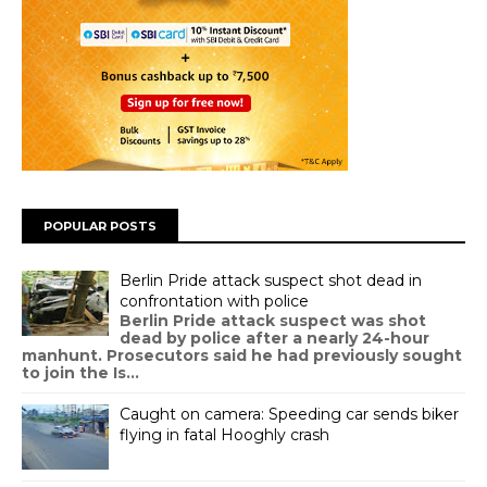
POPULAR POSTS
Berlin Pride attack suspect shot dead in
confrontation with police
Berlin Pride attack suspect was shot
dead by police after a nearly 24-hour
manhunt. Prosecutors said he had previously sought
to join the Is...
Caught on camera: Speeding car sends biker
flying in fatal Hooghly crash