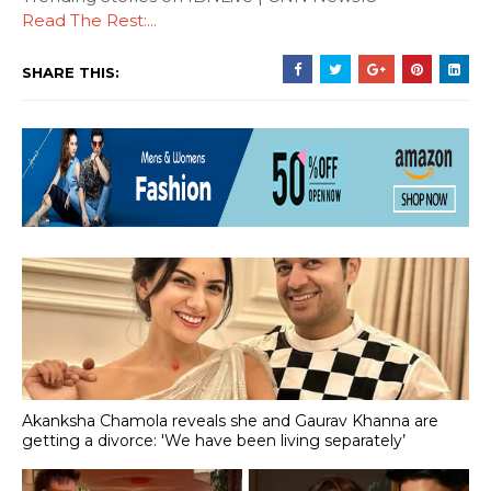
Read The Rest:...
SHARE THIS:
Akanksha Chamola reveals she and Gaurav Khanna are
getting a divorce: 'We have been living separately’