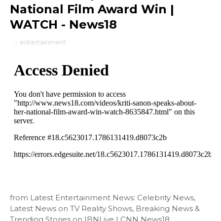
National Film Award Win |
WATCH - News18
-
entertainment
from Latest Entertainment News: Celebrity News,
Latest News on TV Reality Shows, Breaking News &
Trending Stories on IBNLive | CNN News18