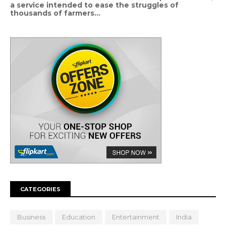
a service intended to ease the struggles of
thousands of farmers...
CATEGORIES
Business
Education
Entertainment
India