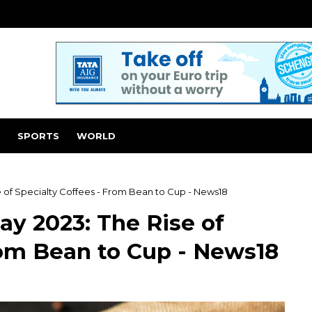
SPORTS
WORLD
e of Specialty Coffees - From Bean to Cup - News18
ay 2023: The Rise of
rom Bean to Cup - News18