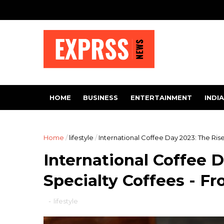
HOME
BUSINESS
ENTERTAINMENT
INDIA
Home
/
lifestyle
/
International Coffee Day 2023: The Ris
International Coffee D
Specialty Coffees - F
-
lifestyle