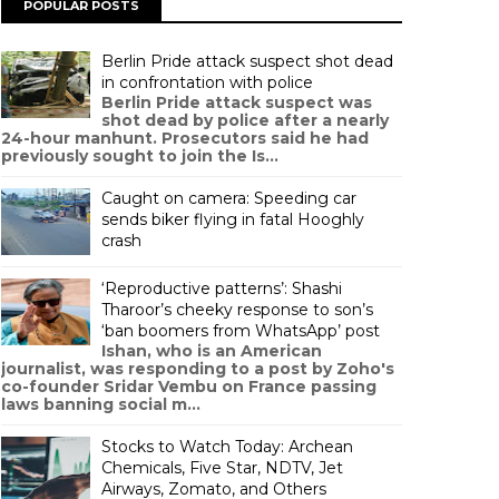
POPULAR POSTS
Berlin Pride attack suspect shot dead
in confrontation with police
Berlin Pride attack suspect was
shot dead by police after a nearly
24-hour manhunt. Prosecutors said he had
previously sought to join the Is...
Caught on camera: Speeding car
sends biker flying in fatal Hooghly
crash
‘Reproductive patterns’: Shashi
Tharoor’s cheeky response to son’s
‘ban boomers from WhatsApp’ post
Ishan, who is an American
journalist, was responding to a post by Zoho's
co-founder Sridar Vembu on France passing
laws banning social m...
Stocks to Watch Today: Archean
Chemicals, Five Star, NDTV, Jet
Airways, Zomato, and Others