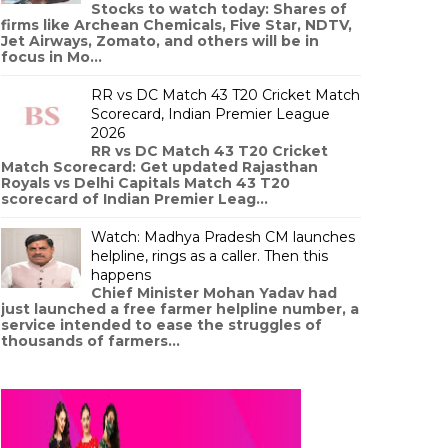
Stocks to watch today: Shares of
firms like Archean Chemicals, Five Star, NDTV,
Jet Airways, Zomato, and others will be in
focus in Mo...
RR vs DC Match 43 T20 Cricket Match
Scorecard, Indian Premier League
2026
RR vs DC Match 43 T20 Cricket
Match Scorecard: Get updated Rajasthan
Royals vs Delhi Capitals Match 43 T20
scorecard of Indian Premier Leag...
Watch: Madhya Pradesh CM launches
helpline, rings as a caller. Then this
happens
Chief Minister Mohan Yadav had
just launched a free farmer helpline number, a
service intended to ease the struggles of
thousands of farmers...