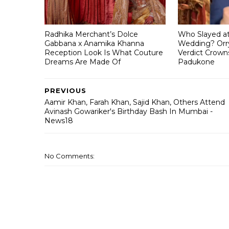
Radhika Merchant’s Dolce
Who Slayed a
Gabbana x Anamika Khanna
Wedding? Orry
Reception Look Is What Couture
Verdict Crown
Dreams Are Made Of
Padukone
PREVIOUS
Aamir Khan, Farah Khan, Sajid Khan, Others Attend
Avinash Gowariker's Birthday Bash In Mumbai -
News18
No Comments: