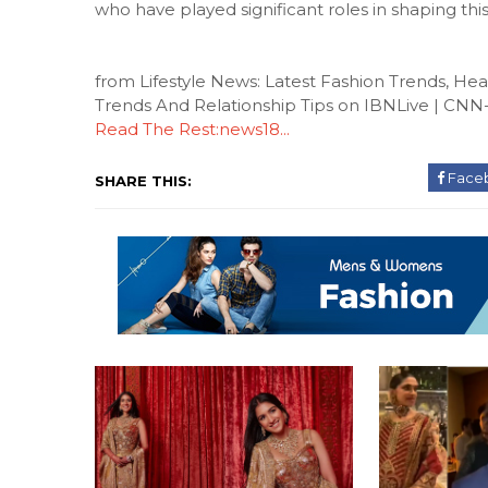
who have played significant roles in shaping this
from Lifestyle News: Latest Fashion Trends, H
Trends And Relationship Tips on IBNLive | CN
Read The Rest:news18...
Face
SHARE THIS: