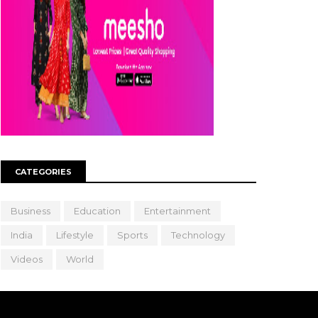
CATEGORIES
Business
Education
Entertainment
India
Lifestyle
Sports
Technology
Videos
World