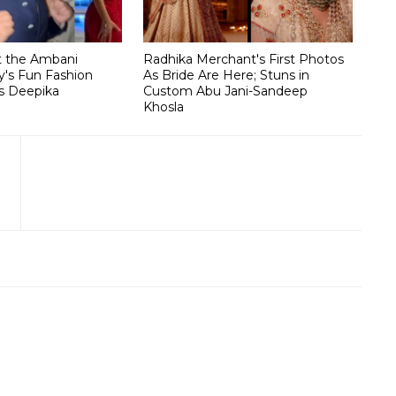
t the Ambani
Radhika Merchant's First Photos
's Fun Fashion
As Bride Are Here; Stuns in
s Deepika
Custom Abu Jani-Sandeep
Khosla