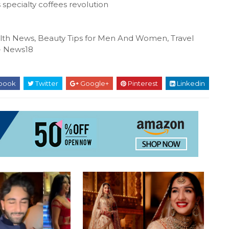
 specialty coffees revolution
ealth News, Beauty Tips for Men And Women, Travel
N- News18
book
Twitter
Google+
Pinterest
Linkedin