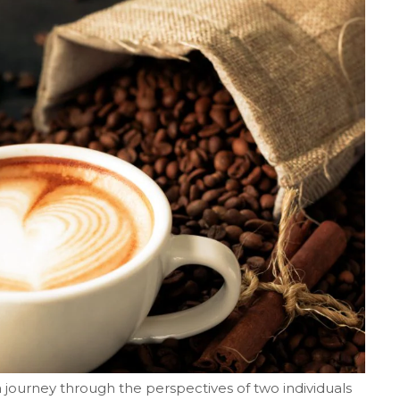
journey through the perspectives of two individuals