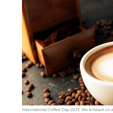
International Coffee Day 2023: We embark on a 